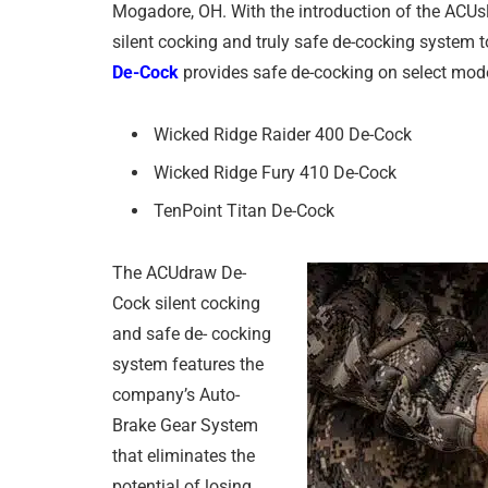
Mogadore, OH. With the introduction of the ACUsli
silent cocking and truly safe de-cocking system 
De-Cock
provides safe de-cocking on select mod
Wicked Ridge Raider 400 De-Cock
Wicked Ridge Fury 410 De-Cock
TenPoint Titan De-Cock
The ACUdraw De-
Cock silent cocking
and safe de- cocking
system features the
company’s Auto-
Brake Gear System
that eliminates the
potential of losing