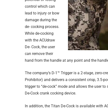
control which can
lead to injury or bow
damage during the
de- cocking process.
While de-cocking
with the ACUdraw
De- Cock, the user
can remove their
hand from the handle at any point and the handle 
The company’s D-1™ Trigger is a 2-stage, zero-cr
Prohibitor) and delivers a consistent crisp, 3.5-
trigger to “de-cock” mode and allows the user to
De-Cock crank cocking device.
In addition, the Titan De-Cock is available with