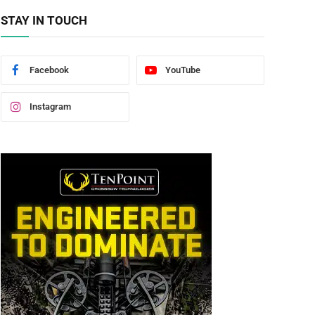
STAY IN TOUCH
Facebook
YouTube
Instagram