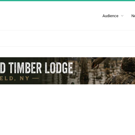
Audience
N