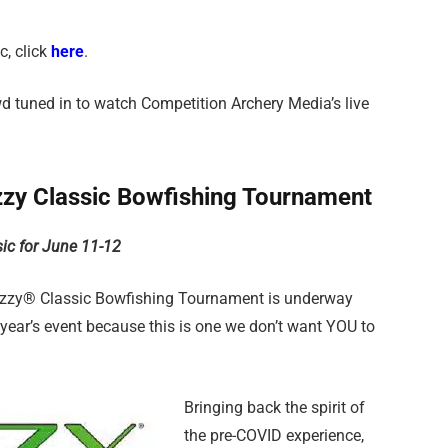
c, click
here
.
d tuned in to watch Competition Archery Media’s live
zy Classic Bowfishing Tournament
sic for June 11-12
Muzzy® Classic Bowfishing Tournament is underway
 year’s event because this is one we don’t want YOU to
Bringing back the spirit of
the pre-COVID experience,