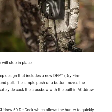
will stop in place.
eep design that includes a new DFP™ (Dry-Fire-
pound pull. The simple push of a button moves the
 safely de-cock the crossbow with the built-in ACUdraw
 ACUdraw 50 De-Cock which allows the hunter to quickly