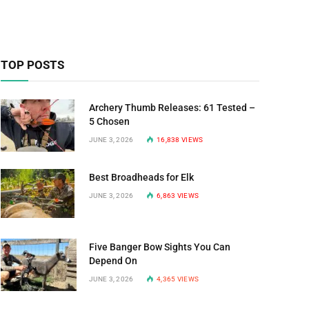
TOP POSTS
Archery Thumb Releases: 61 Tested –
5 Chosen
JUNE 3, 2026
16,838
VIEWS
Best Broadheads for Elk
JUNE 3, 2026
6,863
VIEWS
Five Banger Bow Sights You Can
Depend On
JUNE 3, 2026
4,365
VIEWS