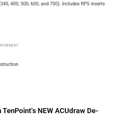
 (340, 400, 500, 600, and 700). Includes RPS inserts
RTISEMENT
struction
h TenPoint’s NEW ACUdraw De-