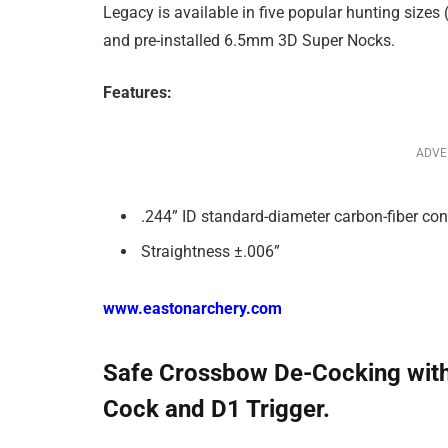
Legacy is available in five popular hunting sizes
and pre-installed 6.5mm 3D Super Nocks.
Features:
ADVE
.244” ID standard-diameter carbon-fiber con
Straightness ±.006”
www.eastonarchery.com
Safe Crossbow De-Cocking wit
Cock and D1 Trigger.