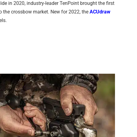
de in 2020, industry-leader TenPoint brought the first
to the crossbow market. New for 2022, the
ACUdraw
els.