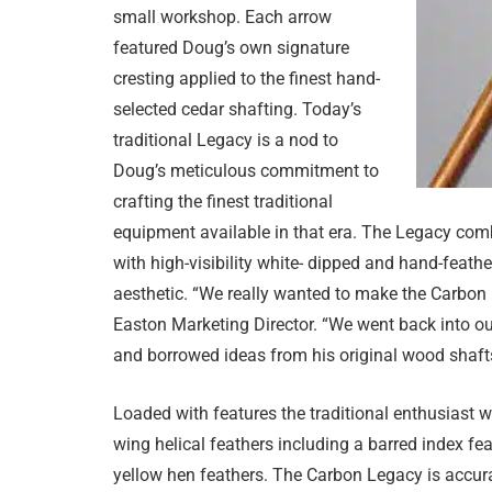
small workshop. Each arrow
featured Doug’s own signature
cresting applied to the finest hand-
selected cedar shafting. Today’s
traditional Legacy is a nod to
Doug’s meticulous commitment to
crafting the finest traditional
equipment available in that era. The Legacy comb
with high-visibility white- dipped and hand-feathe
aesthetic. “We really wanted to make the Carbon
Easton Marketing Director. “We went back into o
and borrowed ideas from his original wood shafts 
Loaded with features the traditional enthusiast wi
wing helical feathers including a barred index fea
yellow hen feathers. The Carbon Legacy is accurate