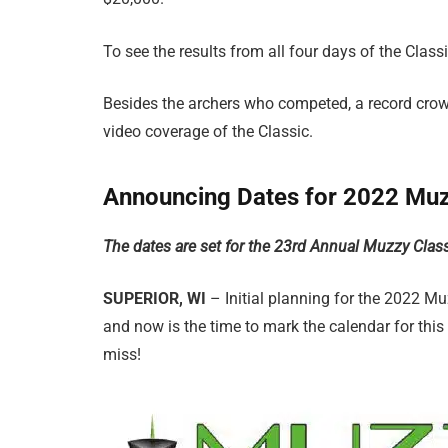
To see the results from all four days of the Classi
Besides the archers who competed, a record crow
video coverage of the Classic.
Announcing Dates for 2022 Muz
The dates are set for the 23rd Annual Muzzy Clas
SUPERIOR, WI
– Initial planning for the 2022 
and now is the time to mark the calendar for this
miss!