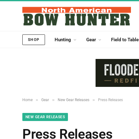
Hunting
Gear
Field to Table
SHOP
»
»
»
Home
Gear
New Gear Releases
Press Releases
NEW GEAR RELEASES
Press Releases