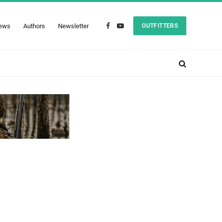
ews
Authors
Newsletter
OUTFITTERS
Facebook
YouTube