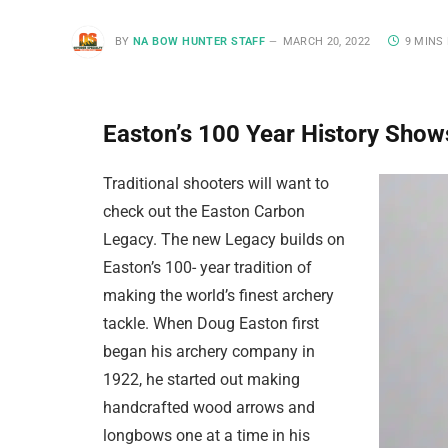
BY
NA BOW HUNTER STAFF
MARCH 20, 2022
9 MINS
Easton’s 100 Year History Sho
Traditional shooters will want to
check out the Easton Carbon
Legacy. The new Legacy builds on
Easton’s 100- year tradition of
making the world’s finest archery
tackle. When Doug Easton first
began his archery company in
1922, he started out making
handcrafted wood arrows and
longbows one at a time in his