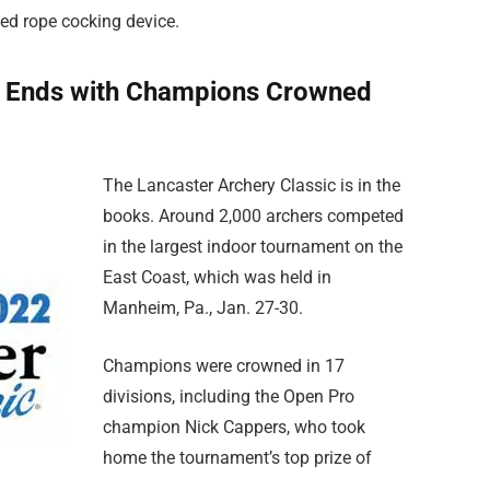
ed rope cocking device.
c Ends with Champions Crowned
The Lancaster Archery Classic is in the
books. Around 2,000 archers competed
in the largest indoor tournament on the
East Coast, which was held in
Manheim, Pa., Jan. 27-30.
Champions were crowned in 17
divisions, including the Open Pro
champion Nick Cappers, who took
home the tournament’s top prize of