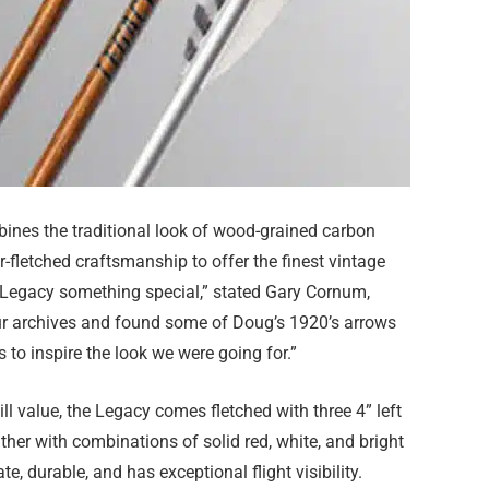
ines the traditional look of wood-grained carbon
r-fletched craftsmanship to offer the finest vintage
 Legacy something special,” stated Gary Cornum,
ur archives and found some of Doug’s 1920’s arrows
to inspire the look we were going for.”
ll value, the Legacy comes fletched with three 4” left
ther with combinations of solid red, white, and bright
, durable, and has exceptional flight visibility.