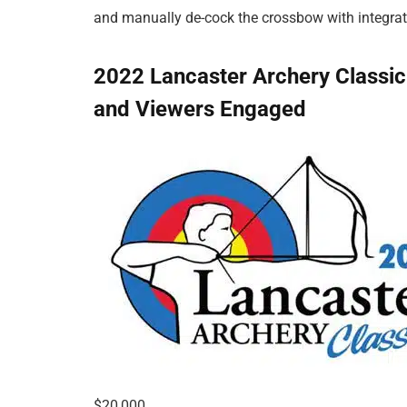
and manually de-cock the crossbow with integrat
2022 Lancaster Archery Classi
and Viewers Engaged
$20,000.