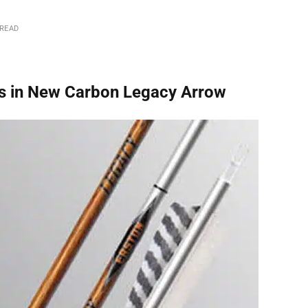
 READ
ws in New Carbon Legacy Arrow