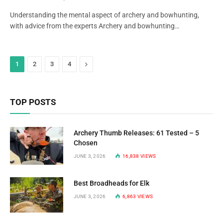
Understanding the mental aspect of archery and bowhunting,
with advice from the experts Archery and bowhunting…
Next
1
2
3
4
TOP POSTS
Archery Thumb Releases: 61 Tested – 5
Chosen
JUNE 3, 2026
16,838
VIEWS
Best Broadheads for Elk
JUNE 3, 2026
6,863
VIEWS