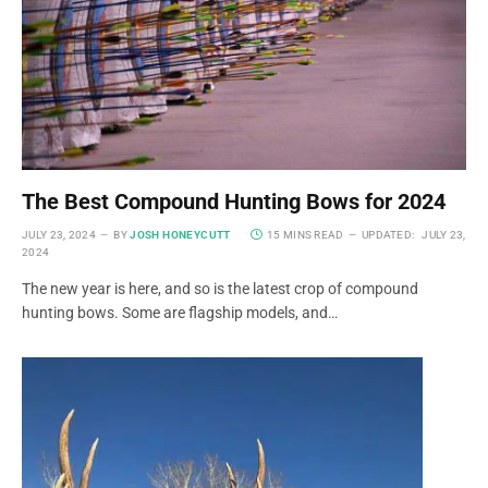
The Best Compound Hunting Bows for 2024
JULY 23, 2024
BY
JOSH HONEYCUTT
15 MINS READ
UPDATED:
JULY 23,
2024
The new year is here, and so is the latest crop of compound
hunting bows. Some are flagship models, and…