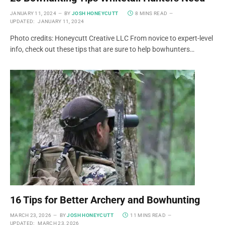
JANUARY 11, 2024
BY
JOSH HONEYCUTT
8 MINS READ
UPDATED:
JANUARY 11, 2024
Photo credits: Honeycutt Creative LLC From novice to expert-level
info, check out these tips that are sure to help bowhunters…
16 Tips for Better Archery and Bowhunting
MARCH 23, 2026
BY
JOSH HONEYCUTT
11 MINS READ
UPDATED:
MARCH 23, 2026