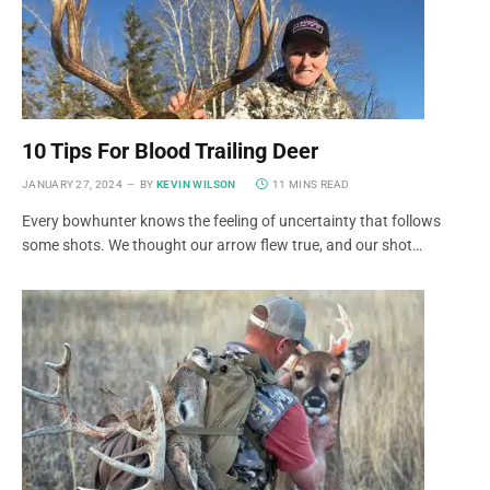
10 Tips For Blood Trailing Deer
JANUARY 27, 2024
BY
KEVIN WILSON
11 MINS READ
Every bowhunter knows the feeling of uncertainty that follows
some shots. We thought our arrow flew true, and our shot…