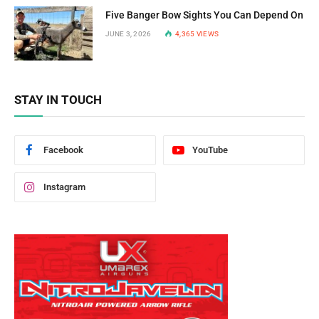
Five Banger Bow Sights You Can Depend On
JUNE 3, 2026
4,365
VIEWS
STAY IN TOUCH
Facebook
YouTube
Instagram