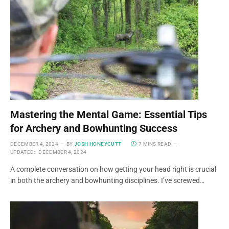
Mastering the Mental Game: Essential Tips
for Archery and Bowhunting Success
DECEMBER 4, 2024
BY
JOSH HONEYCUTT
7 MINS READ
UPDATED:
DECEMBER 4, 2024
A complete conversation on how getting your head right is crucial
in both the archery and bowhunting disciplines. I’ve screwed…