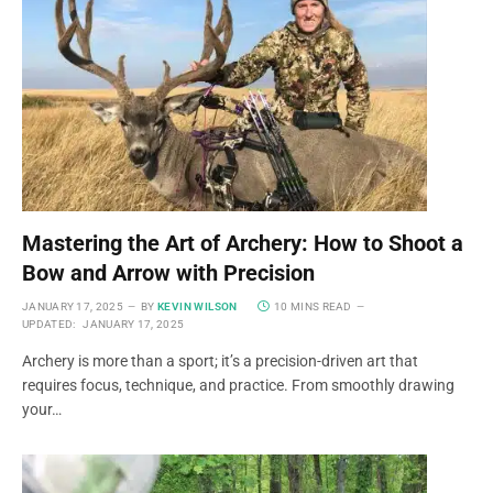
Mastering the Art of Archery: How to Shoot a
Bow and Arrow with Precision
JANUARY 17, 2025
BY
KEVIN WILSON
10 MINS READ
UPDATED:
JANUARY 17, 2025
Archery is more than a sport; it’s a precision-driven art that
requires focus, technique, and practice. From smoothly drawing
your…