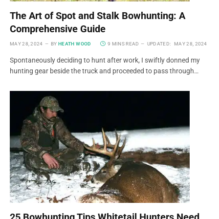
The Art of Spot and Stalk Bowhunting: A
Comprehensive Guide
MAY 28, 2024
BY
HEATH WOOD
9 MINS READ
UPDATED:
MAY 28, 2024
Spontaneously deciding to hunt after work, I swiftly donned my
hunting gear beside the truck and proceeded to pass through…
25 Bowhunting Tips Whitetail Hunters Need