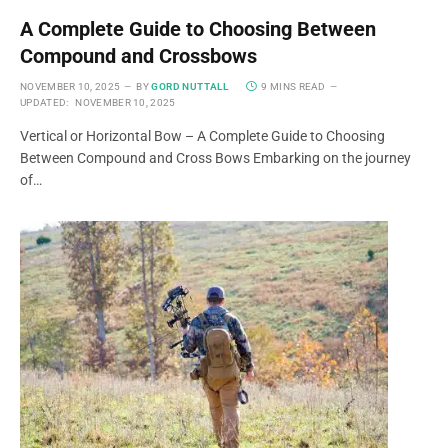
A Complete Guide to Choosing Between
Compound and Crossbows
NOVEMBER 10, 2025
BY
GORD NUTTALL
9 MINS READ
UPDATED:
NOVEMBER 10, 2025
Vertical or Horizontal Bow – A Complete Guide to Choosing
Between Compound and Cross Bows Embarking on the journey
of…