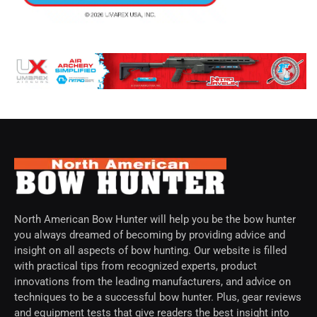
North American Bow Hunter will help you be the bow hunter
you always dreamed of becoming by providing advice and
insight on all aspects of bow hunting. Our website is filled
with practical tips from recognized experts, product
innovations from the leading manufacturers, and advice on
techniques to be a successful bow hunter. Plus, gear reviews
and equipment tests that give readers the best insight into