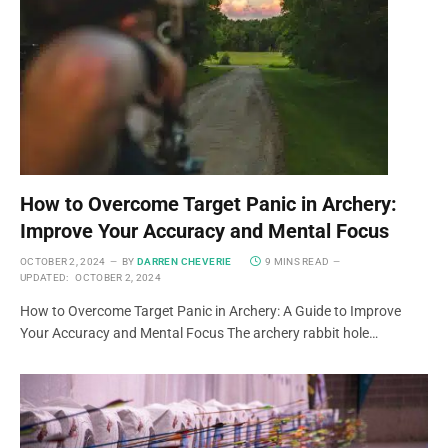
How to Overcome Target Panic in Archery:
Improve Your Accuracy and Mental Focus
OCTOBER 2, 2024
BY
DARREN CHEVERIE
9 MINS READ
UPDATED:
OCTOBER 2, 2024
How to Overcome Target Panic in Archery: A Guide to Improve
Your Accuracy and Mental Focus The archery rabbit hole…