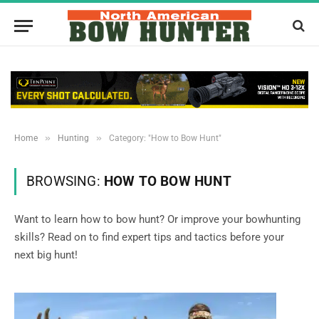
»
»
Home
Hunting
Category: "How to Bow Hunt"
BROWSING:
HOW TO BOW HUNT
Want to learn how to bow hunt? Or improve your bowhunting
skills? Read on to find expert tips and tactics before your
next big hunt!