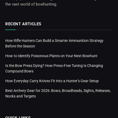
the vast world of bowhunting.
RECENT ARTICLES
How Rifle Hunters Can Build a Smarter Ammunition Strategy
Before the Season
How to Identify Poisonous Plants on Your Next Bowhunt
Is the Bow Press Dying? How Press-Free Tuning Is Changing
Compound Bows
How Everyday Carry Knives Fit Into a Hunter’s Gear Setup
Best Archery Gear for 2026: Bows, Broadheads, Sights, Releases,
Nocks and Targets
QUICK LINKS