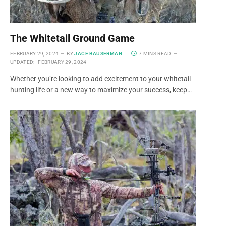
The Whitetail Ground Game
FEBRUARY 29, 2024
BY
JACE BAUSERMAN
7 MINS READ
UPDATED:
FEBRUARY 29, 2024
Whether you’re looking to add excitement to your whitetail
hunting life or a new way to maximize your success, keep…