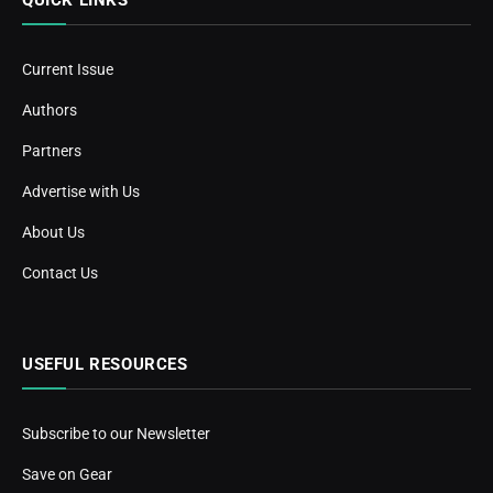
Current Issue
Authors
Partners
Advertise with Us
About Us
Contact Us
USEFUL RESOURCES
Subscribe to our Newsletter
Save on Gear