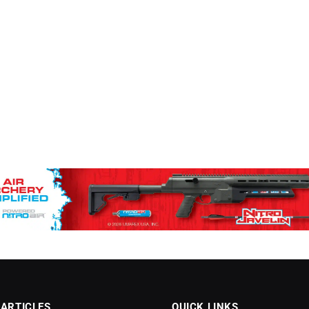
 ARTICLES
QUICK LINKS