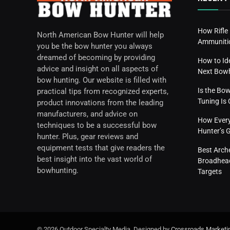
How Rifle
North American Bow Hunter will help
Ammunitio
you be the bow hunter you always
dreamed of becoming by providing
How to Id
advice and insight on all aspects of
Next Bow
bow hunting. Our website is filled with
Is the Bo
practical tips from recognized experts,
Tuning I
product innovations from the leading
manufacturers, and advice on
How Everyd
techniques to be a successful bow
Hunter’s 
hunter. Plus, gear reviews and
equipment tests that give readers the
Best Arch
best insight into the vast world of
Broadhead
bowhunting.
Targets
© 2026 Outdoor Specialty Media. Designed by
Crossroads Marketi