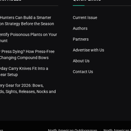
 Hunters Can Build a Smarter
Current Issue
n Strategy Before the Season
Authors
entify Poisonous Plants on Your
Partners
hunt
Advertise with Us
w Press Dying? How Press-Free
s Changing Compound Bows
About Us
ay Carry Knives Fit Into a
Contact Us
Gear Setup
ery Gear for 2026: Bows,
s, Sights, Releases, Nocks and
ng
.
North American Outdoorsman
North American 