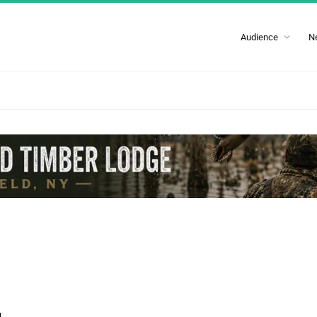
Audience
N