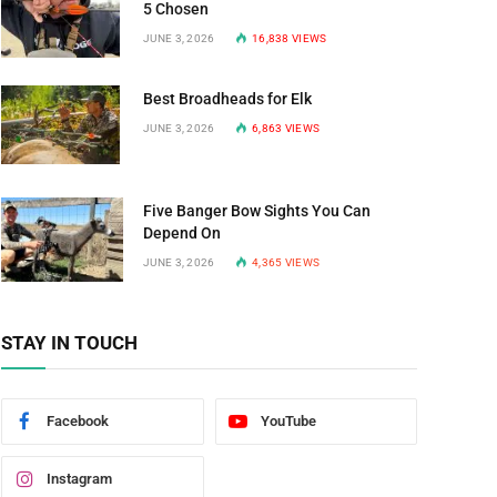
5 Chosen
JUNE 3, 2026
16,838
VIEWS
Best Broadheads for Elk
JUNE 3, 2026
6,863
VIEWS
Five Banger Bow Sights You Can
Depend On
JUNE 3, 2026
4,365
VIEWS
STAY IN TOUCH
Facebook
YouTube
Instagram