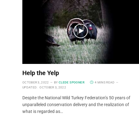
Help the Yelp
OCTOBER 3, 2022
BY
CLEDE SPOONER
4 MINS READ
UPDATED:
OCTOBER 3, 2022
Despite the National Wild Turkey Federation’s 50 years of
unparalleled conservation delivery and the realization of
what is regarded as…