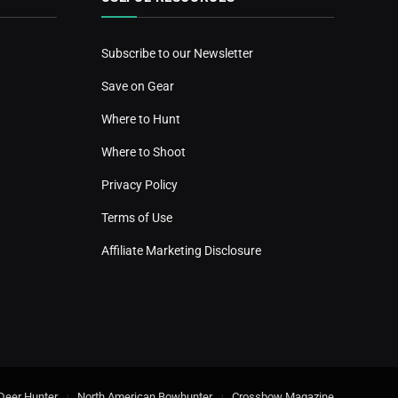
Subscribe to our Newsletter
Save on Gear
Where to Hunt
Where to Shoot
Privacy Policy
Terms of Use
Affiliate Marketing Disclosure
Deer Hunter
North American Bowhunter
Crossbow Magazine