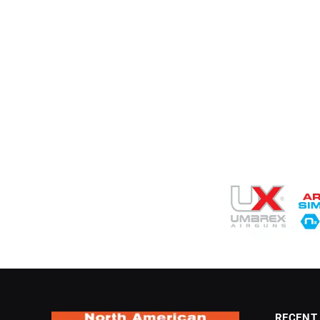
RECENT