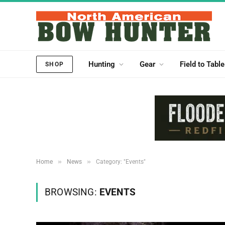
Hunting
Gear
Field to Table
SHOP
»
»
Home
News
Category: "Events"
BROWSING:
EVENTS