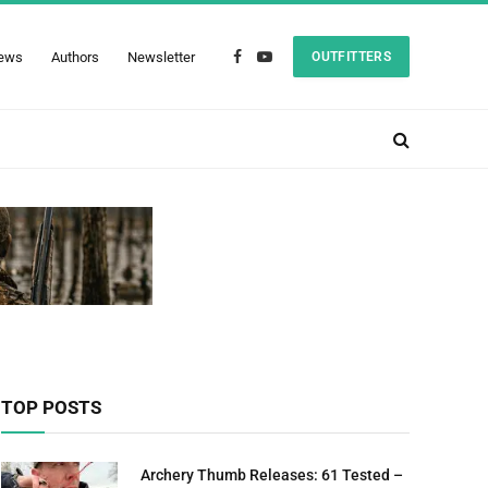
ews
Authors
Newsletter
OUTFITTERS
Facebook
YouTube
TOP POSTS
Archery Thumb Releases: 61 Tested –