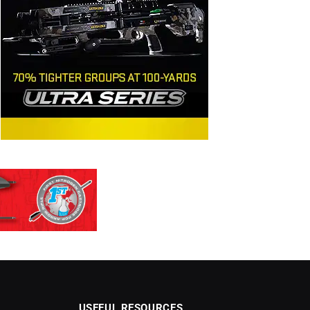
USEFUL RESOURCES