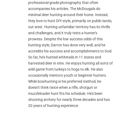
professional-grade photography that often
accompanies his articles. The McDougals do
minimal deer hunting around their home. Instead,
they love to hunt DIY-style, primarily on public lands,
out west. Hunting unfamiliar territory has its thrills
and challenges, and it truly tests a hunter's
prowess. Despite the low success odds of this
hunting style, Darron has done very well, and he
accredits his success and accomplishments to God.
So far, he's hunted whitetails in 11 states and
harvested deer in nine. He enjoys hunting all sorts of
wild game from turkeys to hogs to elk. He also
occasionally mentors youth or beginner hunters.
While bowhunting is his preferred method, he
doesn't think twice when a rifle, shotgun or
muzzleloader hunt fits his schedule. He's been
shooting archery for nearly three decades and has
20 years of hunting experience.