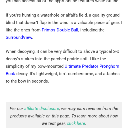
you can access all of the app’s online features while offline.
If you’re hunting a waterhole or alfalfa field, a quality ground
blind that doesn’t flap in the wind is a valuable piece of gear. I
like the ones from
Primos Double Bull
, including the
SurroundView
.
When decoying, it can be very difficult to shove a typical 2-D
decoy’s stakes into the parched prairie soil. I like the
simplicity of my bow-mounted
Ultimate Predator
Pronghorn
Buck
decoy. It’s lightweight, isn’t cumbersome, and attaches
to the bow in seconds.
Per our
affiliate disclosure
, we may earn revenue from the
products available on this page. To learn more about how
we test gear,
click here
.