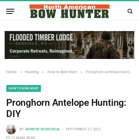
»
»
»
Home
Hunting
How to Bow Hunt
Pronghorn Antelope Hunting: DIY
HOW TO BOW HUNT
Pronghorn Antelope Hunting:
DIY
BY
DARRON MCDOUGAL
SEPTEMBER 27, 2022
12 MINS READ