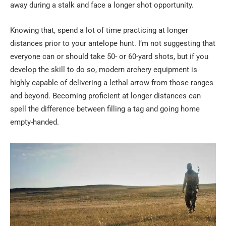
away during a stalk and face a longer shot opportunity.
Knowing that, spend a lot of time practicing at longer
distances prior to your antelope hunt. I’m not suggesting that
everyone can or should take 50- or 60-yard shots, but if you
develop the skill to do so, modern archery equipment is
highly capable of delivering a lethal arrow from those ranges
and beyond. Becoming proficient at longer distances can
spell the difference between filling a tag and going home
empty-handed.