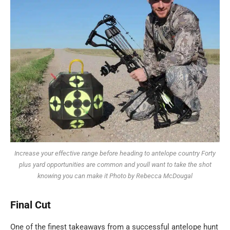
Increase your effective range before heading to antelope country Forty
plus yard opportunities are common and youll want to take the shot
knowing you can make it Photo by Rebecca McDougal
Final
Cut
One of the finest takeaways from a successful antelope hunt