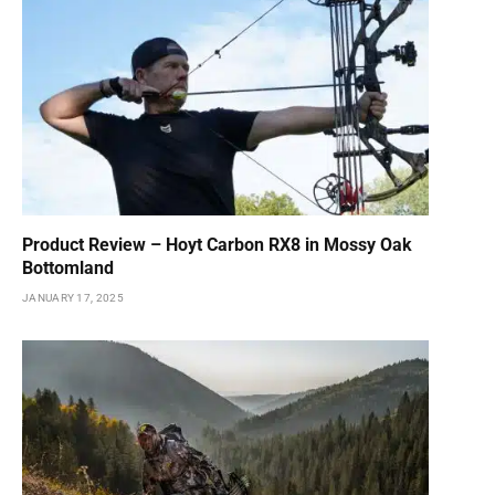
Product Review – Hoyt Carbon RX8 in Mossy Oak
Bottomland
JANUARY 17, 2025