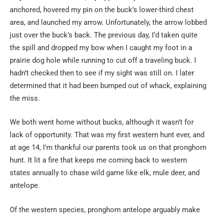
anchored, hovered my pin on the buck’s lower-third chest
area, and launched my arrow. Unfortunately, the arrow lobbed
just over the buck’s back. The previous day, I’d taken quite
the spill and dropped my bow when I caught my foot in a
prairie dog hole while running to cut off a traveling buck. I
hadn’t checked then to see if my sight was still on. I later
determined that it had been bumped out of whack, explaining
the miss.
We both went home without bucks, although it wasn’t for
lack of opportunity. That was my first western hunt ever, and
at age 14, I’m thankful our parents took us on that pronghorn
hunt. It lit a fire that keeps me coming back to western
states annually to chase wild game like elk, mule deer, and
antelope.
Of the western species, pronghorn antelope arguably make