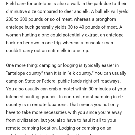
Field care for antelope is also a walk in the park due to their
diminutive size compared to deer and elk. A bull elk will yield
200 to 300 pounds or so of meat, whereas a pronghorn
antelope buck generally yields 30 to 40 pounds of meat. A
woman hunting alone could potentially extract an antelope
buck on her own in one trip, whereas a muscular man
couldn’t carry out an entire elk in one trip.
One more thing: camping or lodging is typically easier in
“antelope country” than it is in “elk country.” You can usually
camp on State or Federal public lands right off roadways.
You also usually can grab a motel within 30 minutes of your
intended hunting grounds. In contrast, most camping in elk
country is in remote locations. That means you not only
have to take more necessities with you since you’re away
from civilization, but you also have to haul it all to your
remote camping location. Lodging or camping on an