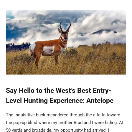
Say Hello to the West’s Best Entry-
Level Hunting Experience: Antelope
The inquisitive buck meandered through the alfalfa toward
the pop-up blind where my brother Brad and I were hiding. At
50 yards and broadside, my opportunity had arrived. I