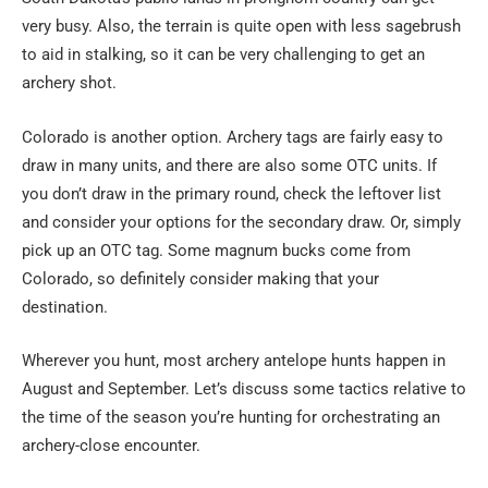
very busy. Also, the terrain is quite open with less sagebrush
to aid in stalking, so it can be very challenging to get an
archery shot.
Colorado is another option. Archery tags are fairly easy to
draw in many units, and there are also some OTC units. If
you don’t draw in the primary round, check the leftover list
and consider your options for the secondary draw. Or, simply
pick up an OTC tag. Some magnum bucks come from
Colorado, so definitely consider making that your
destination.
Wherever you hunt, most archery antelope hunts happen in
August and September. Let’s discuss some tactics relative to
the time of the season you’re hunting for orchestrating an
archery-close encounter.