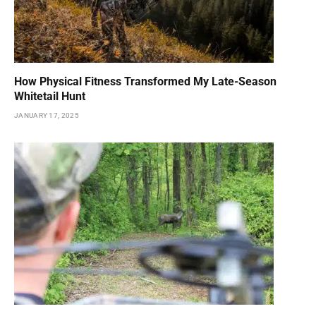
How Physical Fitness Transformed My Late-Season
Whitetail Hunt
JANUARY 17, 2025