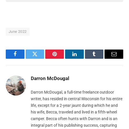
June 2022
Facebook
Twitter
Pinterest
LinkedIn
Tumblr
Email
Darron McDougal
Darron McDougal, a full-time freelance outdoor
writer, has resided in central Wisconsin for his entire
life, except for a 2-year jaunt during which he and
his wife, Becca, traveled and lived in a fifth-wheel
camper. Becca often hunts with Darron and is an
integral part of his publishing success, capturing