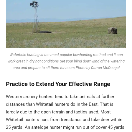
Waterhole hunting is the most popular bowhunting method and it can
work great in dry hot conditions Set your blind downwind of the watering
area and prepare to sit there for hours Photo by Darron McDougal
Practice to Extend Your
Effective
Range
Western archery hunters tend to take animals at farther
distances than Whitetail hunters do in the East. That is
largely due to the open terrain and tactics used. Most
Whitetail hunters hunt from treestands and take deer within
25 yards. An antelope hunter might run out of cover 45 yards