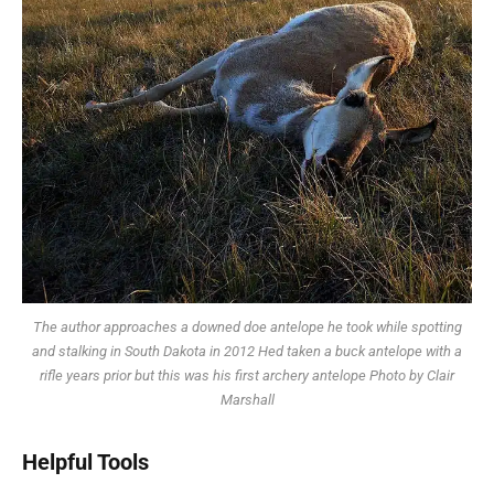
The author approaches a downed doe antelope he took while spotting
and stalking in South Dakota in 2012 Hed taken a buck antelope with a
rifle years prior but this was his first archery antelope Photo by Clair
Marshall
Helpful Tools