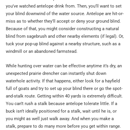
you’ve watched antelope drink from. Then, you’ll want to set
your blind downwind of the water source. Antelope are hit-or-
miss as to whether they’ll accept or deny your ground blind.
Because of that, you might consider constructing a natural
blind from sagebrush and other nearby elements (if legal). Or,
tuck your pop-up blind against a nearby structure, such as a
windmill or an abandoned farmstead.
While hunting over water can be effective anytime it’s dry, an
unexpected prairie drencher can instantly shut down
waterhole activity. If that happens, either look for a hayfield
full of goats and try to set up your blind there or go the spot-
and-stalk route. Getting within 40 yards is extremely difficult.
You can’t rush a stalk because antelope tolerate little. If a
buck isn’t ideally positioned for a stalk, wait until he is, or
you might as well just walk away. And when you make a
stalk, prepare to do many more before you get within range.