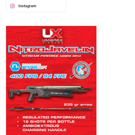
Instagram