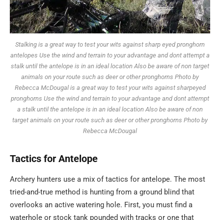
Stalking is a great way to test your wits against sharp eyed pronghorn
antelopes Use the wind and terrain to your advantage and dont attempt a
stalk until the antelope is in an ideal location Also be aware of non target
animals on your route such as deer or other pronghorns Photo by
Rebecca McDougal is a great way to test your wits against sharpeyed
pronghorns Use the wind and terrain to your advantage and dont attempt
a stalk until the antelope is in an ideal location Also be aware of non
target animals on your route such as deer or other pronghorns Photo by
Rebecca McDougal
Tactics
for
Antelope
Archery hunters use a mix of tactics for antelope. The most
tried-and-true method is hunting from a ground blind that
overlooks an active watering hole. First, you must find a
waterhole or stock tank pounded with tracks or one that