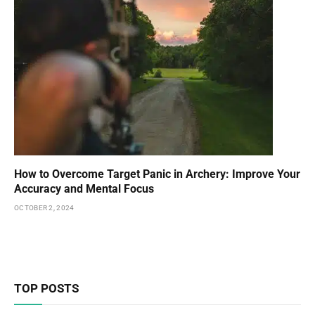
How to Overcome Target Panic in Archery: Improve Your
Accuracy and Mental Focus
OCTOBER 2, 2024
TOP POSTS