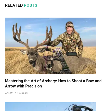
RELATED
POSTS
Mastering the Art of Archery: How to Shoot a Bow and
Arrow with Precision
JANUARY 17, 2025