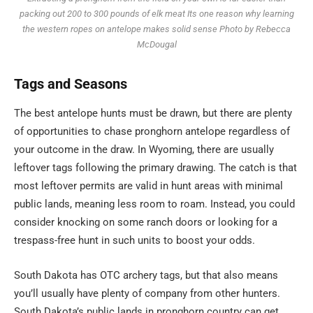
packing out 200 to 300 pounds of elk meat Its one reason why learning
the western ropes on antelope makes solid sense Photo by Rebecca
McDougal
Tags
and
Seasons
The best antelope hunts must be drawn, but there are plenty
of opportunities to chase pronghorn antelope regardless of
your outcome in the draw. In Wyoming, there are usually
leftover tags following the primary drawing. The catch is that
most leftover permits are valid in hunt areas with minimal
public lands, meaning less room to roam. Instead, you could
consider knocking on some ranch doors or looking for a
trespass-free hunt in such units to boost your odds.
South Dakota has OTC archery tags, but that also means
you’ll usually have plenty of company from other hunters.
South Dakota’s public lands in pronghorn country can get