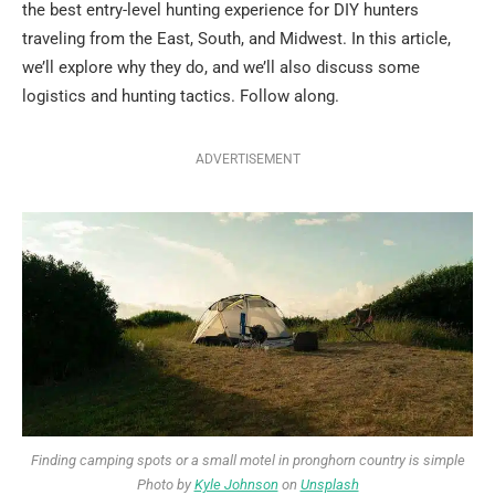
the best entry-level hunting experience for DIY hunters
traveling from the East, South, and Midwest. In this article,
we’ll explore why they do, and we’ll also discuss some
logistics and hunting tactics. Follow along.
ADVERTISEMENT
Finding camping spots or a small motel in pronghorn country is simple
Photo by
Kyle Johnson
on
Unsplash