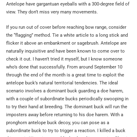
Antelope have gargantuan eyeballs with a 300-degree field of
view. They don’t miss very many movements.
If you run out of cover before reaching bow range, consider
the “flagging” method. Tie a white article to a long stick and
flicker it above an embankment or sagebrush. Antelope are
naturally inquisitive and have been known to come over to
check it out. I haven’t tried it myself, but I know someone
who’s done that successfully. From around September 10
through the end of the month is a great time to exploit the
antelope buck’s natural territorial tendencies. The ideal
scenario involves a dominant buck guarding a doe harem,
with a couple of subordinate bucks periodically swooping in
to try their hand at breeding. The dominant buck will run the
imposters away before returning to his doe harem. With a
pronghorn antelope buck decoy, you can pose as a
subordinate buck to try to trigger a reaction. I killed a buck