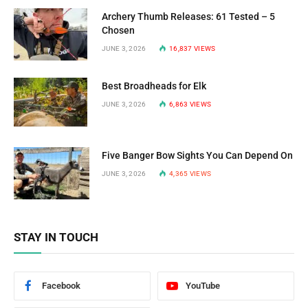
Archery Thumb Releases: 61 Tested – 5
Chosen
JUNE 3, 2026
16,837
VIEWS
Best Broadheads for Elk
JUNE 3, 2026
6,863
VIEWS
Five Banger Bow Sights You Can Depend On
JUNE 3, 2026
4,365
VIEWS
STAY IN TOUCH
Facebook
YouTube