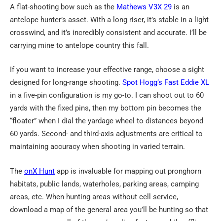
A flat-shooting bow such as the
Mathews
V3X 29
is an
antelope hunter’s asset. With a long riser, it’s stable in a light
crosswind, and it’s incredibly consistent and accurate. I’ll be
carrying mine to antelope country this fall.
If you want to increase your effective range, choose a sight
designed for long-range shooting.
Spot Hogg’s Fast Eddie
XL
in a five-pin configuration is my go-to. I can shoot out to 60
yards with the fixed pins, then my bottom pin becomes the
“floater” when I dial the yardage wheel to distances beyond
60 yards. Second- and third-axis adjustments are critical to
maintaining accuracy when shooting in varied terrain.
The
onX Hunt
app is invaluable for mapping out pronghorn
habitats, public lands, waterholes, parking areas, camping
areas, etc. When hunting areas without cell service,
download a map of the general area you’ll be hunting so that