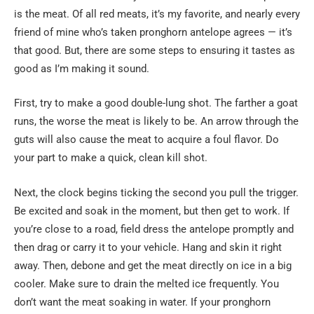
is the meat. Of all red meats, it’s my favorite, and nearly every
friend of mine who’s taken pronghorn antelope agrees — it’s
that good. But, there are some steps to ensuring it tastes as
good as I’m making it sound.
First, try to make a good double-lung shot. The farther a goat
runs, the worse the meat is likely to be. An arrow through the
guts will also cause the meat to acquire a foul flavor. Do
your part to make a quick, clean kill shot.
Next, the clock begins ticking the second you pull the trigger.
Be excited and soak in the moment, but then get to work. If
you’re close to a road, field dress the antelope promptly and
then drag or carry it to your vehicle. Hang and skin it right
away. Then, debone and get the meat directly on ice in a big
cooler. Make sure to drain the melted ice frequently. You
don’t want the meat soaking in water. If your pronghorn