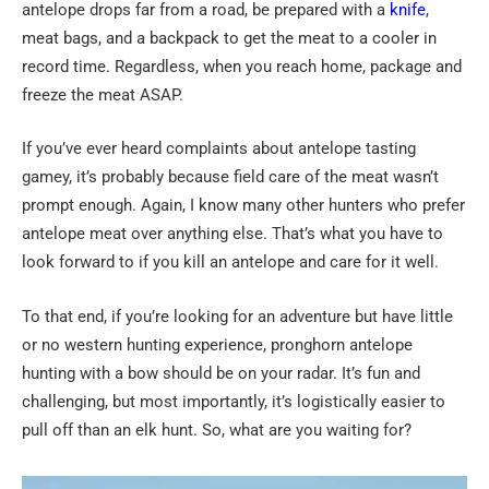
antelope drops far from a road, be prepared with a
knife
,
meat bags, and a backpack to get the meat to a cooler in
record time. Regardless, when you reach home, package and
freeze the meat ASAP.
If you’ve ever heard complaints about antelope tasting
gamey, it’s probably because field care of the meat wasn’t
prompt enough. Again, I know many other hunters who prefer
antelope meat over anything else. That’s what you have to
look forward to if you kill an antelope and care for it well.
To that end, if you’re looking for an adventure but have little
or no western hunting experience, pronghorn antelope
hunting with a bow should be on your radar. It’s fun and
challenging, but most importantly, it’s logistically easier to
pull off than an elk hunt. So, what are you waiting for?