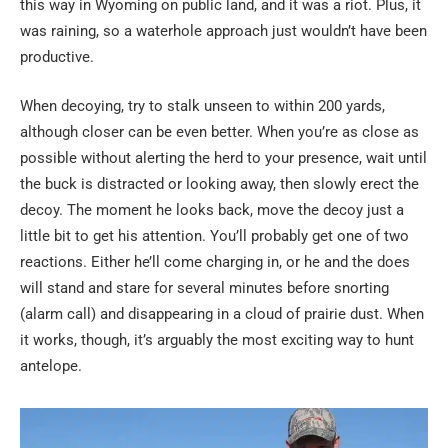
this way in Wyoming on public land, and it was a riot. Plus, it
was raining, so a waterhole approach just wouldn’t have been
productive.
When decoying, try to stalk unseen to within 200 yards,
although closer can be even better. When you’re as close as
possible without alerting the herd to your presence, wait until
the buck is distracted or looking away, then slowly erect the
decoy. The moment he looks back, move the decoy just a
little bit to get his attention. You’ll probably get one of two
reactions. Either he’ll come charging in, or he and the does
will stand and stare for several minutes before snorting
(alarm call) and disappearing in a cloud of prairie dust. When
it works, though, it’s arguably the most exciting way to hunt
antelope.