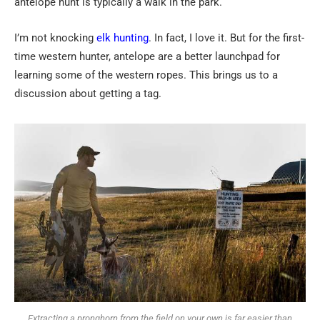
antelope hunt is typically a walk in the park.
I’m not knocking
elk hunting
. In fact, I love it. But for the first-
time western hunter, antelope are a better launchpad for
learning some of the western ropes. This brings us to a
discussion about getting a tag.
Extracting a pronghorn from the field on your own is far easier than