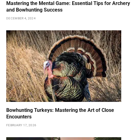
Mastering the Mental Game: Essential Tips for Archery
and Bowhunting Success
DECEMBER 4, 2024
Bowhunting Turkeys: Mastering the Art of Close
Encounters
FEBRUARY 17, 2026