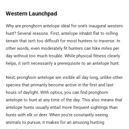
Western
Launchpad
Why are pronghorn antelope ideal for one’s inaugural western
hunt? Several reasons. First, antelope inhabit flat to rolling
terrain that isn’t too difficult for most hunters to traverse. In
other words, even moderately fit hunters can hike miles per
day without too much trouble. While physical fitness clearly
helps, it isn’t necessarily a prerequisite to an antelope hunt.
Next, pronghorn antelope are visible all day long, unlike other
species that primarily become active in the first and last
hours of daylight. With optics, you can find pronghorn
antelope to hunt at any time of the day. This also means that
antelope hunts usually entail more frequent sightings than
hunts with elk or deer. When you’re constantly seeing
animals to pursue, it makes for an amusing hunting