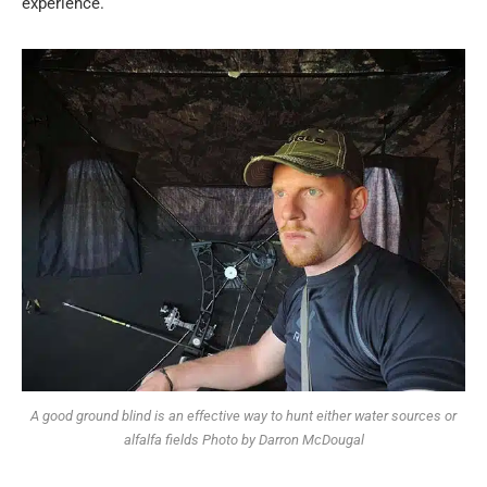
experience.
A good ground blind is an effective way to hunt either water sources or
alfalfa fields Photo by Darron McDougal