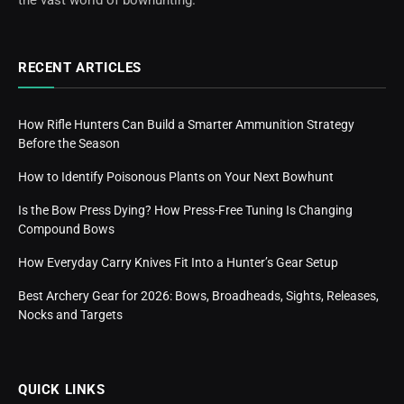
RECENT ARTICLES
How Rifle Hunters Can Build a Smarter Ammunition Strategy
Before the Season
How to Identify Poisonous Plants on Your Next Bowhunt
Is the Bow Press Dying? How Press-Free Tuning Is Changing
Compound Bows
How Everyday Carry Knives Fit Into a Hunter’s Gear Setup
Best Archery Gear for 2026: Bows, Broadheads, Sights, Releases,
Nocks and Targets
QUICK LINKS