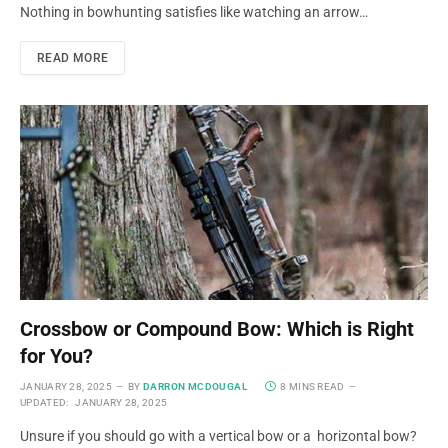
Nothing in bowhunting satisfies like watching an arrow…
READ MORE
Crossbow or Compound Bow: Which is Right
for You?
JANUARY 28, 2025
BY
DARRON MCDOUGAL
8 MINS READ
UPDATED:
JANUARY 28, 2025
Unsure if you should go with a vertical bow or a horizontal bow?