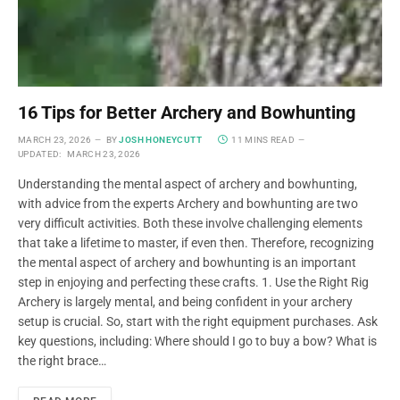
16 Tips for Better Archery and Bowhunting
MARCH 23, 2026
BY
JOSH HONEYCUTT
11 MINS READ
UPDATED:
MARCH 23, 2026
Understanding the mental aspect of archery and bowhunting,
with advice from the experts Archery and bowhunting are two
very difficult activities. Both these involve challenging elements
that take a lifetime to master, if even then. Therefore, recognizing
the mental aspect of archery and bowhunting is an important
step in enjoying and perfecting these crafts. 1. Use the Right Rig
Archery is largely mental, and being confident in your archery
setup is crucial. So, start with the right equipment purchases. Ask
key questions, including: Where should I go to buy a bow? What is
the right brace…