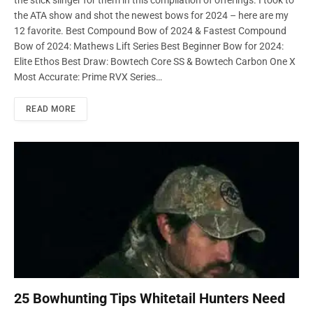
the stick slinger for them in this compilation of offerings. I took to
the ATA show and shot the newest bows for 2024 – here are my
12 favorite. Best Compound Bow of 2024 & Fastest Compound
Bow of 2024: Mathews Lift Series Best Beginner Bow for 2024:
Elite Ethos Best Draw: Bowtech Core SS & Bowtech Carbon One X
Most Accurate: Prime RVX Series…
READ MORE
25 Bowhunting Tips Whitetail Hunters Need