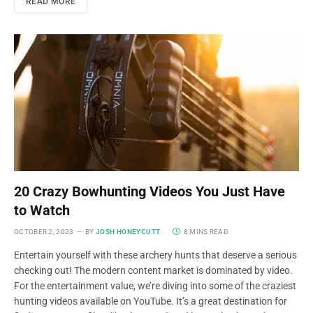
READ MORE
20 Crazy Bowhunting Videos You Just Have
to Watch
OCTOBER 2, 2023
BY
JOSH HONEYCUTT
8 MINS READ
Entertain yourself with these archery hunts that deserve a serious
checking out! The modern content market is dominated by video.
For the entertainment value, we’re diving into some of the craziest
hunting videos available on YouTube. It’s a great destination for