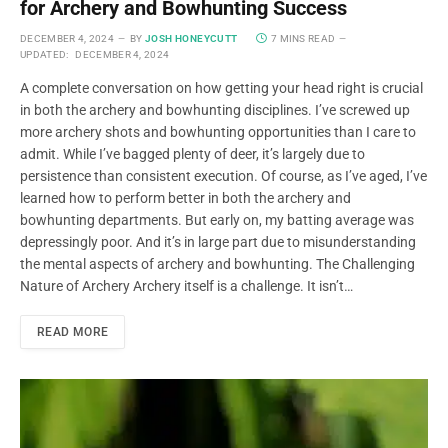
for Archery and Bowhunting Success
DECEMBER 4, 2024
BY
JOSH HONEYCUTT
7 MINS READ
UPDATED:
DECEMBER 4, 2024
A complete conversation on how getting your head right is crucial
in both the archery and bowhunting disciplines. I’ve screwed up
more archery shots and bowhunting opportunities than I care to
admit. While I’ve bagged plenty of deer, it’s largely due to
persistence than consistent execution. Of course, as I’ve aged, I’ve
learned how to perform better in both the archery and
bowhunting departments. But early on, my batting average was
depressingly poor. And it’s in large part due to misunderstanding
the mental aspects of archery and bowhunting. The Challenging
Nature of Archery Archery itself is a challenge. It isn’t…
READ MORE