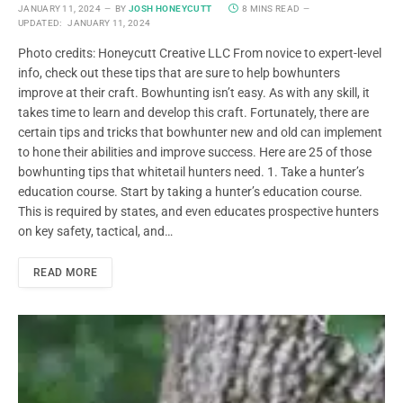
JANUARY 11, 2024
BY
JOSH HONEYCUTT
8 MINS READ
UPDATED:
JANUARY 11, 2024
Photo credits: Honeycutt Creative LLC From novice to expert-level
info, check out these tips that are sure to help bowhunters
improve at their craft. Bowhunting isn’t easy. As with any skill, it
takes time to learn and develop this craft. Fortunately, there are
certain tips and tricks that bowhunter new and old can implement
to hone their abilities and improve success. Here are 25 of those
bowhunting tips that whitetail hunters need. 1. Take a hunter’s
education course. Start by taking a hunter’s education course.
This is required by states, and even educates prospective hunters
on key safety, tactical, and…
READ MORE