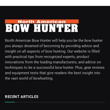
North American Bow Hunter will help you be the bow hunter
you always dreamed of becoming by providing advice and
insight on all aspects of bow hunting. Our website is filled
with practical tips from recognized experts, product
innovations from the leading manufacturers, and advice on
techniques to be a successful bow hunter. Plus, gear reviews
and equipment tests that give readers the best insight into
the vast world of bowhunting.
RECENT ARTICLES