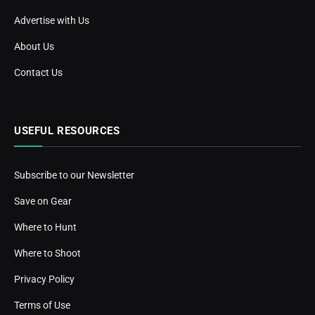
Advertise with Us
About Us
Contact Us
USEFUL RESOURCES
Subscribe to our Newsletter
Save on Gear
Where to Hunt
Where to Shoot
Privacy Policy
Terms of Use