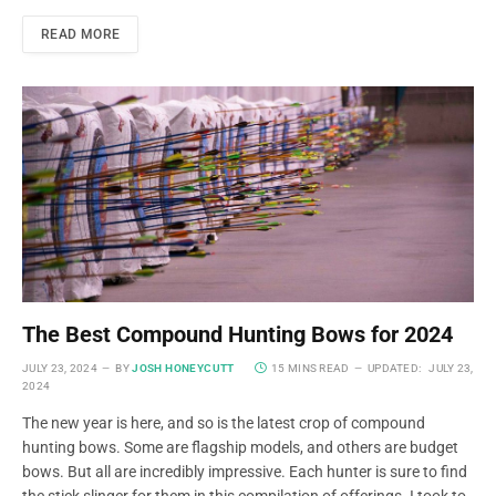
READ MORE
The Best Compound Hunting Bows for 2024
JULY 23, 2024
BY
JOSH HONEYCUTT
15 MINS READ
UPDATED:
JULY 23,
2024
The new year is here, and so is the latest crop of compound
hunting bows. Some are flagship models, and others are budget
bows. But all are incredibly impressive. Each hunter is sure to find