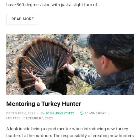
have 360-degree vision with just a slight turn of…
READ MORE
Mentoring a Turkey Hunter
DECEMBER 6, 2023
BY
JOSH HONEYCUTT
10 MINS READ
UPDATED:
DECEMBER 6, 2023
A look inside being a good mentor when introducing new turkey
hunters to the outdoors The responsibility of creating new hunters