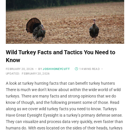
Wild Turkey Facts and Tactics You Need to
Know
FEBRUARY 20, 2026
BY
JOSH HONEYCUTT
14 MINS READ
UPDATED:
FEBRUARY 20, 2026
A look at turkey hunting facts that can benefit turkey hunters
There is much we don’t know about within the wide world of wild
turkeys. There are many facts and strong opinions that we do
know of though, and the following present some of those. Read
along as we cover wild turkey facts you need to know. Turkeys
Have Great Eyesight Eyesight is a turkey’s primary defense sense.
They can visualize and process data very quickly, even faster than
humans do. With eyes located on the sides of their heads, turkeys