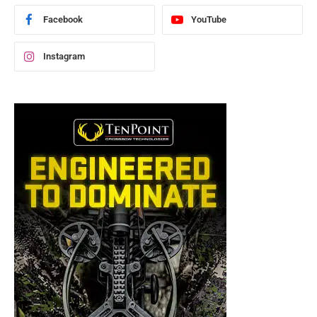
Facebook
YouTube
Instagram