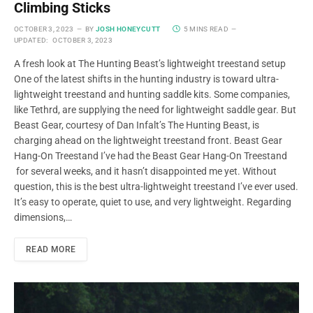
Climbing Sticks
OCTOBER 3, 2023
BY
JOSH HONEYCUTT
5 MINS READ
UPDATED:
OCTOBER 3, 2023
A fresh look at The Hunting Beast’s lightweight treestand setup
One of the latest shifts in the hunting industry is toward ultra-
lightweight treestand and hunting saddle kits. Some companies,
like Tethrd, are supplying the need for lightweight saddle gear. But
Beast Gear, courtesy of Dan Infalt’s The Hunting Beast, is
charging ahead on the lightweight treestand front. Beast Gear
Hang-On Treestand I’ve had the Beast Gear Hang-On Treestand
for several weeks, and it hasn’t disappointed me yet. Without
question, this is the best ultra-lightweight treestand I’ve ever used.
It’s easy to operate, quiet to use, and very lightweight. Regarding
dimensions,…
READ MORE