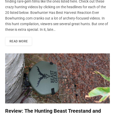
finding rare-gem films like the ones listed here. Check out these
crazy hunting videos by clicking on the headlines for each of the
20 listed below. Bowhunter Has Best Harvest Reaction Ever
Bowhunting.com cranks out a lot of archery-focused videos. In
this hunt compilation, viewers see several great hunts. But one of
these is extra special. In it, late…
READ MORE
Review: The Hunting Beast Treestand and