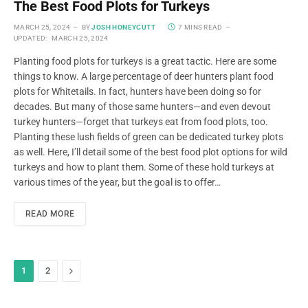
The Best Food Plots for Turkeys
MARCH 25, 2024
BY
JOSH HONEYCUTT
7 MINS READ
UPDATED:
MARCH 25, 2024
Planting food plots for turkeys is a great tactic. Here are some
things to know. A large percentage of deer hunters plant food
plots for Whitetails. In fact, hunters have been doing so for
decades. But many of those same hunters—and even devout
turkey hunters—forget that turkeys eat from food plots, too.
Planting these lush fields of green can be dedicated turkey plots
as well. Here, I’ll detail some of the best food plot options for wild
turkeys and how to plant them. Some of these hold turkeys at
various times of the year, but the goal is to offer…
READ MORE
Next
1
2