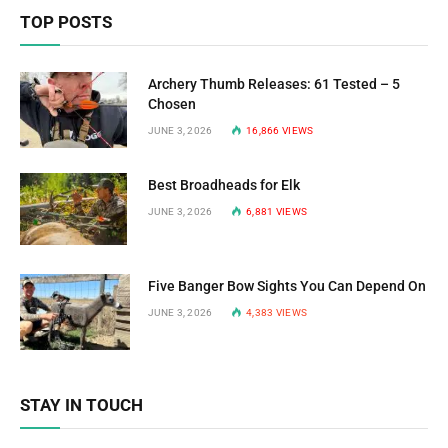
TOP POSTS
Archery Thumb Releases: 61 Tested – 5
Chosen
JUNE 3, 2026
16,866
VIEWS
Best Broadheads for Elk
JUNE 3, 2026
6,881
VIEWS
Five Banger Bow Sights You Can Depend On
JUNE 3, 2026
4,383
VIEWS
STAY IN TOUCH