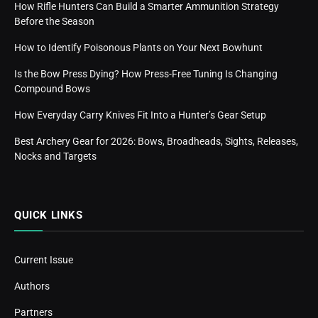
How Rifle Hunters Can Build a Smarter Ammunition Strategy
Before the Season
How to Identify Poisonous Plants on Your Next Bowhunt
Is the Bow Press Dying? How Press-Free Tuning Is Changing
Compound Bows
How Everyday Carry Knives Fit Into a Hunter’s Gear Setup
Best Archery Gear for 2026: Bows, Broadheads, Sights, Releases,
Nocks and Targets
QUICK LINKS
Current Issue
Authors
Partners