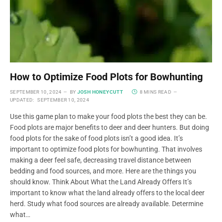
How to Optimize Food Plots for Bowhunting
SEPTEMBER 10, 2024
BY
JOSH HONEYCUTT
8 MINS READ
UPDATED:
SEPTEMBER 10, 2024
Use this game plan to make your food plots the best they can be.
Food plots are major benefits to deer and deer hunters. But doing
food plots for the sake of food plots isn’t a good idea. It’s
important to optimize food plots for bowhunting. That involves
making a deer feel safe, decreasing travel distance between
bedding and food sources, and more. Here are the things you
should know. Think About What the Land Already Offers It’s
important to know what the land already offers to the local deer
herd. Study what food sources are already available. Determine
what…