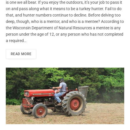
is one we all bear. If you enjoy the outdoors, it’s your job to pass it
on and pass along what it means to be a turkey hunter. Fail to do
that, and hunter numbers continue to decline. Before delving too
deep, though, who is a mentor, and who is a mentee? According to
the Wisconsin Department of Natural Resources a mentee is any
person under the age of 12, or any person who has not completed
a required…
READ MORE