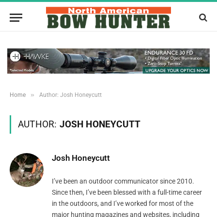
»
Home
Author: Josh Honeycutt
AUTHOR:
JOSH HONEYCUTT
Josh Honeycutt
I’ve been an outdoor communicator since 2010.
Since then, I’ve been blessed with a full-time career
in the outdoors, and I’ve worked for most of the
major hunting magazines and websites, including