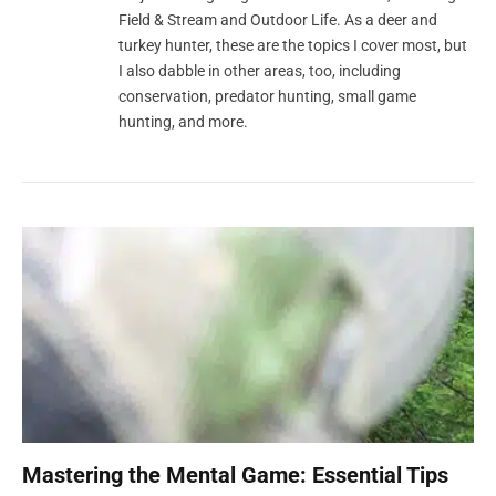
Field & Stream and Outdoor Life. As a deer and
turkey hunter, these are the topics I cover most, but
I also dabble in other areas, too, including
conservation, predator hunting, small game
hunting, and more.
Mastering the Mental Game: Essential Tips