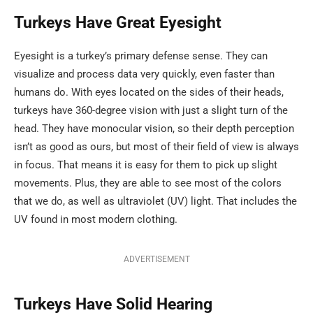
Turkeys Have Great Eyesight
Eyesight is a turkey’s primary defense sense. They can
visualize and process data very quickly, even faster than
humans do. With eyes located on the sides of their heads,
turkeys have 360-degree vision with just a slight turn of the
head. They have monocular vision, so their depth perception
isn’t as good as ours, but most of their field of view is always
in focus. That means it is easy for them to pick up slight
movements. Plus, they are able to see most of the colors
that we do, as well as ultraviolet (UV) light. That includes the
UV found in most modern clothing.
ADVERTISEMENT
Turkeys Have Solid Hearing