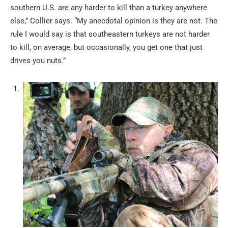
southern U.S. are any harder to kill than a turkey anywhere
else,” Collier says. “My anecdotal opinion is they are not. The
rule I would say is that southeastern turkeys are not harder
to kill, on average, but occasionally, you get one that just
drives you nuts.”