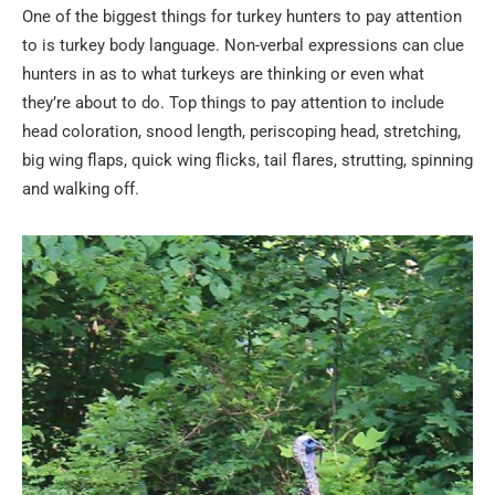
One of the biggest things for turkey hunters to pay attention
to is turkey body language. Non-verbal expressions can clue
hunters in as to what turkeys are thinking or even what
they’re about to do. Top things to pay attention to include
head coloration, snood length, periscoping head, stretching,
big wing flaps, quick wing flicks, tail flares, strutting, spinning
and walking off.