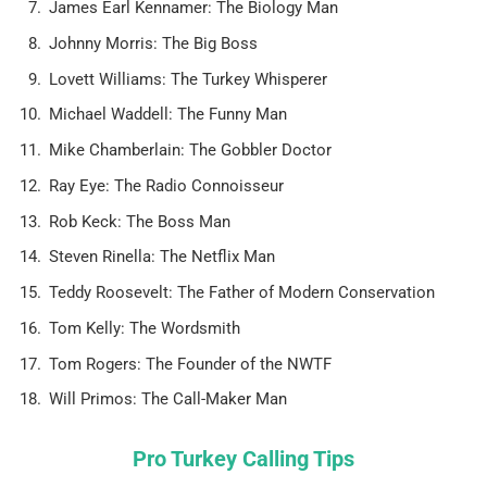
James Earl Kennamer: The Biology Man
Johnny Morris: The Big Boss
Lovett Williams: The Turkey Whisperer
Michael Waddell: The Funny Man
Mike Chamberlain: The Gobbler Doctor
Ray Eye: The Radio Connoisseur
Rob Keck: The Boss Man
Steven Rinella: The Netflix Man
Teddy Roosevelt: The Father of Modern Conservation
Tom Kelly: The Wordsmith
Tom Rogers: The Founder of the NWTF
Will Primos: The Call-Maker Man
Pro Turkey Calling Tips