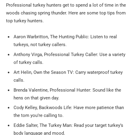
Professional turkey hunters get to spend a lot of time in the
woods chasing spring thunder. Here are some top tips from
top turkey hunters.
Aaron Warbritton, The Hunting Public: Listen to real
turkeys, not turkey callers.
Anthony Virga, Professional Turkey Caller: Use a variety
of turkey calls.
Art Helin, Own the Season TV: Carry waterproof turkey
calls.
Brenda Valentine, Professional Hunter: Sound like the
hens on that given day.
Cody Kelley, Backwoods Life: Have more patience than
the tom you’re calling to.
Eddie Salter, The Turkey Man: Read your target turkey’s
body language and mood.