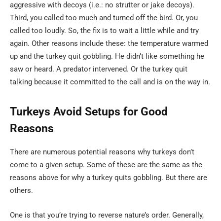
aggressive with decoys (i.e.: no strutter or jake decoys).
Third, you called too much and turned off the bird. Or, you
called too loudly. So, the fix is to wait a little while and try
again. Other reasons include these: the temperature warmed
up and the turkey quit gobbling. He didn’t like something he
saw or heard. A predator intervened. Or the turkey quit
talking because it committed to the call and is on the way in.
Turkeys Avoid Setups for Good
Reasons
There are numerous potential reasons why turkeys don’t
come to a given setup. Some of these are the same as the
reasons above for why a turkey quits gobbling. But there are
others.
One is that you’re trying to reverse nature’s order. Generally,