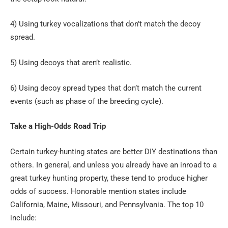
4) Using turkey vocalizations that don’t match the decoy
spread.
5) Using decoys that aren’t realistic.
6) Using decoy spread types that don’t match the current
events (such as phase of the breeding cycle).
Take a High-Odds Road Trip
Certain turkey-hunting states are better DIY destinations than
others. In general, and unless you already have an inroad to a
great turkey hunting property, these tend to produce higher
odds of success. Honorable mention states include
California, Maine, Missouri, and Pennsylvania. The top 10
include: