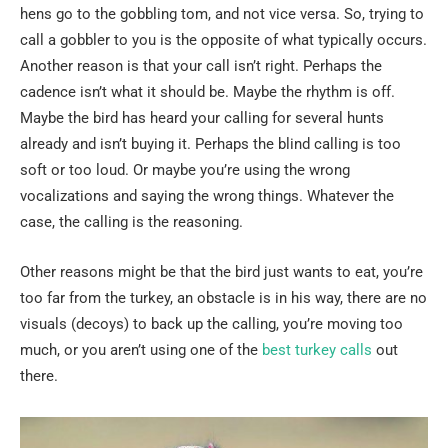
hens go to the gobbling tom, and not vice versa. So, trying to
call a gobbler to you is the opposite of what typically occurs.
Another reason is that your call isn’t right. Perhaps the
cadence isn’t what it should be. Maybe the rhythm is off.
Maybe the bird has heard your calling for several hunts
already and isn’t buying it. Perhaps the blind calling is too
soft or too loud. Or maybe you’re using the wrong
vocalizations and saying the wrong things. Whatever the
case, the calling is the reasoning.
Other reasons might be that the bird just wants to eat, you’re
too far from the turkey, an obstacle is in his way, there are no
visuals (decoys) to back up the calling, you’re moving too
much, or you aren’t using one of the
best turkey calls
out
there.