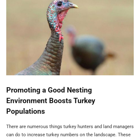
Promoting a Good Nesting
Environment Boosts Turkey
Populations
There are numerous things turkey hunters and land managers
can do to increase turkey numbers on the landscape. These