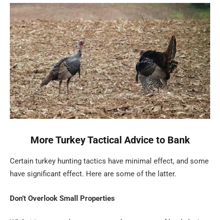
More Turkey Tactical Advice to Bank
Certain turkey hunting tactics have minimal effect, and some
have significant effect. Here are some of the latter.
Don’t Overlook Small Properties