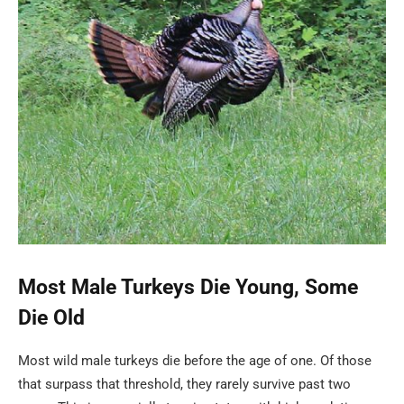
Most Male Turkeys Die Young, Some
Die Old
Most wild male turkeys die before the age of one. Of those
that surpass that threshold, they rarely survive past two