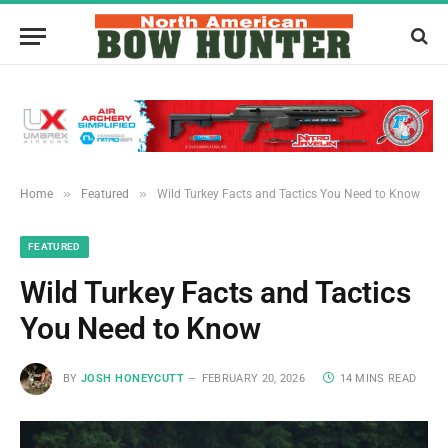
»
»
Home
Featured
Wild Turkey Facts and Tactics You Need to Know
FEATURED
Wild Turkey Facts and Tactics
You Need to Know
BY
JOSH HONEYCUTT
FEBRUARY 20, 2026
14 MINS READ