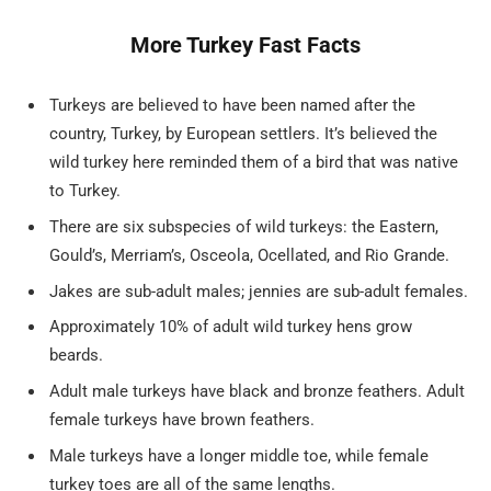
More Turkey Fast Facts
Turkeys are believed to have been named after the
country, Turkey, by European settlers. It’s believed the
wild turkey here reminded them of a bird that was native
to Turkey.
There are six subspecies of wild turkeys: the Eastern,
Gould’s, Merriam’s, Osceola, Ocellated, and Rio Grande.
Jakes are sub-adult males; jennies are sub-adult females.
Approximately 10% of adult wild turkey hens grow
beards.
Adult male turkeys have black and bronze feathers. Adult
female turkeys have brown feathers.
Male turkeys have a longer middle toe, while female
turkey toes are all of the same lengths.