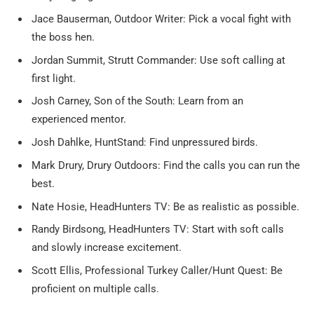
Jace Bauserman, Outdoor Writer: Pick a vocal fight with
the boss hen.
Jordan Summit, Strutt Commander: Use soft calling at
first light.
Josh Carney, Son of the South: Learn from an
experienced mentor.
Josh Dahlke, HuntStand: Find unpressured birds.
Mark Drury, Drury Outdoors: Find the calls you can run the
best.
Nate Hosie, HeadHunters TV: Be as realistic as possible.
Randy Birdsong, HeadHunters TV: Start with soft calls
and slowly increase excitement.
Scott Ellis, Professional Turkey Caller/Hunt Quest: Be
proficient on multiple calls.