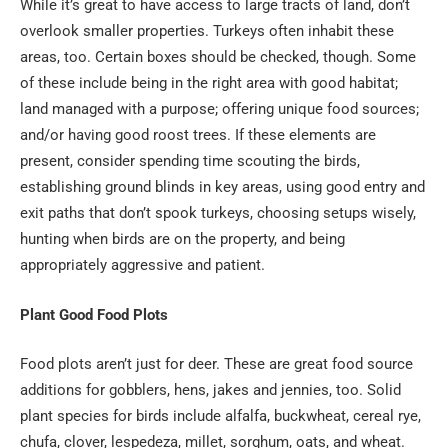
While it’s great to have access to large tracts of land, don’t
overlook smaller properties. Turkeys often inhabit these
areas, too. Certain boxes should be checked, though. Some
of these include being in the right area with good habitat;
land managed with a purpose; offering unique food sources;
and/or having good roost trees. If these elements are
present, consider spending time scouting the birds,
establishing ground blinds in key areas, using good entry and
exit paths that don’t spook turkeys, choosing setups wisely,
hunting when birds are on the property, and being
appropriately aggressive and patient.
Plant Good Food Plots
Food plots aren’t just for deer. These are great food source
additions for gobblers, hens, jakes and jennies, too. Solid
plant species for birds include alfalfa, buckwheat, cereal rye,
chufa, clover, lespedeza, millet, sorghum, oats, and wheat.