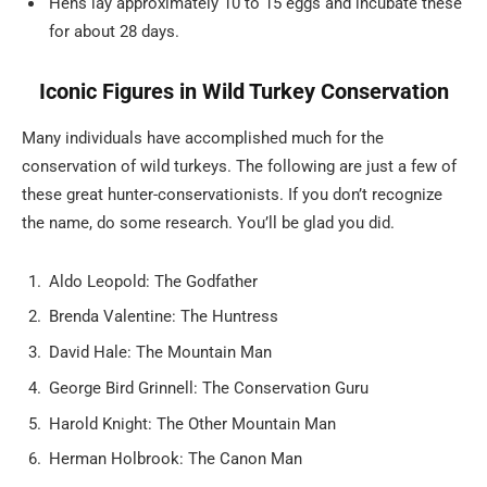
Hens lay approximately 10 to 15 eggs and incubate these
for about 28 days.
Iconic Figures in Wild Turkey Conservation
Many individuals have accomplished much for the
conservation of wild turkeys. The following are just a few of
these great hunter-conservationists. If you don’t recognize
the name, do some research. You’ll be glad you did.
Aldo Leopold: The Godfather
Brenda Valentine: The Huntress
David Hale: The Mountain Man
George Bird Grinnell: The Conservation Guru
Harold Knight: The Other Mountain Man
Herman Holbrook: The Canon Man