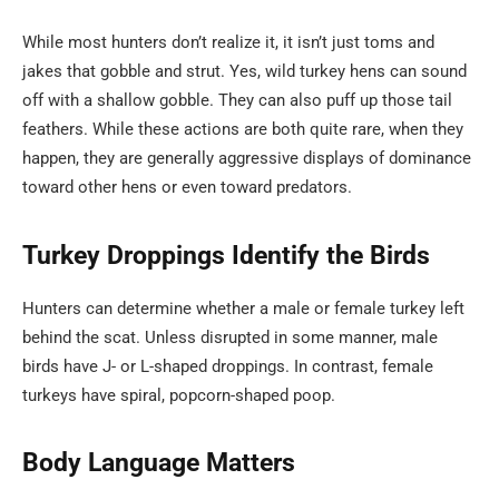
While most hunters don’t realize it, it isn’t just toms and
jakes that gobble and strut. Yes, wild turkey hens can sound
off with a shallow gobble. They can also puff up those tail
feathers. While these actions are both quite rare, when they
happen, they are generally aggressive displays of dominance
toward other hens or even toward predators.
Turkey Droppings Identify the Birds
Hunters can determine whether a male or female turkey left
behind the scat. Unless disrupted in some manner, male
birds have J- or L-shaped droppings. In contrast, female
turkeys have spiral, popcorn-shaped poop.
Body Language Matters