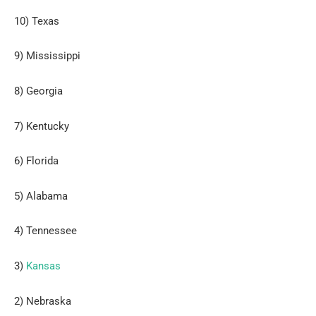
10) Texas
9) Mississippi
8) Georgia
7) Kentucky
6) Florida
5) Alabama
4) Tennessee
3)
Kansas
2) Nebraska