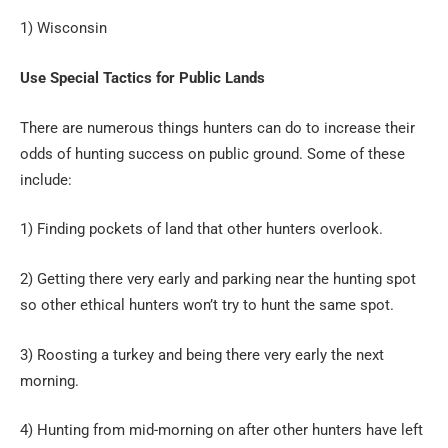
1) Wisconsin
Use Special Tactics for Public Lands
There are numerous things hunters can do to increase their
odds of hunting success on public ground. Some of these
include:
1) Finding pockets of land that other hunters overlook.
2) Getting there very early and parking near the hunting spot
so other ethical hunters won’t try to hunt the same spot.
3) Roosting a turkey and being there very early the next
morning.
4) Hunting from mid-morning on after other hunters have left