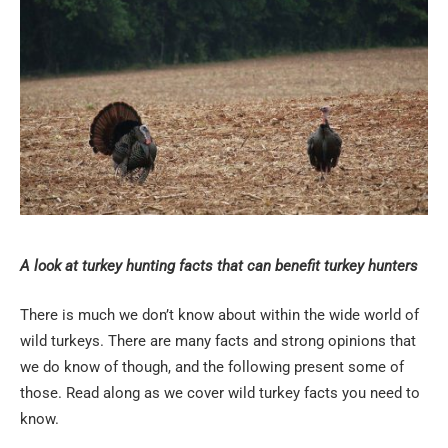
A look at turkey hunting facts that can benefit turkey hunters
There is much we don’t know about within the wide world of
wild turkeys. There are many facts and strong opinions that
we do know of though, and the following present some of
those. Read along as we cover wild turkey facts you need to
know.