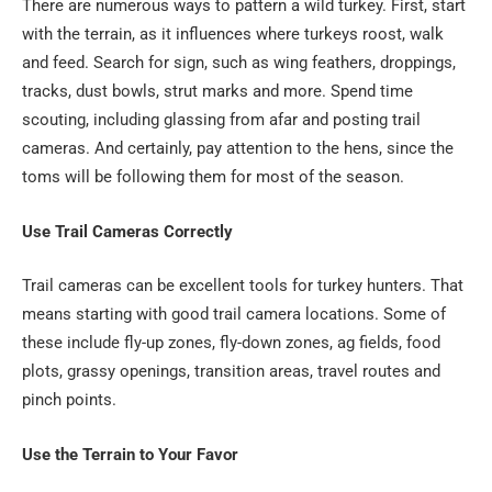
There are numerous ways to pattern a wild turkey. First, start
with the terrain, as it influences where turkeys roost, walk
and feed. Search for sign, such as wing feathers, droppings,
tracks, dust bowls, strut marks and more. Spend time
scouting, including glassing from afar and posting trail
cameras. And certainly, pay attention to the hens, since the
toms will be following them for most of the season.
Use Trail Cameras Correctly
Trail cameras can be excellent tools for turkey hunters. That
means starting with good trail camera locations. Some of
these include fly-up zones, fly-down zones, ag fields, food
plots, grassy openings, transition areas, travel routes and
pinch points.
Use the Terrain to Your Favor