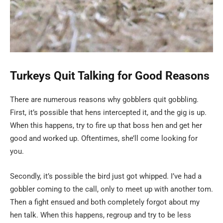
Turkeys Quit Talking for Good Reasons
There are numerous reasons why gobblers quit gobbling.
First, it’s possible that hens intercepted it, and the gig is up.
When this happens, try to fire up that boss hen and get her
good and worked up. Oftentimes, she’ll come looking for
you.
Secondly, it’s possible the bird just got whipped. I’ve had a
gobbler coming to the call, only to meet up with another tom.
Then a fight ensued and both completely forgot about my
hen talk. When this happens, regroup and try to be less