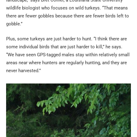
wildlife biologist who focuses on wild turkeys. “That means
there are fewer gobbles because there are fewer birds left to
gobble.”
Plus, some turkeys are just harder to hunt. “I think there are
some individual birds that are just harder to kill,” he says.
“We have seen GPS-tagged males stay within relatively small
areas near where hunters are regularly hunting, and they are
never harvested.”