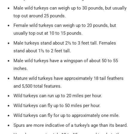
Male wild turkeys can weigh up to 30 pounds, but usually
top out around 25 pounds.
Female wild turkeys can weigh up to 20 pounds, but
usually top out at 10 to 15 pounds.
Male turkeys stand about 2½ to 3 feet tall. Females
stand about 1½ to 2 feet tall.
Male wild turkeys have a wingspan of about 50 to 55
inches.
Mature wild turkeys have approximately 18 tail feathers
and 5,500 total features.
Wild turkeys can run up to 20 miles per hour.
Wild turkeys can fly up to 50 miles per hour.
Wild turkeys can fly for up to approximately one mile.
Spurs are more indicative of a turkey’s age than its beard.