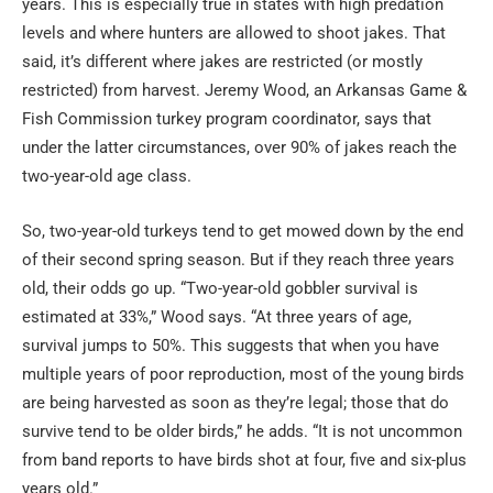
years. This is especially true in states with high predation
levels and where hunters are allowed to shoot jakes. That
said, it’s different where jakes are restricted (or mostly
restricted) from harvest. Jeremy Wood, an Arkansas Game &
Fish Commission turkey program coordinator, says that
under the latter circumstances, over 90% of jakes reach the
two-year-old age class.
So, two-year-old turkeys tend to get mowed down by the end
of their second spring season. But if they reach three years
old, their odds go up. “Two-year-old gobbler survival is
estimated at 33%,” Wood says. “At three years of age,
survival jumps to 50%. This suggests that when you have
multiple years of poor reproduction, most of the young birds
are being harvested as soon as they’re legal; those that do
survive tend to be older birds,” he adds. “It is not uncommon
from band reports to have birds shot at four, five and six-plus
years old.”