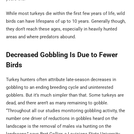
While most turkeys die within the first few years of life, wild
birds can have lifespans of up to 10 years. Generally though,
they don’t reach these ages, especially in heavily hunted
areas and where predators abound.
Decreased Gobbling Is Due to Fewer
Birds
Turkey hunters often attribute late-season decreases in
gobbling to an ending breeding cycle and uninterested
gobblers. But it’s much simpler than that. Some turkeys are
dead, and there aren’t as many remaining to gobble.
“Throughout all our studies monitoring gobbling activity, the
number one driver of reductions in gobbles heard on the
landscape is the removal of males via hunting on the
landscape,” says Bret Collier, a Louisiana State University