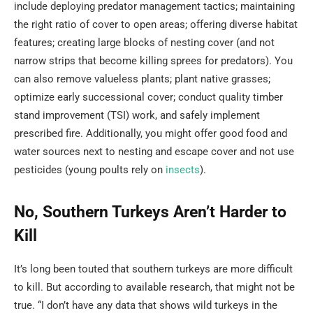
include deploying predator management tactics; maintaining
the right ratio of cover to open areas; offering diverse habitat
features; creating large blocks of nesting cover (and not
narrow strips that become killing sprees for predators). You
can also remove valueless plants; plant native grasses;
optimize early successional cover; conduct quality timber
stand improvement (TSI) work, and safely implement
prescribed fire. Additionally, you might offer good food and
water sources next to nesting and escape cover and not use
pesticides (young poults rely on
insects
).
No, Southern Turkeys Aren’t Harder to
Kill
It’s long been touted that southern turkeys are more difficult
to kill. But according to available research, that might not be
true. “I don’t have any data that shows wild turkeys in the