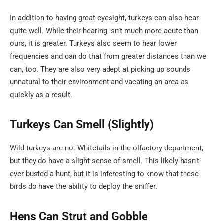
In addition to having great eyesight, turkeys can also hear
quite well. While their hearing isn’t much more acute than
ours, it is greater. Turkeys also seem to hear lower
frequencies and can do that from greater distances than we
can, too. They are also very adept at picking up sounds
unnatural to their environment and vacating an area as
quickly as a result.
Turkeys Can Smell (Slightly)
Wild turkeys are not Whitetails in the olfactory department,
but they do have a slight sense of smell. This likely hasn’t
ever busted a hunt, but it is interesting to know that these
birds do have the ability to deploy the sniffer.
Hens Can Strut and Gobble