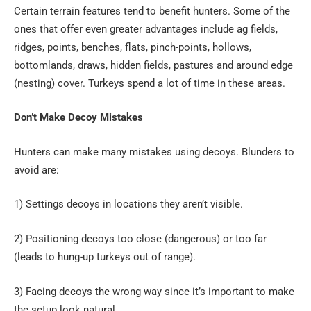
Certain terrain features tend to benefit hunters. Some of the
ones that offer even greater advantages include ag fields,
ridges, points, benches, flats, pinch-points, hollows,
bottomlands, draws, hidden fields, pastures and around edge
(nesting) cover. Turkeys spend a lot of time in these areas.
Don’t Make Decoy Mistakes
Hunters can make many mistakes using decoys. Blunders to
avoid are:
1) Settings decoys in locations they aren’t visible.
2) Positioning decoys too close (dangerous) or too far
(leads to hung-up turkeys out of range).
3) Facing decoys the wrong way since it’s important to make
the setup look natural.