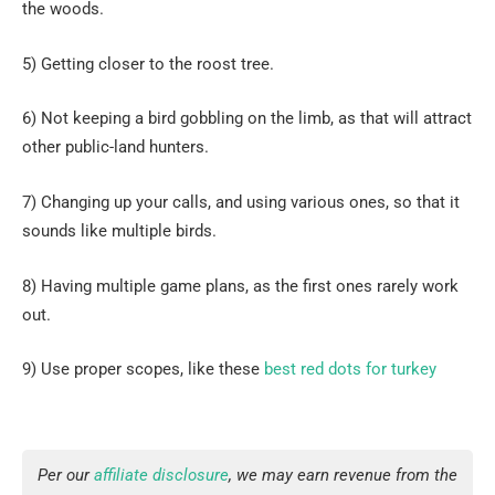
the woods.
5) Getting closer to the roost tree.
6) Not keeping a bird gobbling on the limb, as that will attract
other public-land hunters.
7) Changing up your calls, and using various ones, so that it
sounds like multiple birds.
8) Having multiple game plans, as the first ones rarely work
out.
9) Use proper scopes, like these
best red dots for turkey
Per our
affiliate disclosure
, we may earn revenue from the