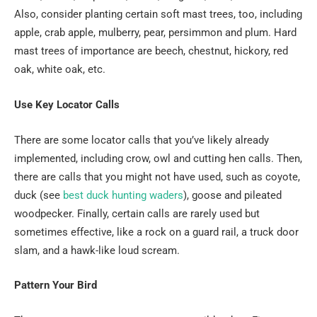
Also, consider planting certain soft mast trees, too, including
apple, crab apple, mulberry, pear, persimmon and plum. Hard
mast trees of importance are beech, chestnut, hickory, red
oak, white oak, etc.
Use Key Locator Calls
There are some locator calls that you’ve likely already
implemented, including crow, owl and cutting hen calls. Then,
there are calls that you might not have used, such as coyote,
duck (see
best duck hunting waders
), goose and pileated
woodpecker. Finally, certain calls are rarely used but
sometimes effective, like a rock on a guard rail, a truck door
slam, and a hawk-like loud scream.
Pattern Your Bird