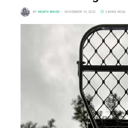
BY
HEATH WOOD
NOVEMBER 10, 2022
5 MINS READ