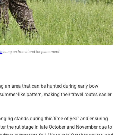
te
hang on tree stand for placement
ng an area that can be hunted during early bow
summer-like pattern, making their travel routes easier
anging stands during this time of year and ensuring
ter the rut stage in late October and November due to