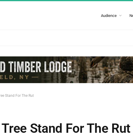
Audience
N
ee Stand For The Rut
Tree Stand For The Rut