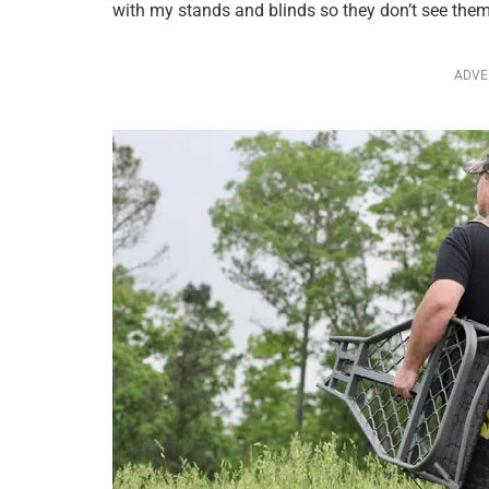
with my stands and blinds so they don’t see them
ADVE