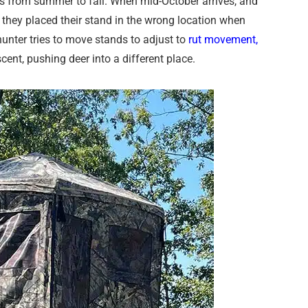
urs from summer to fall. When mid-October arrives, and
e they placed their stand in the wrong location when
unter tries to move stands to adjust to
rut movement,
scent, pushing deer into a different place.