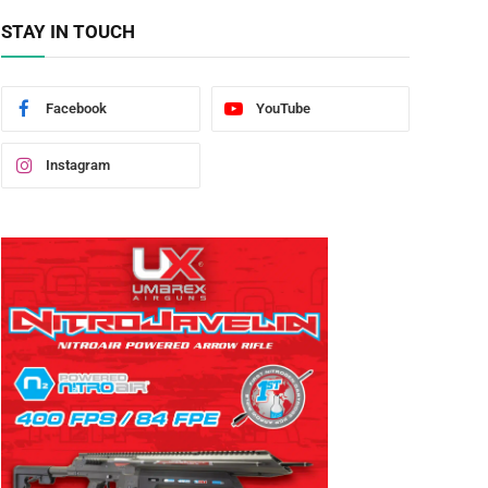
STAY IN TOUCH
Facebook
YouTube
Instagram