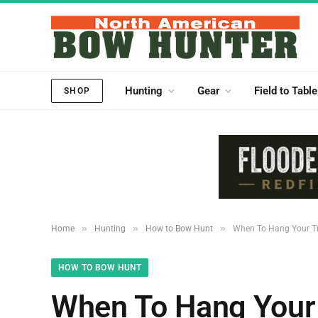
Hunting
Gear
Field to Table
SHOP
»
»
»
Home
Hunting
How to Bow Hunt
When To Hang Your Tr
HOW TO BOW HUNT
When To Hang Your 