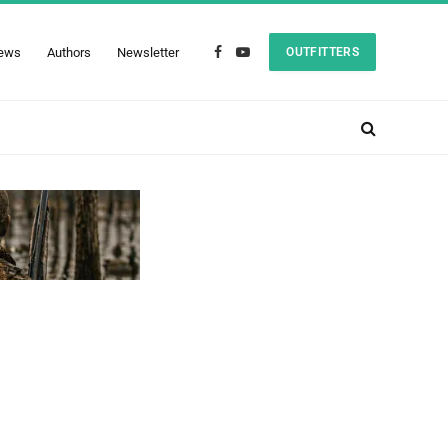
ews
Authors
Newsletter
OUTFITTERS
Facebook
YouTube