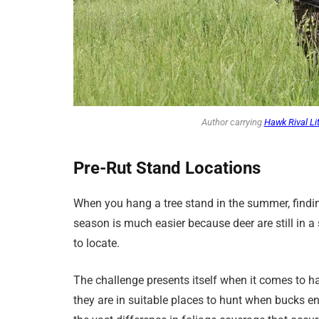
Author carrying
Hawk Rival Li
Pre-Rut
Stand
Locations
When you hang a tree stand in the summer, findi
season is much easier because deer are still in a 
to locate.
The challenge presents itself when it comes to h
they are in suitable places to hunt when bucks en