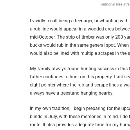
Author in tree str
I vividly recall being a teenager, bowhunting with
a rub line would appear in a wooded area between
mid-October. The strip of timber was only 200 ya
bucks would rub in the same general spot. When 
would also be lined with multiple scrapes in the
My family always found hunting success in this
father continues to hunt on this property. Last se
eight-pointer where the rub and scrape lines always
always have a treestand hanging nearby.
In my own tradition, I begin preparing for the u
blinds in July, with these memories in mind. I do t
route. It also provides adequate time for my human