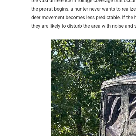
the vast difference in foliage coverage that occ
the pre-rut begins, a hunter never wants to realiz
deer movement becomes less predictable. If the h
they are likely to disturb the area with noise and 