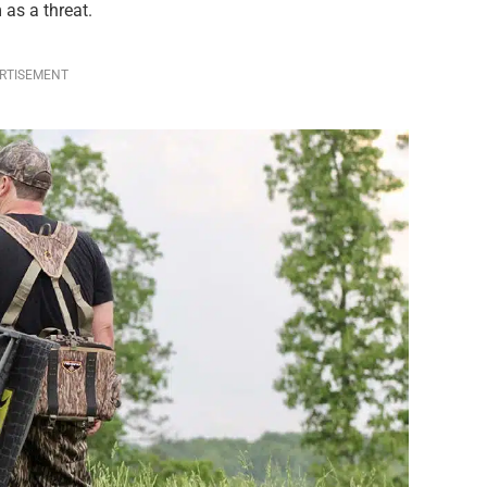
 as a threat.
RTISEMENT