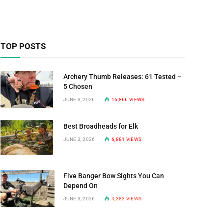
TOP POSTS
Archery Thumb Releases: 61 Tested –
5 Chosen
JUNE 3, 2026
16,866
VIEWS
Best Broadheads for Elk
JUNE 3, 2026
6,881
VIEWS
Five Banger Bow Sights You Can
Depend On
JUNE 3, 2026
4,383
VIEWS