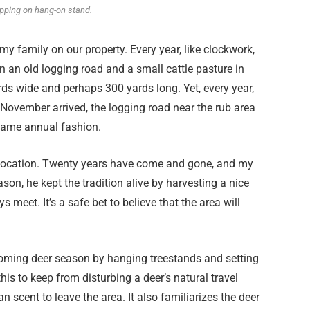
apping on hang-on stand.
 my family on our property. Every year, like clockwork,
 an old logging road and a small cattle pasture in
rds wide and perhaps 300 yards long. Yet, every year,
November arrived, the logging road near the rub area
 same annual fashion.
 location. Twenty years have come and gone, and my
ason, he kept the tradition alive by harvesting a nice
 meet. It’s a safe bet to believe that the area will
pcoming deer season by hanging treestands and setting
his to keep from disturbing a deer’s natural travel
 scent to leave the area. It also familiarizes the deer