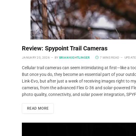
Review: Spypoint Trail Cameras
JANUARY 20, 2026
BY
BRIAN KIGHTLINGER
7 MINS READ
UPDATE
Cellular trail cameras can seem intimidating at first—like a t
But once you do, they become an essential part of your outd
Link-Evo, but after just a week of receiving images right to 
cameras, from the advanced Flex G-36 and solar-powered Flex
photo quality, connectivity, and solar power integration, SPY
READ MORE