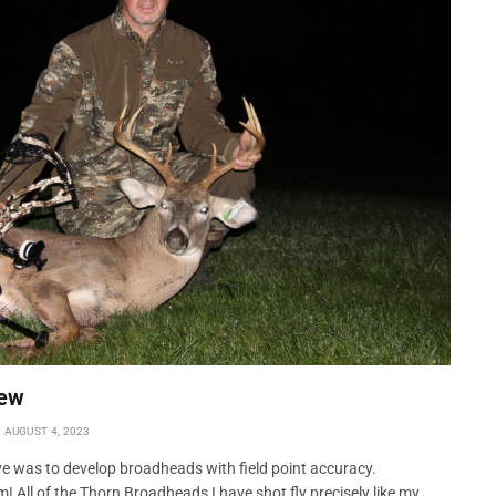
New
AUGUST 4, 2023
e was to develop broadheads with field point accuracy.
 All of the Thorn Broadheads I have shot fly precisely like my