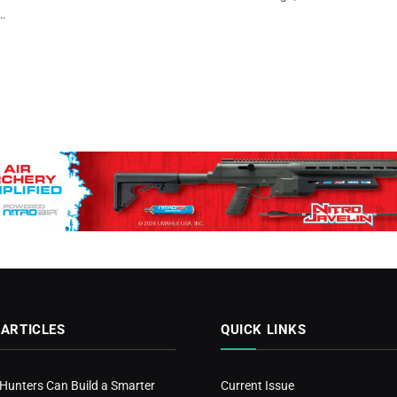
…
 ARTICLES
QUICK LINKS
 Hunters Can Build a Smarter
Current Issue