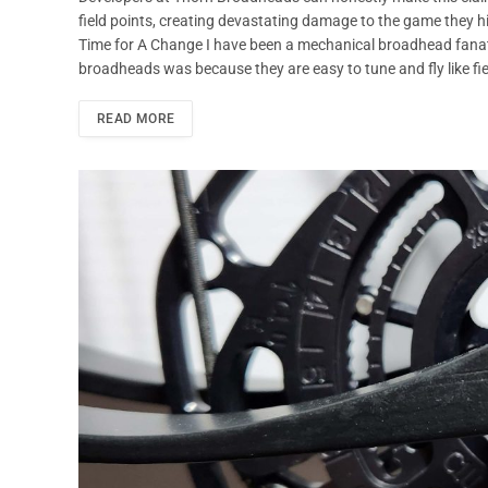
field points, creating devastating damage to the game they hi
Time for A Change I have been a mechanical broadhead fanati
broadheads was because they are easy to tune and fly like fiel
READ MORE