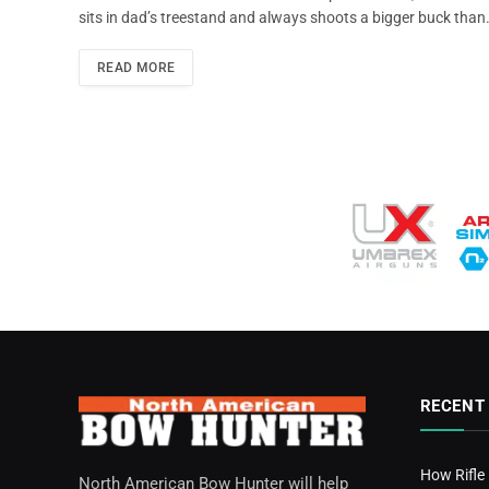
sits in dad’s treestand and always shoots a bigger buck than
READ MORE
RECENT
How Rifle
North American Bow Hunter will help