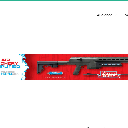
Audience
N