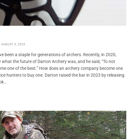
AUGUST 3, 2023
 been a staple for generations of archers. Recently, in 2020,
what the future of Darton Archery was, and he said, “To not
come one of the best.” How does an archery company become one
e hunters to buy one. Darton raised the bar in 2023 by releasing
ook…