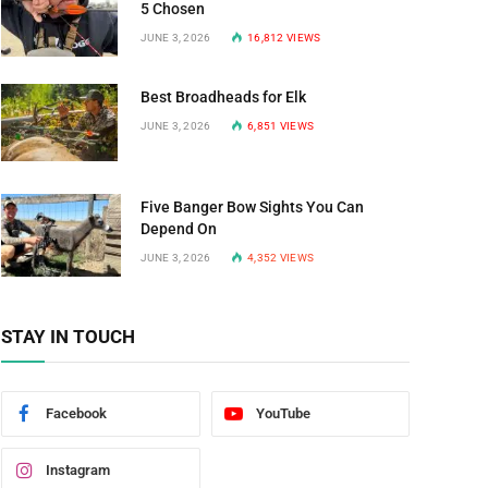
n
5 Chosen
JUNE 3, 2026
16,812
VIEWS
Best Broadheads for Elk
JUNE 3, 2026
6,851
VIEWS
Five Banger Bow Sights You Can
Depend On
JUNE 3, 2026
4,352
VIEWS
STAY IN TOUCH
Facebook
YouTube
Instagram