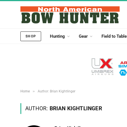
Hunting
Gear
Field to Table
SHOP
»
Home
Author: Brian Kightlinger
AUTHOR:
BRIAN KIGHTLINGER