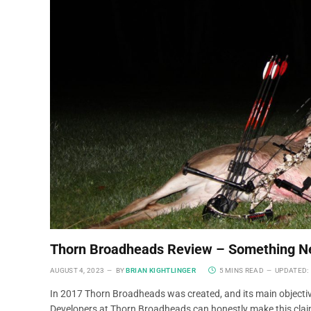
Thorn Broadheads Review – Something 
AUGUST 4, 2023
BY
BRIAN KIGHTLINGER
5 MINS READ
UPDATED:
In 2017 Thorn Broadheads was created, and its main objectiv
Developers at Thorn Broadheads can honestly make this claim!