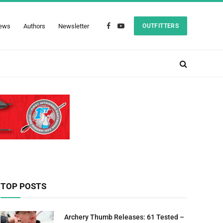
ews
Authors
Newsletter
OUTFITTERS
Facebook
YouTube
TOP POSTS
Archery Thumb Releases: 61 Tested –