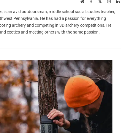
Website
Facebook
X
Instagram
LinkedI
(Twitter)
r, is an avid outdoorsman, middle school social studies teacher,
orthwest Pennsylvania. He has had a passion for everything
hooting archery and competing in 3D archery competitions. He
y, and exotics and meeting others with the same passion.