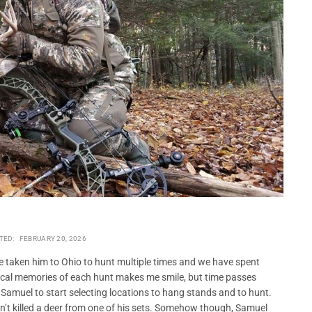
TED:
FEBRUARY 20, 2026
e taken him to Ohio to hunt multiple times and we have spent
gical memories of each hunt makes me smile, but time passes
 Samuel to start selecting locations to hang stands and to hunt.
n’t killed a deer from one of his sets. Somehow though, Samuel