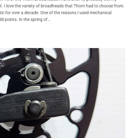
t. I love the variety of broadheads that Thorn had to choose from.
c for over a decade. One of the reasons I used mechanical
d points. In the spring of…