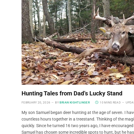
Hunting Tales from Dad’s Lucky Stand
FEBRUARY 20, 2026
BY
BRIAN KIGHTLINGER
10 MINS READ
UPDA
My son Samuel began deer hunting at the age of seven. I hav
countless hours together in a treestand. Thinking of the ma
quickly. Since he turned 16 two years ago, I have encouraged
Samuel has chosen some incredible spots to hunt, but he has