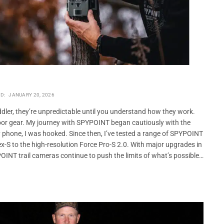
D:
JANUARY 20, 2026
oddler, they’re unpredictable until you understand how they work.
oor gear. My journey with SPYPOINT began cautiously with the
my phone, I was hooked. Since then, I’ve tested a range of SPYPOINT
-S to the high-resolution Force Pro-S 2.0. With major upgrades in
POINT trail cameras continue to push the limits of what’s possible…