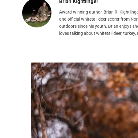
Brian Kightlinger
Award-winning author, Brian R. Kightlinge
and official whitetail deer scorer from N
outdoors since his youth. Brian enjoys s
loves talking about whitetail deer, turke