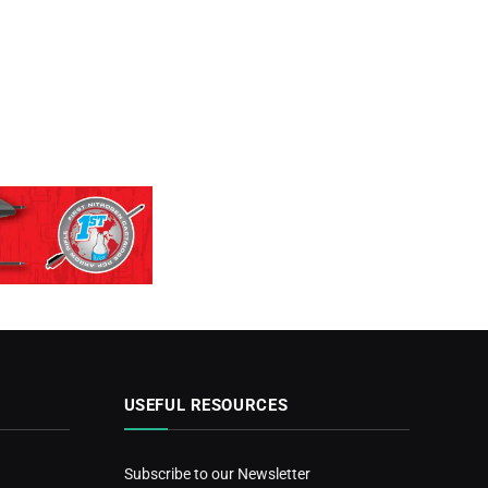
USEFUL RESOURCES
Subscribe to our Newsletter