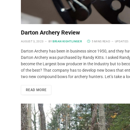
Darton Archery Review
AUGUST 3, 2023
BY
BRIAN KIGHTLINGER
5 MINS READ
UPDATED:
Darton Archery has been in business since 1950, and they have
Darton Archery was purchased by Randy Kitts. I asked Randy 
become the Largest bow producer in the Industry but to be
of the best? That company has to develop new bows that entic
two new compound bows for archery hunters. Let’s take a l
READ MORE