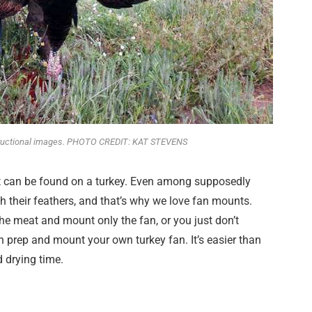
structional images. PHOTO CREDIT: KAT STEVENS
hat can be found on a turkey. Even among supposedly
h their feathers, and that’s why we love fan mounts.
he meat and mount only the fan, or you just don’t
n prep and mount your own turkey fan. It’s easier than
d drying time.