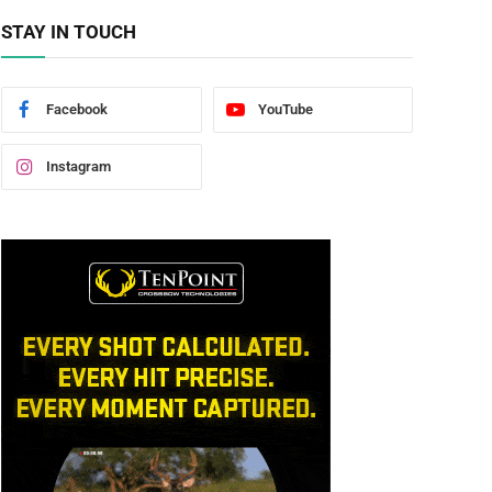
STAY IN TOUCH
Facebook
YouTube
Instagram