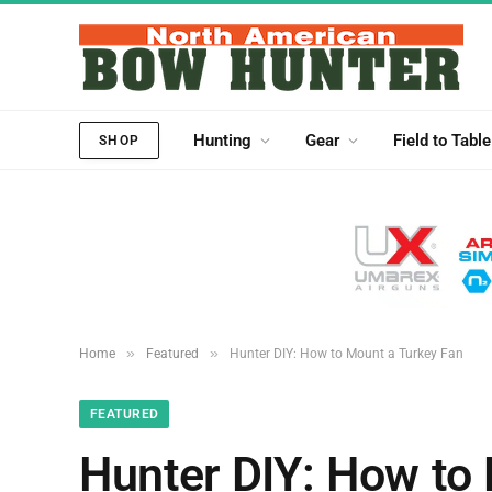
Hunting
Gear
Field to Table
SHOP
»
»
Home
Featured
Hunter DIY: How to Mount a Turkey Fan
FEATURED
Hunter DIY: How to