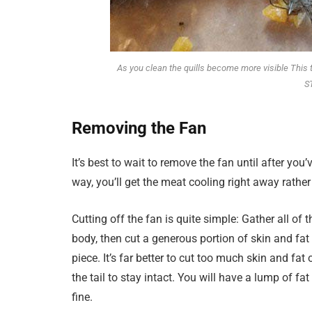
As you clean the quills become more visible This 
S
Removing the Fan
It’s best to wait to remove the fan until after you
way, you’ll get the meat cooling right away rather
Cutting off the fan is quite simple: Gather all of
body, then cut a generous portion of skin and fat 
piece. It’s far better to cut too much skin and fa
the tail to stay intact. You will have a lump of fa
fine.