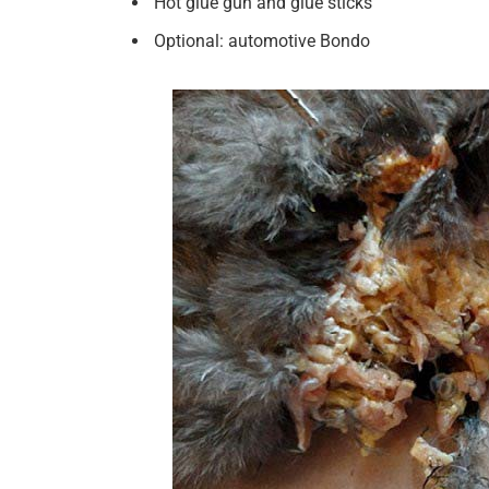
Hot glue gun and glue sticks
Optional: automotive Bondo