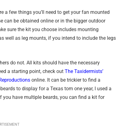
 are a few things you’ll need to get your fan mounted
se can be obtained online or in the bigger outdoor
Make sure the kit you choose includes mounting
 well as leg mounts, if you intend to include the legs
hers do not. All kits should have the necessary
ed a starting point, check out
The Taxidermists’
Reproductions
online. It can be trickier to find a
 beards to display for a Texas tom one year, I used a
 you have multiple beards, you can find a kit for
RTISEMENT