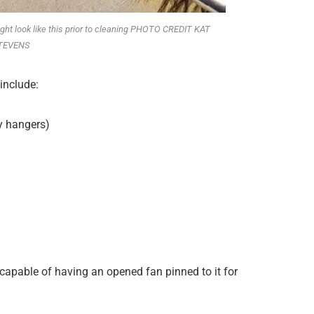
t might look like this prior to cleaning PHOTO CREDIT KAT
TEVENS
include:
y hangers)
(capable of having an opened fan pinned to it for