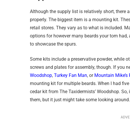
Although the supply list is relatively short, there
properly. The biggest item is a mounting kit. The
retail stores. They vary as to what is included. 
options for however many beards your tom had, as
to showcase the spurs.
Some kits include a preservative powder, while ot
screws and plates for assembly, though. If you ne
Woodshop
,
Turkey Fan Man
, or
Mountain Mike’s 
mounting kit for multiple beards. When I had five
cedar kit from The Taxidermists’ Woodshop. So, if
them, but it just might take some looking around.
ADVE