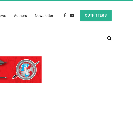
ews
Authors
Newsletter
OUTFITTERS
Facebook
YouTube