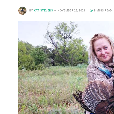
BY
KAT STEVENS
NOVEMBER 28, 2023
9 MINS READ