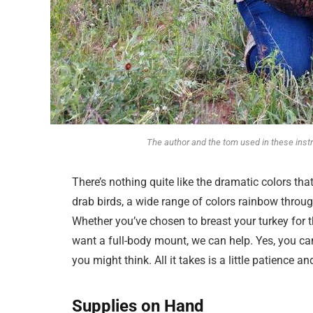
The author and the tom used in these in
There’s nothing quite like the dramatic colors t
drab birds, a wide range of colors rainbow throug
Whether you’ve chosen to breast your turkey for t
want a full-body mount, we can help. Yes, you ca
you might think. All it takes is a little patience an
Supplies on Hand