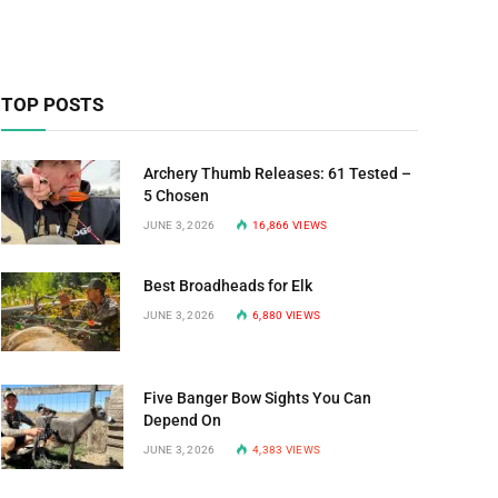
TOP POSTS
Archery Thumb Releases: 61 Tested –
5 Chosen
JUNE 3, 2026
16,866
VIEWS
Best Broadheads for Elk
JUNE 3, 2026
6,880
VIEWS
Five Banger Bow Sights You Can
Depend On
JUNE 3, 2026
4,383
VIEWS