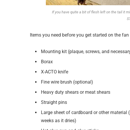
If you have quite a bit of flesh left on the tail i
S
Items you need before you get started on the fan 
Mounting kit (plaque, screws, and necessar
Borax
X-ACTO knife
Fine wire brush (optional)
Heavy duty shears or meat shears
Straight pins
Large sheet of cardboard or other material 
weeks as it dries)