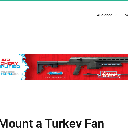
Audience
N
 Mount a Turkey Fan