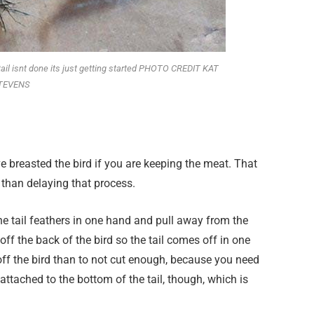
tail isnt done its just getting started PHOTO CREDIT KAT
TEVENS
’ve breasted the bird if you are keeping the meat. That
 than delaying that process.
 the tail feathers in one hand and pull away from the
off the back of the bird so the tail comes off in one
t off the bird than to not cut enough, because you need
t attached to the bottom of the tail, though, which is