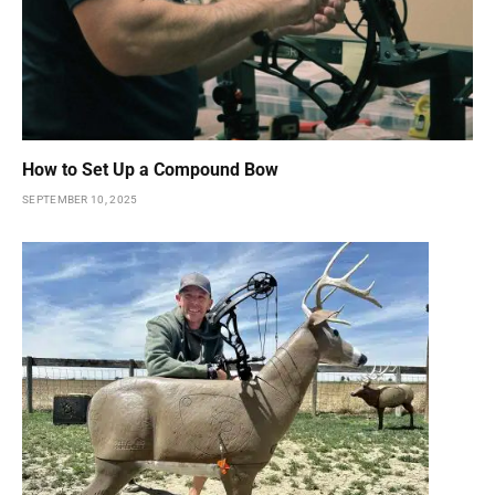
How to Set Up a Compound Bow
SEPTEMBER 10, 2025