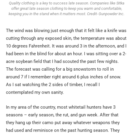
Quality clothing is a key to success late season. Companies like Sitka
offer great late season clothing to keep you warm and comfortable,
keeping you in the stand when it matters most. Credit- Gunpowder Inc.
The wind was blowing just enough that it felt like a knife was
cutting through any exposed skin, the temperature was about
10 degrees Fahrenheit. It was around 3 in the afternoon, and I
had been in the blind for about an hour. I was sitting over a 2-
acre soybean field that I had scouted the past few nights.
The forecast was calling for a big snowstorm to roll in
around 7 if I remember right around 6 plus inches of snow.
As I sat watching the 2 sides of timber, I recall I
contemplated my own sanity.
In my area of the country, most whitetail hunters have 3
seasons – early season, the rut, and gun week. After that
they hang up their camo put away whatever weapons they
had used and reminisce on the past hunting season. They