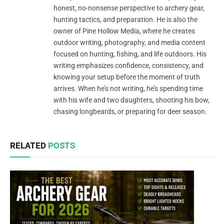
honest, no-nonsense perspective to archery gear,
hunting tactics, and preparation. He is also the
owner of Pine Hollow Media, where he creates
outdoor writing, photography, and media content
focused on hunting, fishing, and life outdoors. His
writing emphasizes confidence, consistency, and
knowing your setup before the moment of truth
arrives. When he’s not writing, he’s spending time
with his wife and two daughters, shooting his bow,
chasing longbeards, or preparing for deer season.
RELATED
POSTS