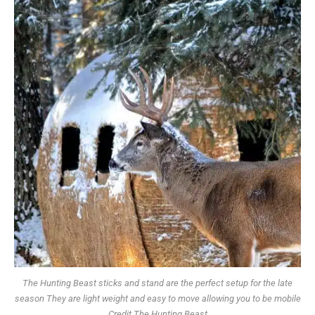
The Hunting Beast sticks and stand are the perfect setup for the late
season They are light weight and easy to move allowing you to be mobile
Credit The Hunting Beast