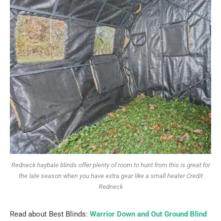
Redneck haybale blinds offer plenty of room to hunt from this is great for
the late season when you have extra gear like a small heater Credit
Redneck
Read about Best Blinds:
Warrior Down and Out Ground Blind