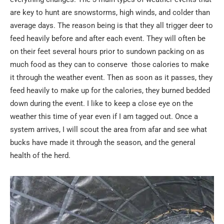
are key to hunt are snowstorms, high winds, and colder than
average days. The reason being is that they all trigger deer to
feed heavily before and after each event. They will often be
on their feet several hours prior to sundown packing on as
much food as they can to conserve those calories to make
it through the weather event. Then as soon as it passes, they
feed heavily to make up for the calories, they burned bedded
down during the event. I like to keep a close eye on the
weather this time of year even if I am tagged out. Once a
system arrives, I will scout the area from afar and see what
bucks have made it through the season, and the general
health of the herd.