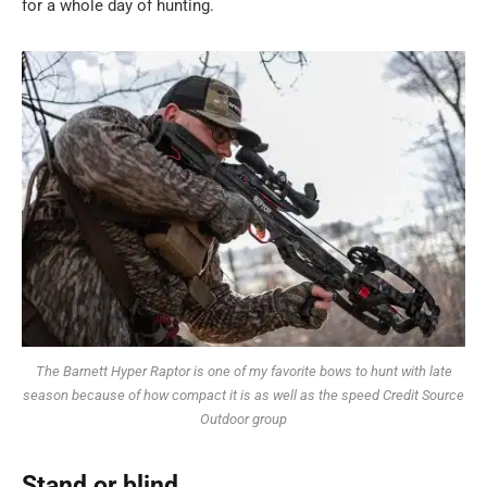
for a whole day of hunting.
The Barnett Hyper Raptor is one of my favorite bows to hunt with late
season because of how compact it is as well as the speed Credit Source
Outdoor group
Stand or blind