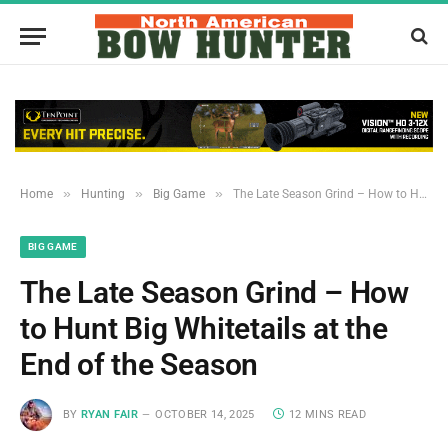
»
»
»
Home
Hunting
Big Game
The Late Season Grind – How to Hunt Big Whitetails at the End of the Season
BIG GAME
The Late Season Grind – How
to Hunt Big Whitetails at the
End of the Season
BY
RYAN FAIR
OCTOBER 14, 2025
12 MINS READ