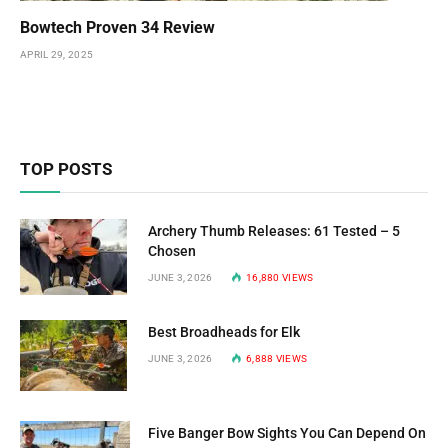
Bowtech Proven 34 Review
APRIL 29, 2025
TOP POSTS
Archery Thumb Releases: 61 Tested – 5
Chosen
JUNE 3, 2026
16,880
VIEWS
Best Broadheads for Elk
JUNE 3, 2026
6,888
VIEWS
Five Banger Bow Sights You Can Depend On