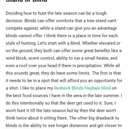
Deciding how to hunt the late season can be a tough
decision. Blinds can offer comforts that a tree stand can’t
compete against, while a stand can give you an advantage
blinds cannot offer. I think there is a place in time for each
style of hunting. Let’s start with a blind. Whether elevated or
on the ground, they both can offer some great benefits like a
wind block, scent control, ability to run a small heater, and
even a roof over your head if there is precipitation. While all
this sounds great, they do have some limits. The first is that
it needs to be in a spot that will afford you an opportunity for
a shot. I like to place my
Redneck Blinds Haybale blind
on
the best food sources I have in the area in the late summer. I
do this intentionally so that the deer get used to it. Sure, I
won’t hunt it till the late season but by then the deer won’t
think twice about it sitting there. The other big drawback to
blinds is the ability to see longer distances and get closer to