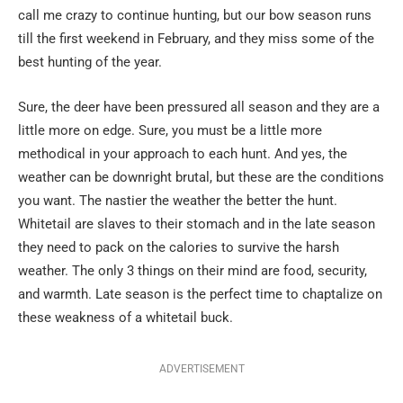
call me crazy to continue hunting, but our bow season runs
till the first weekend in February, and they miss some of the
best hunting of the year.
Sure, the deer have been pressured all season and they are a
little more on edge. Sure, you must be a little more
methodical in your approach to each hunt. And yes, the
weather can be downright brutal, but these are the conditions
you want. The nastier the weather the better the hunt.
Whitetail are slaves to their stomach and in the late season
they need to pack on the calories to survive the harsh
weather. The only 3 things on their mind are food, security,
and warmth. Late season is the perfect time to chaptalize on
these weakness of a whitetail buck.
ADVERTISEMENT