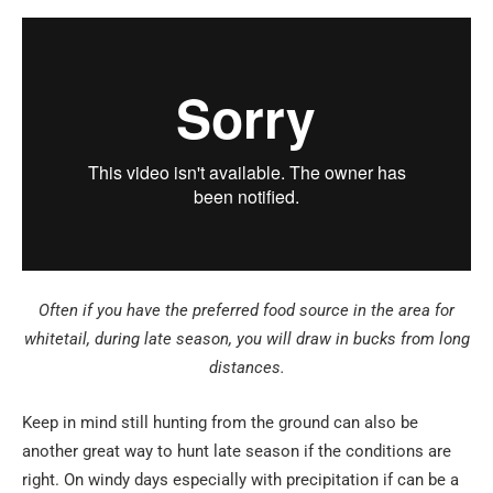
Often if you have the preferred food source in the area for
whitetail, during late season, you will draw in bucks from long
distances.
Keep in mind still hunting from the ground can also be
another great way to hunt late season if the conditions are
right. On windy days especially with precipitation if can be a