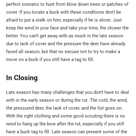
perfect scenario to hunt from blow down trees or patches of
cover. If you locate a buck with these conditions don’t be
afraid to put a stalk on him, especially if he is alone. Just
keep the wind in your face and take your time, the slower the
better. You can’t get away with as much in the late season
due to lack of cover and the pressure the deer have already
faced all season, but that no excuse not to try to make a
move on a buck if you still have a tag to fill.
In Closing
Late season has many challenges that you don’t have to deal
with in the early season or during the rut. The cold, the wind,
the pressured deer, the lack of cover, and the list goes on.
With the right clothing and some good scouting there is no
need to hang up the bow after the rut, especially if you still
have a buck tag to fill. Late season can present some of the