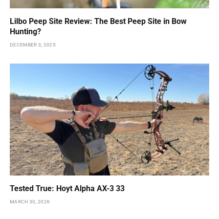
Lilbo Peep Site Review: The Best Peep Site in Bow
Hunting?
DECEMBER 3, 2025
Tested True: Hoyt Alpha AX-3 33
MARCH 30, 2026