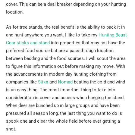
cover. This can be a deal breaker depending on your hunting
location.
As for tree stands, the real benefit is the ability to pack it in
and hunt anywhere you want. I like to take my
Hunting Beast
Gear sticks and stand
into properties that may not have the
preferred food source but are a pass-through location
between bedding and the food sources. I will scout the area
to figure this information out before making my move. With
the advancements in modern day hunting clothing from
companies like
Sitka
and
Nomad
beating the cold and wind
is an easy thing. The most important thing to take into
consideration is cover and access when hanging the stand.
When deer are bunched up in large groups and have been
pressured all season long, the last thing you want to do is
spook one and clear the whole field before ever getting a
shot.