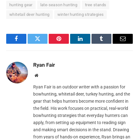
hunting gear
late-season hunting
tree stands
whitetail deer hunting
winter hunting strategies
Facebook
Twitter
Pinterest
LinkedIn
Tumblr
Email
Ryan Fair
Website
Ryan Fair is an outdoor writer with a passion for
bowhunting, whitetail deer, turkey hunting, and the
gear that helps hunters become more confident in
the field. His work focuses on practical, real-world
bowhunting strategies that everyday hunters can
apply, from setting up equipment to reading sign
and making smart decisions in the stand. Drawing
from years of hands-on experience, Ryan brings an