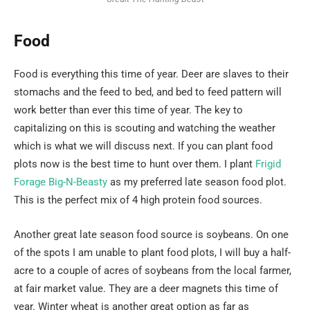
Food
Food is everything this time of year. Deer are slaves to their
stomachs and the feed to bed, and bed to feed pattern will
work better than ever this time of year. The key to
capitalizing on this is scouting and watching the weather
which is what we will discuss next. If you can plant food
plots now is the best time to hunt over them. I plant
Frigid
Forage Big-N-Beasty
as my preferred late season food plot.
This is the perfect mix of 4 high protein food sources.
Another great late season food source is soybeans. On one
of the spots I am unable to plant food plots, I will buy a half-
acre to a couple of acres of soybeans from the local farmer,
at fair market value. They are a deer magnets this time of
year. Winter wheat is another great option as far as