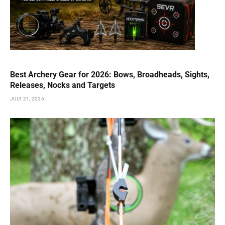
Best Archery Gear for 2026: Bows, Broadheads, Sights,
Releases, Nocks and Targets
JULY 21, 2026