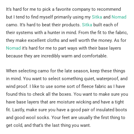
It’s hard for me to pick a favorite company to recommend
but I tend to find myself primarily using my
Sitka
and
Nomad
camo. It’s hard to beat their products.
Sitka
built each of
their systems with a hunter in mind. From the fit to the fabric,
they make excellent cloths and well worth the money. As for
Nomad
it’s hard for me to part ways with their base layers
because they are incredibly warm and comfortable.
When selecting camo for the late season, keep these things
in mind. You want to select something quiet, waterproof, and
wind proof. I like to use some sort of fleece fabric as I have
found this to check all the boxes. You want to make sure you
have base layers that are moisture wicking and have a tight
fit. Lastly, make sure you have a good pair of insulated boots
and good wool socks. Your feet are usually the first thing to
get cold, and that’s the last thing you want.