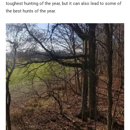
toughest hunting of the year, but it can also lead to some of
the best hunts of the year.