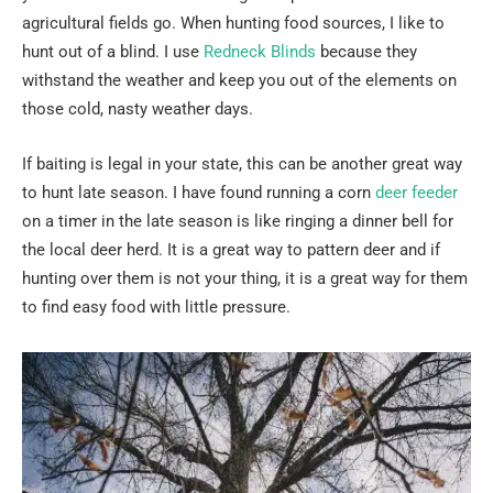
agricultural fields go. When hunting food sources, I like to
hunt out of a blind. I use
Redneck Blinds
because they
withstand the weather and keep you out of the elements on
those cold, nasty weather days.
If baiting is legal in your state, this can be another great way
to hunt late season. I have found running a corn
deer feeder
on a timer in the late season is like ringing a dinner bell for
the local deer herd. It is a great way to pattern deer and if
hunting over them is not your thing, it is a great way for them
to find easy food with little pressure.