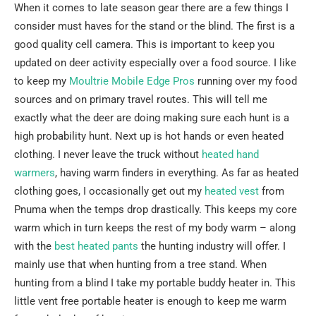
When it comes to late season gear there are a few things I
consider must haves for the stand or the blind. The first is a
good quality cell camera. This is important to keep you
updated on deer activity especially over a food source. I like
to keep my
Moultrie Mobile Edge Pros
running over my food
sources and on primary travel routes. This will tell me
exactly what the deer are doing making sure each hunt is a
high probability hunt. Next up is hot hands or even heated
clothing. I never leave the truck without
heated hand
warmers
, having warm finders in everything. As far as heated
clothing goes, I occasionally get out my
heated vest
from
Pnuma when the temps drop drastically. This keeps my core
warm which in turn keeps the rest of my body warm – along
with the
best heated pants
the hunting industry will offer. I
mainly use that when hunting from a tree stand. When
hunting from a blind I take my portable buddy heater in. This
little vent free portable heater is enough to keep me warm