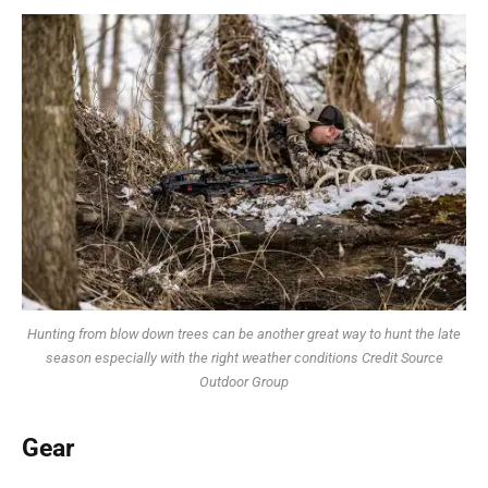
Hunting from blow down trees can be another great way to hunt the late
season especially with the right weather conditions Credit Source
Outdoor Group
Gear