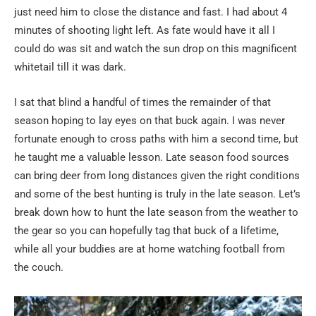
just need him to close the distance and fast. I had about 4
minutes of shooting light left. As fate would have it all I
could do was sit and watch the sun drop on this magnificent
whitetail till it was dark.
I sat that blind a handful of times the remainder of that
season hoping to lay eyes on that buck again. I was never
fortunate enough to cross paths with him a second time, but
he taught me a valuable lesson. Late season food sources
can bring deer from long distances given the right conditions
and some of the best hunting is truly in the late season. Let’s
break down how to hunt the late season from the weather to
the gear so you can hopefully tag that buck of a lifetime,
while all your buddies are at home watching football from
the couch.