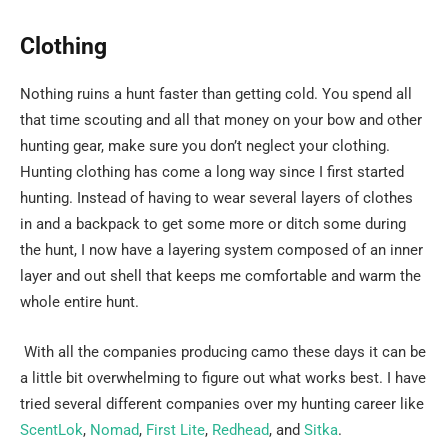
Clothing
Nothing ruins a hunt faster than getting cold. You spend all
that time scouting and all that money on your bow and other
hunting gear, make sure you don’t neglect your clothing.
Hunting clothing has come a long way since I first started
hunting. Instead of having to wear several layers of clothes
in and a backpack to get some more or ditch some during
the hunt, I now have a layering system composed of an inner
layer and out shell that keeps me comfortable and warm the
whole entire hunt.
With all the companies producing camo these days it can be
a little bit overwhelming to figure out what works best. I have
tried several different companies over my hunting career like
ScentLok
,
Nomad
,
First Lite
,
Redhead
, and
Sitka
.