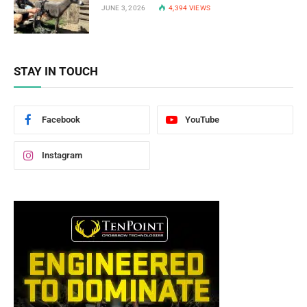
JUNE 3, 2026
4,394
VIEWS
STAY IN TOUCH
Facebook
YouTube
Instagram