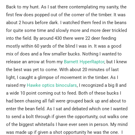
Back to my hunt. As I sat there contemplating my sanity, the
first few does popped out of the corner of the timber. It was
about 2 hours before dark. I watched them feed in the beans
for quite some time and slowly more and more deer trickled
into the field. By around 430 there were 22 deer feeding
mostly within 60 yards of the blind I was in. It was a good
mix of does and a few smaller bucks. Nothing I wanted to
release an arrow at from my
Barnett HyperRaptor
, but I knew
the best was yet to come. With about 20 minutes of last
light, I caught a glimpse of movement in the timber. As I
raised my
Hawke optics binoculars
, I recognized a big 8 and
a wide 10 point coming out to feed. Both of these bucks I
had been chasing all fall were grouped back up and about to
enter the bean field. As I sat and debated which one I wanted
to send a bolt through if given the opportunity, out walks one
of the biggest whitetails I have ever seen in person. My mind
was made up if given a shot opportunity he was the one. I