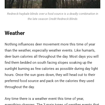
Redneck haybale blinds over a food source is a deadly combination in
the late season Credit Redneck Blinds
Weather
Nothing influences deer movement more this time of year
than the weather, especially weather events. Like human’s,
deer burn calories all throughout the day. Most days you will
find them bedded on south facing slopes soaking up the
sunlight burning as few calories as possible during day light
hours. Once the sun goes down, they will head out to their
preferred food source and pack on the calories they used
throughout the day.
Any time there is a weather event this time of year,
everything changes. The 3 main types of weather events that