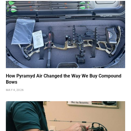
How Pyramyd Air Changed the Way We Buy Compound
Bows
MAY 4, 2026