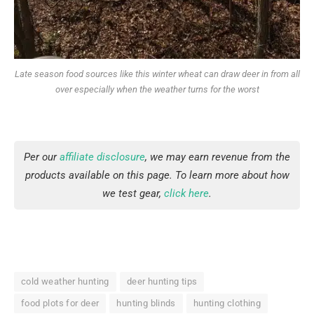
Late season food sources like this winter wheat can draw deer in from all
over especially when the weather turns for the worst
Per our
affiliate disclosure
, we may earn revenue from the
products available on this page. To learn more about how
we test gear,
click here
.
cold weather hunting
deer hunting tips
food plots for deer
hunting blinds
hunting clothing