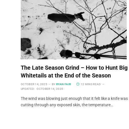
The Late Season Grind – How to Hunt Big
Whitetails at the End of the Season
OCTOBER 14, 2025
BY
RYAN FAIR
12 MINS READ
UPDATED:
OCTOBER 14, 2025
The wind was blowing just enough that it felt like a knife was
cutting through any exposed skin, the temperature…