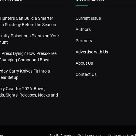
 Hunters Can Build a Smarter
Current Issue
n Strategy Before the Season
Authors
entify Poisonous Plants on Your
Partners
hunt
Advertise with Us
w Press Dying? How Press-Free
s Changing Compound Bows
About Us
ay Carry Knives Fit Into a
Contact Us
Gear Setup
ery Gear for 2026: Bows,
s, Sights, Releases, Nocks and
ng
.
North American Outdoorsman
North American 