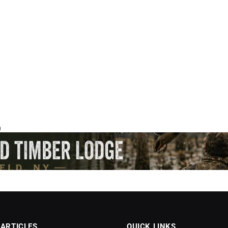
 ARTICLES
QUICK LINKS