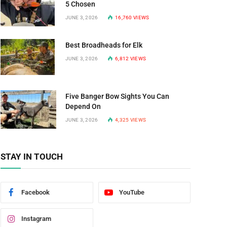
5 Chosen
JUNE 3, 2026
16,760
VIEWS
Best Broadheads for Elk
JUNE 3, 2026
6,812
VIEWS
Five Banger Bow Sights You Can
Depend On
JUNE 3, 2026
4,325
VIEWS
STAY IN TOUCH
Facebook
YouTube
Instagram