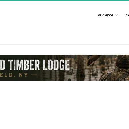
Audience
N