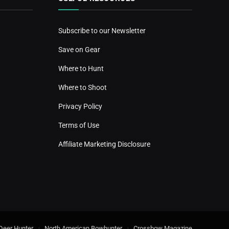
Subscribe to our Newsletter
Save on Gear
Where to Hunt
Where to Shoot
Privacy Policy
Terms of Use
Affiliate Marketing Disclosure
Deer Hunter
North American Bowhunter
Crossbow Magazine