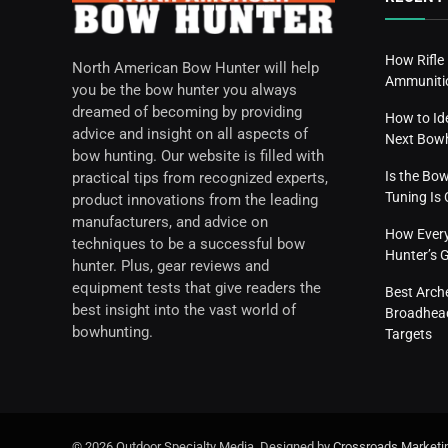
How Rifle
North American Bow Hunter will help
Ammunitio
you be the bow hunter you always
dreamed of becoming by providing
How to Id
advice and insight on all aspects of
Next Bow
bow hunting. Our website is filled with
Is the Bo
practical tips from recognized experts,
Tuning I
product innovations from the leading
manufacturers, and advice on
How Everyd
techniques to be a successful bow
Hunter’s 
hunter. Plus, gear reviews and
equipment tests that give readers the
Best Arch
best insight into the vast world of
Broadhead
bowhunting.
Targets
© 2026 Outdoor Specialty Media. Designed by
Crossroads Marketi