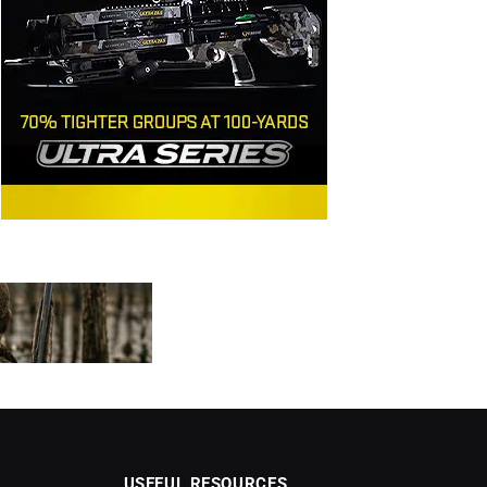
USEFUL RESOURCES