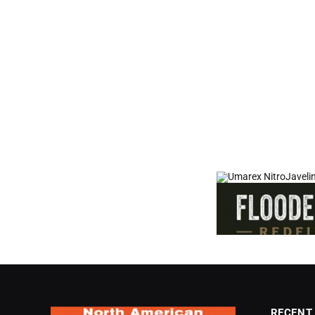
RECENT