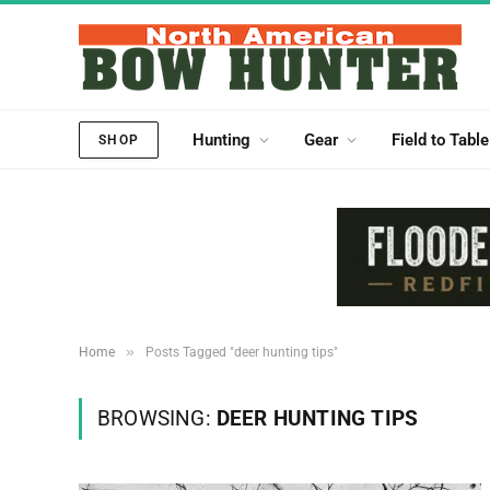
Hunting
Gear
Field to Table
SHOP
»
Home
Posts Tagged "deer hunting tips"
BROWSING:
DEER HUNTING TIPS