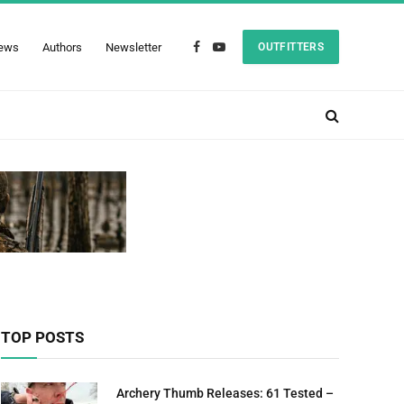
ews
Authors
Newsletter
OUTFITTERS
Facebook
YouTube
TOP POSTS
Archery Thumb Releases: 61 Tested –