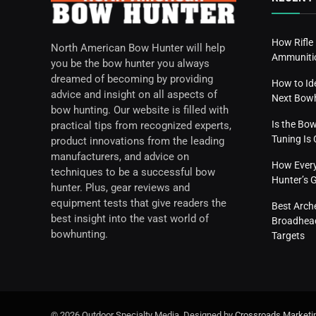
How Rifle
North American Bow Hunter will help
Ammunitio
you be the bow hunter you always
dreamed of becoming by providing
How to Id
advice and insight on all aspects of
Next Bow
bow hunting. Our website is filled with
Is the Bo
practical tips from recognized experts,
Tuning I
product innovations from the leading
manufacturers, and advice on
How Everyd
techniques to be a successful bow
Hunter’s 
hunter. Plus, gear reviews and
equipment tests that give readers the
Best Arch
best insight into the vast world of
Broadhead
bowhunting.
Targets
© 2026 Outdoor Specialty Media. Designed by
Crossroads Marketi