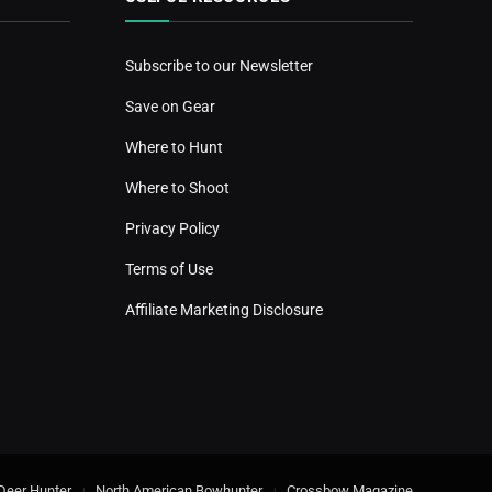
Subscribe to our Newsletter
Save on Gear
Where to Hunt
Where to Shoot
Privacy Policy
Terms of Use
Affiliate Marketing Disclosure
Deer Hunter
North American Bowhunter
Crossbow Magazine