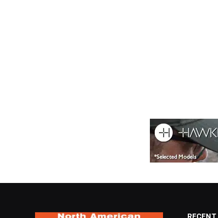
RECENT