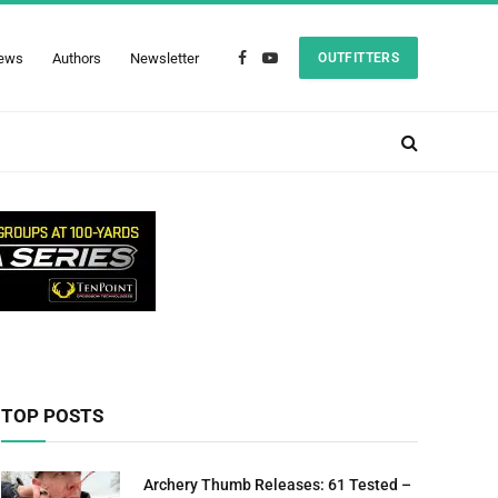
ews
Authors
Newsletter
OUTFITTERS
Facebook
YouTube
TOP POSTS
Archery Thumb Releases: 61 Tested –