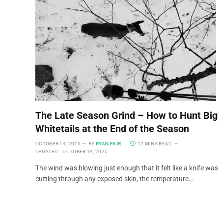
The Late Season Grind – How to Hunt Big
Whitetails at the End of the Season
OCTOBER 14, 2025
BY
RYAN FAIR
12 MINS READ
UPDATED:
OCTOBER 14, 2025
The wind was blowing just enough that it felt like a knife was
cutting through any exposed skin, the temperature…