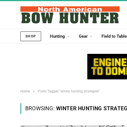
Hunting
Gear
Field to Table
SHOP
»
Home
Posts Tagged "winter hunting strategies"
BROWSING:
WINTER HUNTING STRATEG