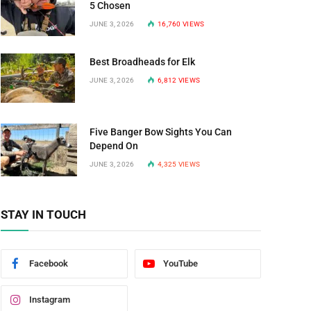
5 Chosen
JUNE 3, 2026
16,760
VIEWS
Best Broadheads for Elk
JUNE 3, 2026
6,812
VIEWS
Five Banger Bow Sights You Can
Depend On
JUNE 3, 2026
4,325
VIEWS
STAY IN TOUCH
Facebook
YouTube
Instagram