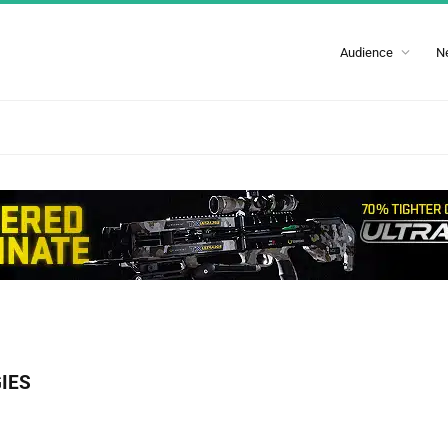
Audience
N
IES