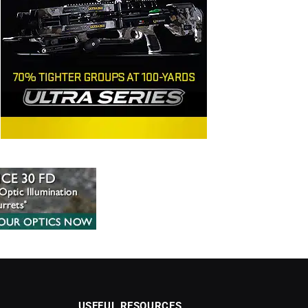
USEFUL RESOURCES