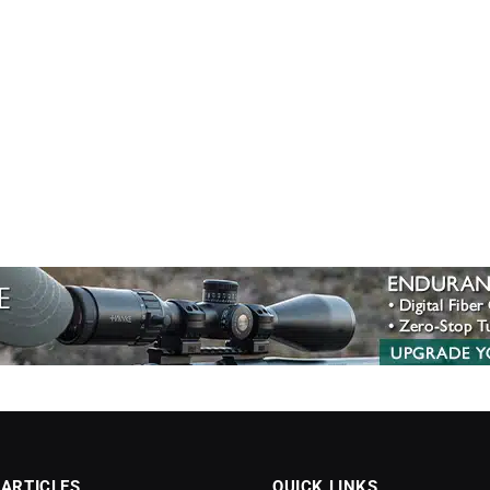
 ARTICLES
QUICK LINKS