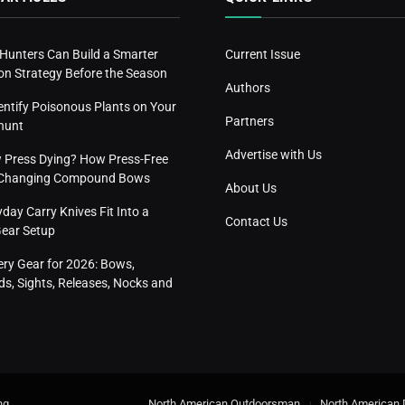
 Hunters Can Build a Smarter
Current Issue
n Strategy Before the Season
Authors
entify Poisonous Plants on Your
Partners
hunt
Advertise with Us
w Press Dying? How Press-Free
s Changing Compound Bows
About Us
ay Carry Knives Fit Into a
Contact Us
Gear Setup
ery Gear for 2026: Bows,
s, Sights, Releases, Nocks and
ng
.
North American Outdoorsman
North American 