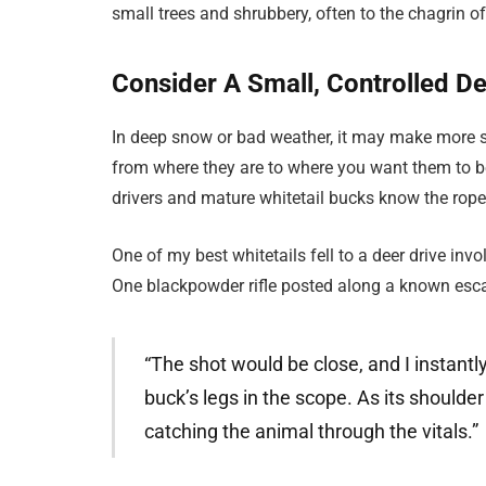
small trees and shrubbery, often to the chagrin 
Consider A Small, Controlled De
In deep snow or bad weather, it may make more se
from where they are to where you want them to b
drivers and mature whitetail bucks know the ropes
One of my best whitetails fell to a deer drive in
One blackpowder rifle posted along a known escape
“The shot would be close, and I instant
buck’s legs in the scope. As its shoulder
catching the animal through the vitals.”