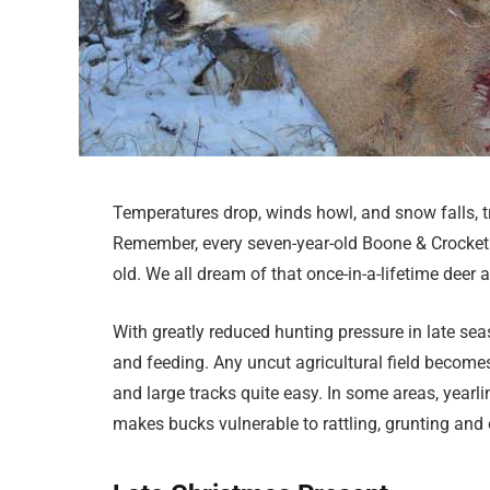
Temperatures drop, winds howl, and snow falls, t
Remember, every seven-year-old Boone & Crocket b
old. We all dream of that once-in-a-lifetime deer
With greatly reduced hunting pressure in late sea
and feeding. Any uncut agricultural field becom
and large tracks quite easy. In some areas, yearli
makes bucks vulnerable to rattling, grunting and o