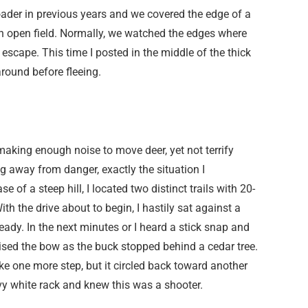
oader in previous years and we covered the edge of a
an open field. Normally, we watched the edges where
escape. This time I posted in the middle of the thick
round before fleeing.
aking enough noise to move deer, yet not terrify
ng away from danger, exactly the situation I
 of a steep hill, I located two distinct trails with 20-
th the drive about to begin, I hastily sat against a
dy. In the next minutes or I heard a stick snap and
ised the bow as the buck stopped behind a cedar tree.
e one more step, but it circled back toward another
avy white rack and knew this was a shooter.