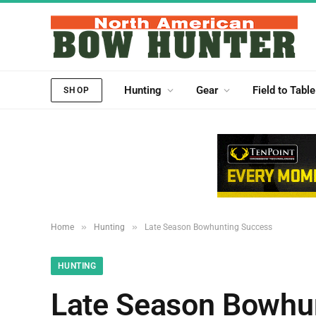
Hunting
Gear
Field to Table
SHOP
»
»
Home
Hunting
Late Season Bowhunting Success
HUNTING
Late Season Bowhu