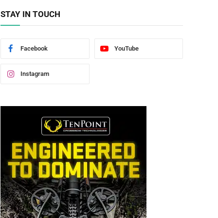
STAY IN TOUCH
Facebook
YouTube
Instagram