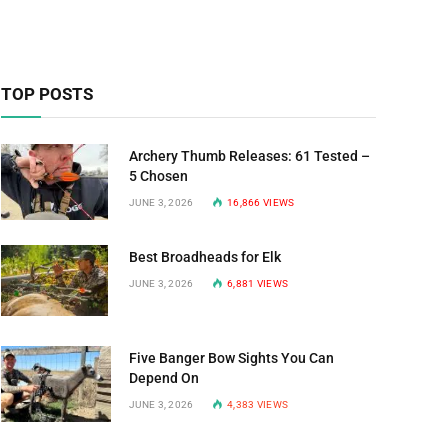
TOP POSTS
Archery Thumb Releases: 61 Tested –
5 Chosen
JUNE 3, 2026
16,866
VIEWS
Best Broadheads for Elk
JUNE 3, 2026
6,881
VIEWS
Five Banger Bow Sights You Can
Depend On
JUNE 3, 2026
4,383
VIEWS