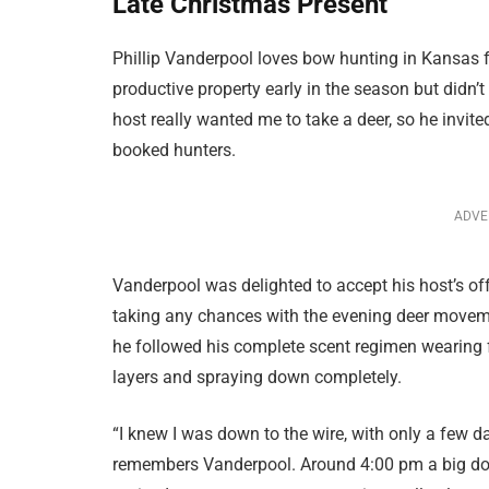
Late Christmas Present
Phillip Vanderpool loves bow hunting in Kansas fo
productive property early in the season but didn’t
host really wanted me to take a deer, so he invit
booked hunters.
ADVE
Vanderpool was delighted to accept his host’s off
taking any chances with the evening deer moveme
he followed his complete scent regimen wearing 
layers and spraying down completely.
“I knew I was down to the wire, with only a few day
remembers Vanderpool. Around 4:00 pm a big doe f