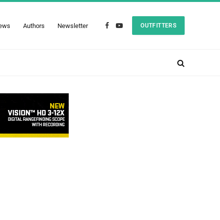
ews
Authors
Newsletter
OUTFITTERS
Facebook
YouTube