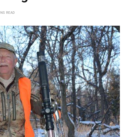
INS READ