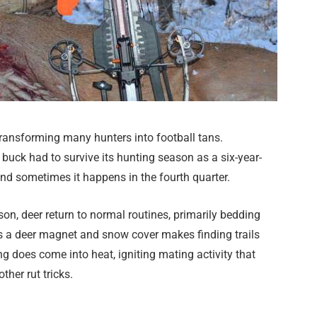
ransforming many hunters into football tans.
uck had to survive its hunting season as a six-year-
 and sometimes it happens in the fourth quarter.
son, deer return to normal routines, primarily bedding
es a deer magnet and snow cover makes finding trails
ng does come into heat, igniting mating activity that
ther rut tricks.