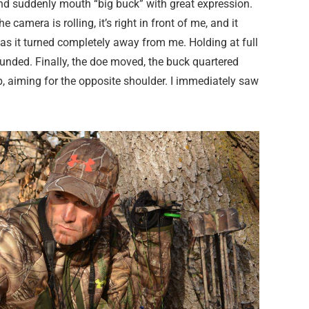
and suddenly mouth “big buck” with great expression.
 camera is rolling, it’s right in front of me, and it
st as it turned completely away from me. Holding at full
ounded. Finally, the doe moved, the buck quartered
ib, aiming for the opposite shoulder. I immediately saw