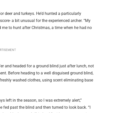
r deer and turkeys. He’d hunted a particularly
 score- a bit unusual for the experienced archer. “My
ed me to hunt after Christmas, a time when he had no
RTISEMENT
er and headed for a ground blind just after lunch, not
nt. Before heading to a well disguised ground blind,
freshly washed clothes, using scent eliminating base
s left in the season, so I was extremely alert,”
ed past the blind and then turned to look back. “I