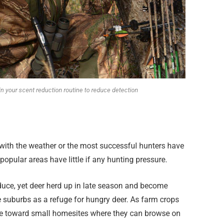
in your scent reduction routine to reduce detection
 with the weather or the most successful hunters have
t popular areas have little if any hunting pressure.
duce, yet deer herd up in late season and become
e suburbs as a refuge for hungry deer. As farm crops
ve toward small homesites where they can browse on