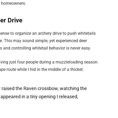
of homeowners.
er Drive
nse to organize an archery drive to push whitetails
e. This may sound simple, yet experienced deer
 and controlling whitetail behavior is never easy.
volving just four people during a muzzleloading season.
 route while I hid in the middle of a thicket.
ly raised the Raven crossbow, watching the
 appeared in a tiny opening I released,