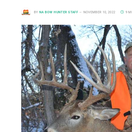
BY
NA BOW HUNTER STAFF
NOVEMBER 10, 2022
9 M