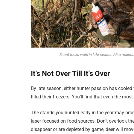
Scent tricks work in late season Also mainta
It’s Not Over Till It’s Over
By late season, either hunter passion has cooled
filled their freezers. You’ll find that even the mos
The stands you hunted early in the year may pro
laser focused on food sources. Don’t overlook th
disappear or are depleted by game, deer will mo