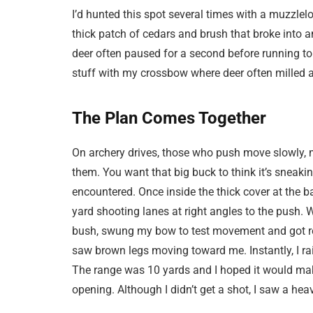
I’d hunted this spot several times with a muzzlel
thick patch of cedars and brush that broke into 
deer often paused for a second before running to 
stuff with my crossbow where deer often milled a
The Plan Comes Together
On archery drives, those who push move slowly, m
them. You want that big buck to think it’s sneaki
encountered. Once inside the thick cover at the base
yard shooting lanes at right angles to the push. Wi
bush, swung my bow to test movement and got rea
saw brown legs moving toward me. Instantly, I ra
The range was 10 yards and I hoped it would mak
opening. Although I didn’t get a shot, I saw a he