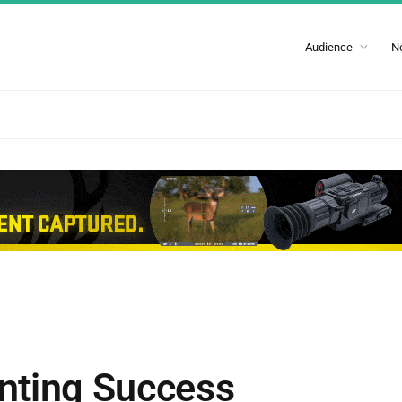
Audience
N
nting Success