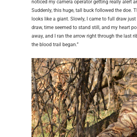
noticed my camera operator getting really alert 
Suddenly, this huge, tall buck followed the doe. The
looks like a giant. Slowly, I came to full draw ju
draw, time seemed to stand still, and my heart p
away, and I ran the arrow right through the last r
the blood trail began.”