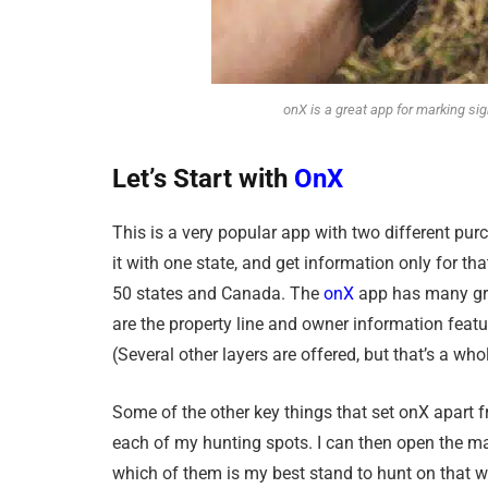
onX is a great app for marking sign
Let’s
Start
with
OnX
This is a very popular app with two different pur
it with one state, and get information only for tha
50 states and Canada. The
onX
app has many gre
are the property line and owner information feature
(Several other layers are offered, but that’s a whole
Some of the other key things that set onX apart fr
each of my hunting spots. I can then open the ma
which of them is my best stand to hunt on that wi