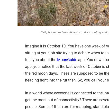
Cell phones and mobile apps make scouting and tr
Imagine it is October 10. You have one week of va
sitting at your job site trying to debate when to
told you about the
MoonGuide
app. You download 
app, you notice that the last week of October is sh
the red moon days. These are supposed to be the b
heading right into the rut then. So, you call your
In a world where everyone is connected to the inte
get the most out of connectivity? There are sever
people. Some of them are for mapping, stand pl