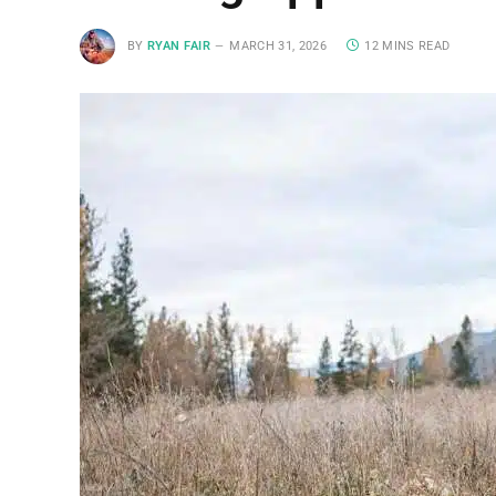
BY
RYAN FAIR
MARCH 31, 2026
12 MINS READ