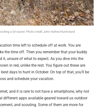
acking a lot easier. Photo credit John Hafner/Huntstand
cation time left to schedule off at work. You are
 take the time off. Then you remember that your buddy
it, unsure of what to expect. As you dive into the
own in red, unlike the rest. You figure out these are
est days to hunt in October. On top of that, you’ll be
 boss and schedule your vacation.
rnet, and it is rare to not have a smartphone, why not
al different apps available geared toward us outdoor
acement, and scouting. Some of them are more for