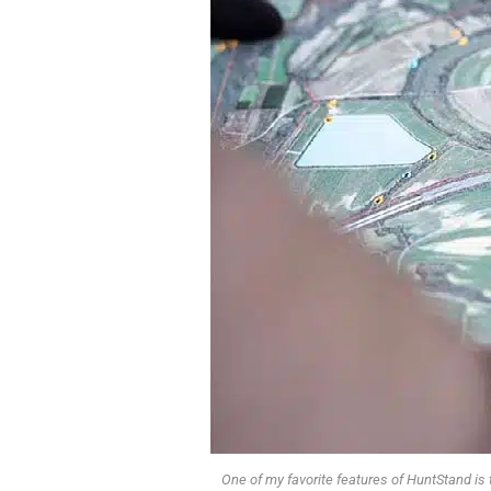
One of my favorite features of HuntStand is