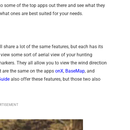
nto some of the top apps out there and see what they
 what ones are best suited for your needs.
l share a lot of the same features, but each has its
 view some sort of aerial view of your hunting
markers. They all allow you to view the wind direction
at are the same on the apps
onX
,
BaseMap
, and
uide
also offer these features, but those two also
RTISEMENT