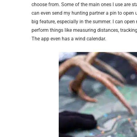
choose from. Some of the main ones I use are stan
can even send my hunting partner a pin to open u
big feature, especially in the summer. I can ope
perform things like measuring distances, tracking
The app even has a wind calendar.