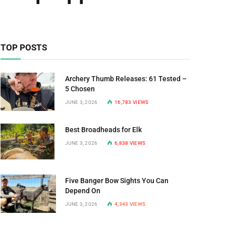
TOP POSTS
Archery Thumb Releases: 61 Tested –
5 Chosen
JUNE 3, 2026
16,783
VIEWS
Best Broadheads for Elk
JUNE 3, 2026
6,838
VIEWS
Five Banger Bow Sights You Can
Depend On
JUNE 3, 2026
4,343
VIEWS