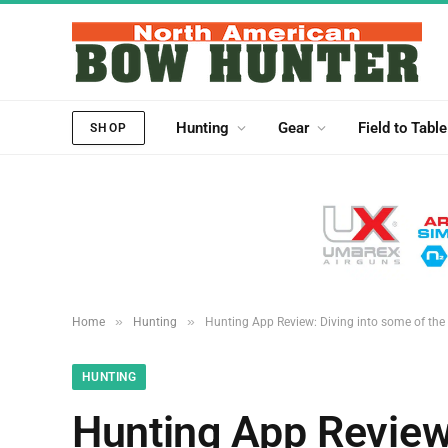
Hunting
Gear
Field to Table
SHOP
»
»
Home
Hunting
Hunting App Review: Diving into some of th
HUNTING
Hunting App Review: