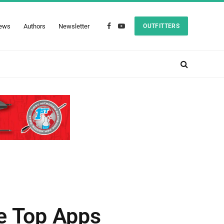
ews
Authors
Newsletter
OUTFITTERS
Facebook
YouTube
he Top Apps