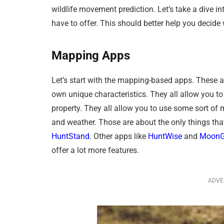
wildlife movement prediction. Let’s take a dive i
have to offer. This should better help you decide
Mapping Apps
Let’s start with the mapping-based apps. These al
own unique characteristics. They all allow you to
property. They all allow you to use some sort of 
and weather. Those are about the only things th
HuntStand
. Other apps like
HuntWise
and
MoonG
offer a lot more features.
ADVE