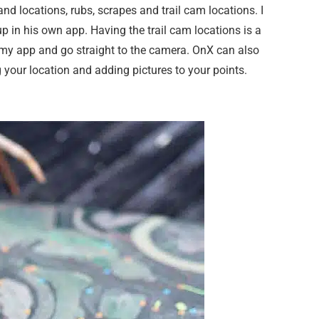
d locations, rubs, scrapes and trail cam locations. I
p in his own app. Having the trail cam locations is a
n my app and go straight to the camera. OnX can also
 your location and adding pictures to your points.