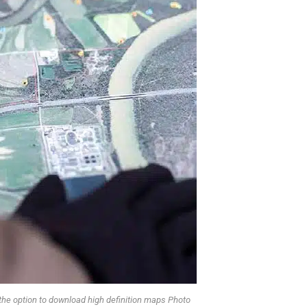
 the option to download high definition maps Photo