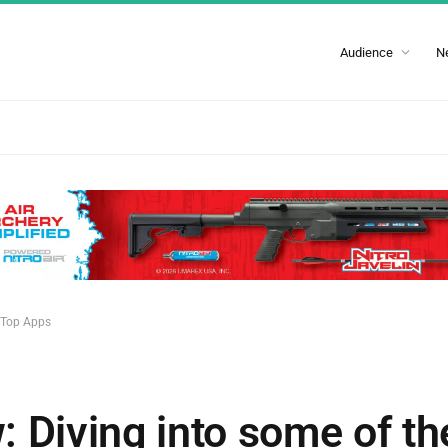
Audience
N
e Top Apps
 Diving into some of t