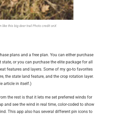
 like this big deer trail Photo credit onX
chase plans and a free plan. You can either purchase
t state, or you can purchase the elite package for all
at features and layers. Some of my go-to favorites
, the state land feature, and the crop rotation layer.
 article in itself.)
om the rest is that it lets me set preferred winds for
p and see the wind in real time, color-coded to show
nd. This app also has several different pin icons to