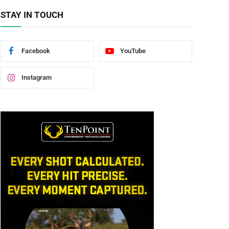
STAY IN TOUCH
Facebook
YouTube
Instagram