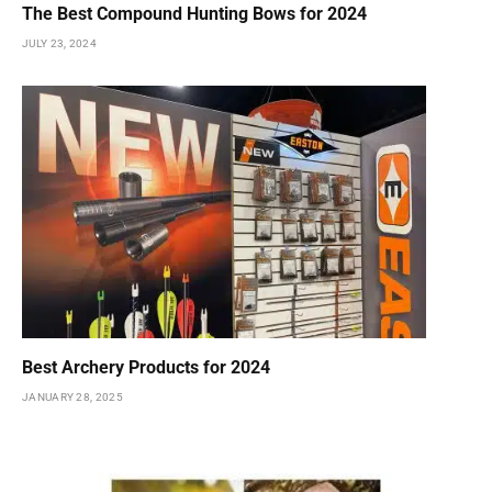
The Best Compound Hunting Bows for 2024
JULY 23, 2024
Best Archery Products for 2024
JANUARY 28, 2025