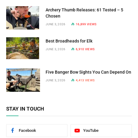
Archery Thumb Releases: 61 Tested – 5
Chosen
JUNE 3, 2026
16,899
VIEWS
Best Broadheads for Elk
JUNE 3, 2026
6,910
VIEWS
Five Banger Bow Sights You Can Depend On
JUNE 3, 2026
4,413
VIEWS
STAY IN TOUCH
Facebook
YouTube