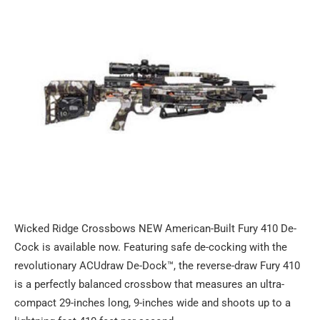
Wicked Ridge Crossbows NEW American-Built Fury 410 De-
Cock is available now. Featuring safe de-cocking with the
revolutionary ACUdraw De-Dock™, the reverse-draw Fury 410
is a perfectly balanced crossbow that measures an ultra-
compact 29-inches long, 9-inches wide and shoots up to a