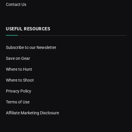
Contact Us
USEFUL RESOURCES
Subscribe to our Newsletter
Save on Gear
Where to Hunt
Where to Shoot
Privacy Policy
Terms of Use
Affiliate Marketing Disclosure