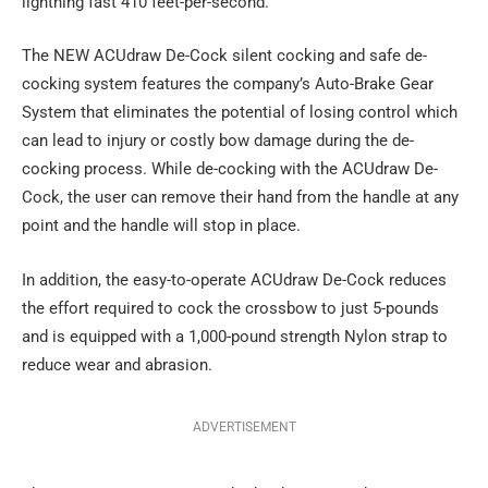
lightning fast 410 feet-per-second.
The NEW ACUdraw De-Cock silent cocking and safe de-
cocking system features the company’s Auto-Brake Gear
System that eliminates the potential of losing control which
can lead to injury or costly bow damage during the de-
cocking process. While de-cocking with the ACUdraw De-
Cock, the user can remove their hand from the handle at any
point and the handle will stop in place.
In addition, the easy-to-operate ACUdraw De-Cock reduces
the effort required to cock the crossbow to just 5-pounds
and is equipped with a 1,000-pound strength Nylon strap to
reduce wear and abrasion.
ADVERTISEMENT