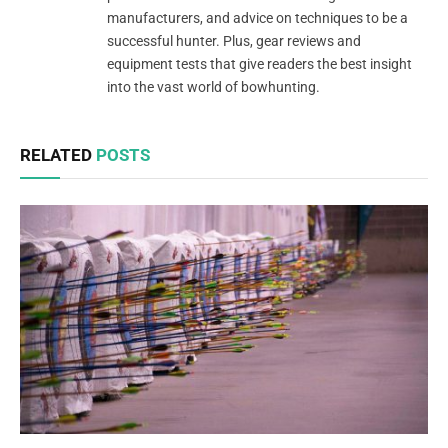
manufacturers, and advice on techniques to be a
successful hunter. Plus, gear reviews and
equipment tests that give readers the best insight
into the vast world of bowhunting.
RELATED
POSTS