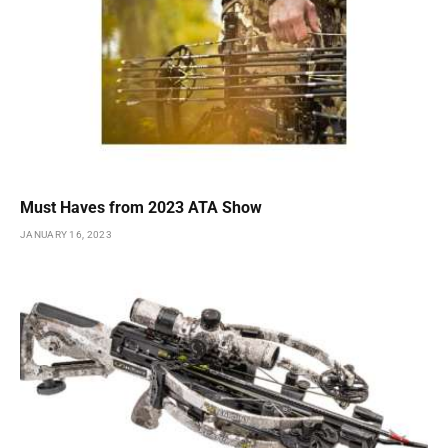
Must Haves from 2023 ATA Show
JANUARY 16, 2023