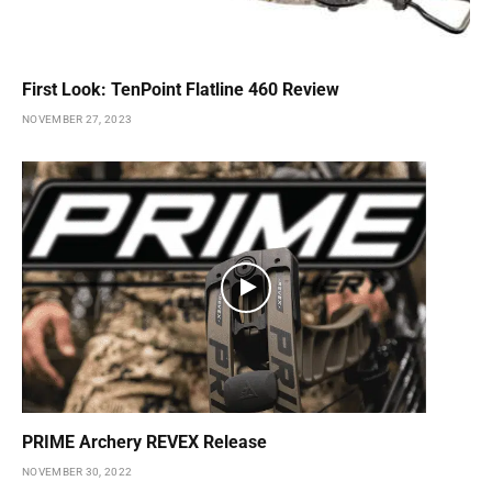
First Look: TenPoint Flatline 460 Review
NOVEMBER 27, 2023
PRIME Archery REVEX Release
NOVEMBER 30, 2022