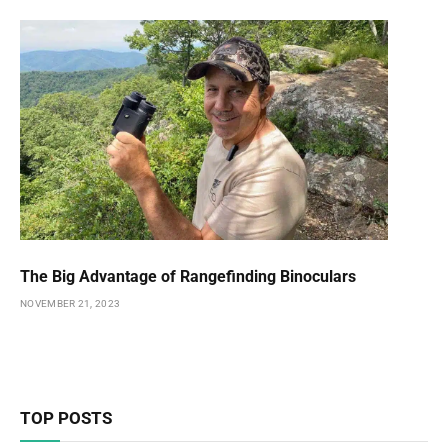
The Big Advantage of Rangefinding Binoculars
NOVEMBER 21, 2023
TOP POSTS