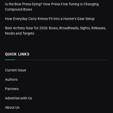
Is the Bow Press Dying? How Press-Free Tuning Is Changing
Compound Bows
How Everyday Carry Knives Fit Into a Hunter’s Gear Setup
Best Archery Gear for 2026: Bows, Broadheads, Sights, Releases,
Nocks and Targets
QUICK LINKS
Current Issue
Authors
Partners
Advertise with Us
About Us