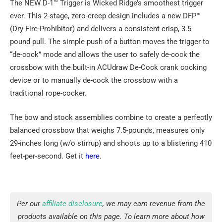
The NEW D-1™ Trigger is Wicked Ridge’s smoothest trigger
ever. This 2-stage, zero-creep design includes a new DFP™
(Dry-Fire-Prohibitor) and delivers a consistent crisp, 3.5-
pound pull. The simple push of a button moves the trigger to
“de-cock” mode and allows the user to safely de-cock the
crossbow with the built-in ACUdraw De-Cock crank cocking
device or to manually de-cock the crossbow with a
traditional rope-cocker.
The bow and stock assemblies combine to create a perfectly
balanced crossbow that weighs 7.5-pounds, measures only
29-inches long (w/o stirrup) and shoots up to a blistering 410
feet-per-second. Get it
here
.
Per our
affiliate disclosure
, we may earn revenue from the
products available on this page. To learn more about how