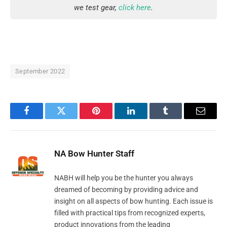
we test gear,
click here
.
September 2022
Facebook
Twitter
Pinterest
LinkedIn
Tumblr
Email
NA Bow Hunter Staff
NABH will help you be the hunter you always
dreamed of becoming by providing advice and
insight on all aspects of bow hunting. Each issue is
filled with practical tips from recognized experts,
product innovations from the leading