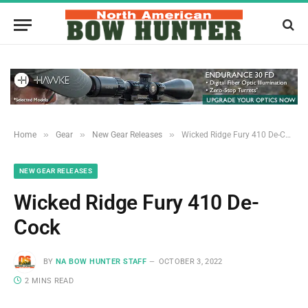
»
»
»
Home
Gear
New Gear Releases
Wicked Ridge Fury 410 De-Cock
NEW GEAR RELEASES
Wicked Ridge Fury 410 De-
Cock
BY
NA BOW HUNTER STAFF
OCTOBER 3, 2022
2 MINS READ