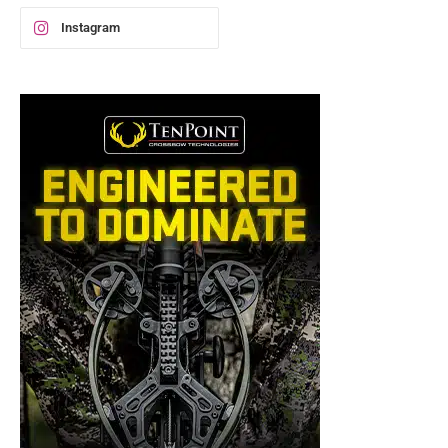
Instagram