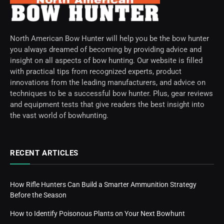
North American Bow Hunter will help you be the bow hunter
you always dreamed of becoming by providing advice and
insight on all aspects of bow hunting. Our website is filled
with practical tips from recognized experts, product
innovations from the leading manufacturers, and advice on
techniques to be a successful bow hunter. Plus, gear reviews
and equipment tests that give readers the best insight into
the vast world of bowhunting.
RECENT ARTICLES
How Rifle Hunters Can Build a Smarter Ammunition Strategy
Before the Season
How to Identify Poisonous Plants on Your Next Bowhunt