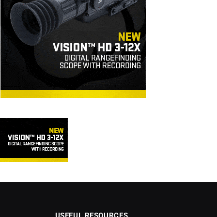
USEFUL RESOURCES