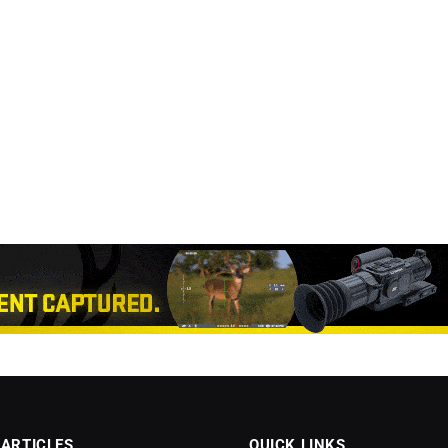
 ARTICLES
QUICK LINKS