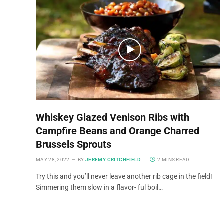
Whiskey Glazed Venison Ribs with
Campfire Beans and Orange Charred
Brussels Sprouts
MAY 28, 2022
BY
JEREMY CRITCHFIELD
2 MINS READ
Try this and you’ll never leave another rib cage in the field!
Simmering them slow in a flavor- ful boil…