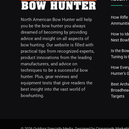
How Rifle
North American Bow Hunter will help
Ammunitio
you be the bow hunter you always
dreamed of becoming by providing
How to Id
advice and insight on all aspects of
Next Bow
bow hunting. Our website is filled with
Is the Bo
practical tips from recognized experts,
Tuning I
product innovations from the leading
manufacturers, and advice on
How Everyd
techniques to be a successful bow
Hunter’s 
hunter. Plus, gear reviews and
equipment tests that give readers the
Best Arch
best insight into the vast world of
Broadhead
bowhunting.
Targets
© 2026 Outdoor Specialty Media. Designed by
Crossroads Marketi