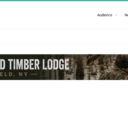
Audience
N