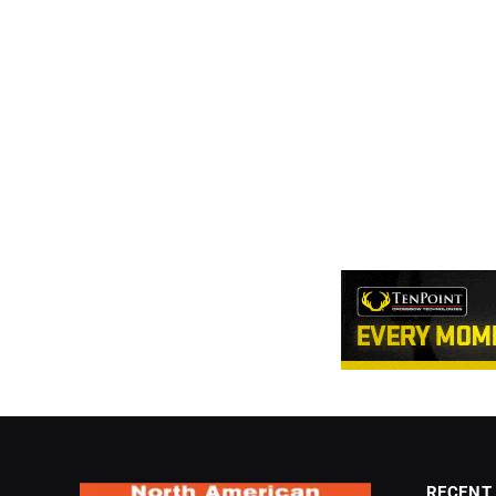
RECENT