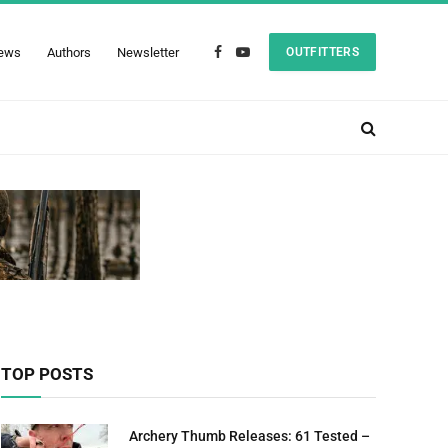
ews
Authors
Newsletter
OUTFITTERS
Facebook
YouTube
TOP POSTS
Archery Thumb Releases: 61 Tested –