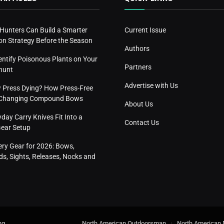
 Hunters Can Build a Smarter
Current Issue
n Strategy Before the Season
Authors
entify Poisonous Plants on Your
Partners
hunt
Advertise with Us
w Press Dying? How Press-Free
s Changing Compound Bows
About Us
ay Carry Knives Fit Into a
Contact Us
Gear Setup
ery Gear for 2026: Bows,
s, Sights, Releases, Nocks and
ng
.
North American Outdoorsman
North American 