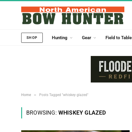
Hunting
Gear
Field to Table
SHOP
»
Home
Posts Tagged "whiskey glazed"
BROWSING:
WHISKEY GLAZED