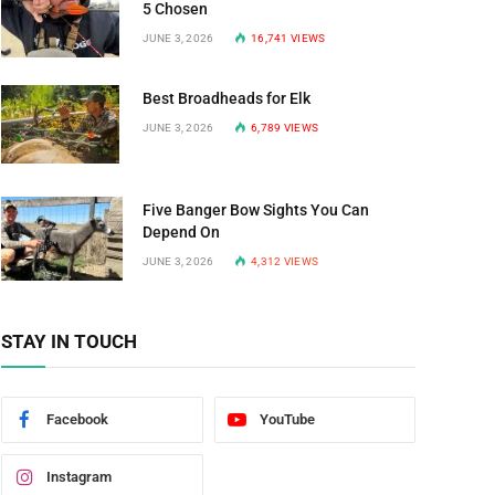
5 Chosen
JUNE 3, 2026
16,741
VIEWS
Best Broadheads for Elk
JUNE 3, 2026
6,789
VIEWS
Five Banger Bow Sights You Can
Depend On
JUNE 3, 2026
4,312
VIEWS
STAY IN TOUCH
Facebook
YouTube
Instagram