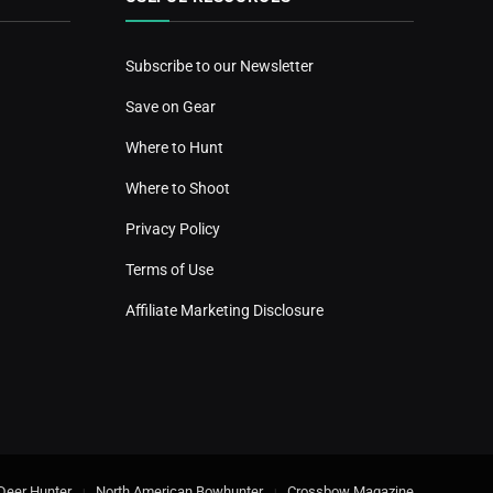
Subscribe to our Newsletter
Save on Gear
Where to Hunt
Where to Shoot
Privacy Policy
Terms of Use
Affiliate Marketing Disclosure
Deer Hunter
North American Bowhunter
Crossbow Magazine