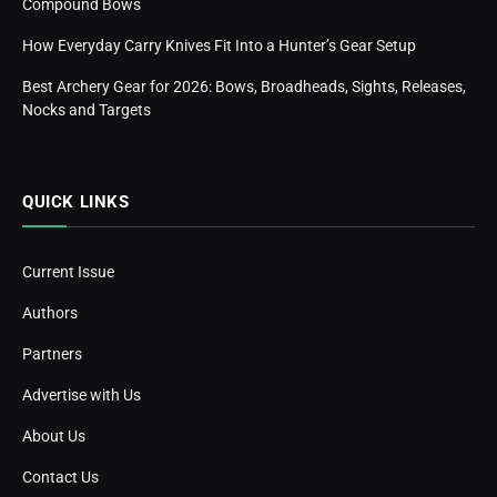
Compound Bows
How Everyday Carry Knives Fit Into a Hunter’s Gear Setup
Best Archery Gear for 2026: Bows, Broadheads, Sights, Releases,
Nocks and Targets
QUICK LINKS
Current Issue
Authors
Partners
Advertise with Us
About Us
Contact Us