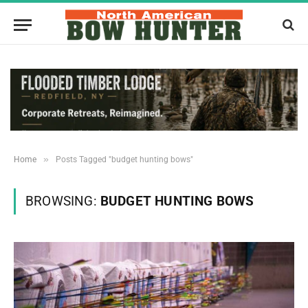
»
Home
Posts Tagged "budget hunting bows"
BROWSING:
BUDGET HUNTING BOWS