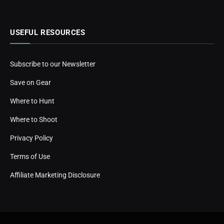
USEFUL RESOURCES
Subscribe to our Newsletter
Save on Gear
Where to Hunt
Where to Shoot
Privacy Policy
Terms of Use
Affiliate Marketing Disclosure