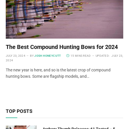
The Best Compound Hunting Bows for 2024
JULY 23, 2024
BY
JOSH HONEYCUTT
15 MINS READ
UPDATED:
JULY 23,
2024
The new year is here, and so is the latest crop of compound
hunting bows. Some are flagship models, and…
TOP POSTS
Archery Thumb Releases: 61 Tested – 5