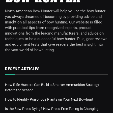
North American Bow Hunter will help you be the bow hunter
you always dreamed of becoming by providing advice and
insight on all aspects of bow hunting. Our website is filled
with practical tips from recognized experts, product
innovations from the leading manufacturers, and advice on
techniques to be a successful bow hunter. Plus, gear reviews
and equipment tests that give readers the best insight into
the vast world of bowhunting.
RECENT ARTICLES
How Rifle Hunters Can Build a Smarter Ammunition Strategy
Before the Season
How to Identify Poisonous Plants on Your Next Bowhunt
Is the Bow Press Dying? How Press-Free Tuning Is Changing