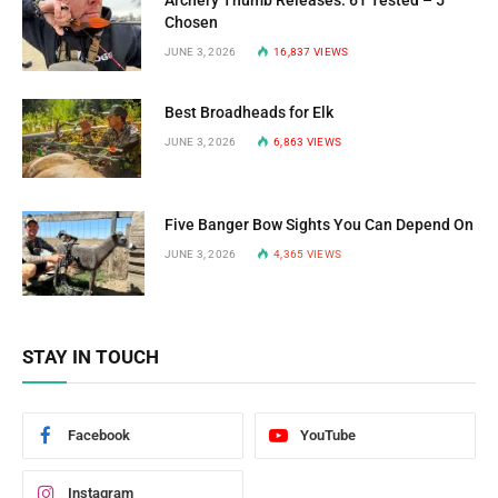
Chosen
JUNE 3, 2026
16,837
VIEWS
Best Broadheads for Elk
JUNE 3, 2026
6,863
VIEWS
Five Banger Bow Sights You Can Depend On
JUNE 3, 2026
4,365
VIEWS
STAY IN TOUCH
Facebook
YouTube
Instagram