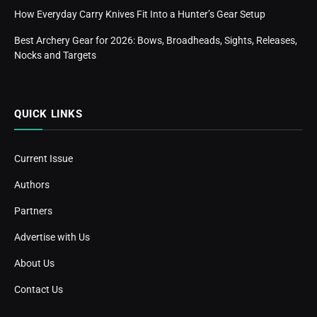
How Everyday Carry Knives Fit Into a Hunter’s Gear Setup
Best Archery Gear for 2026: Bows, Broadheads, Sights, Releases,
Nocks and Targets
QUICK LINKS
Current Issue
Authors
Partners
Advertise with Us
About Us
Contact Us