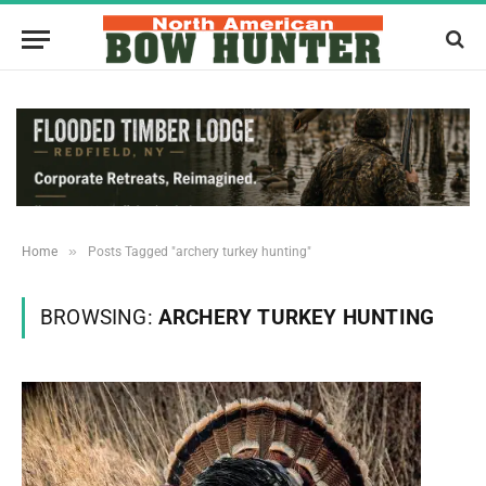
»
Home
Posts Tagged "archery turkey hunting"
BROWSING:
ARCHERY TURKEY HUNTING