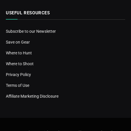
USEFUL RESOURCES
Subscribe to our Newsletter
Save on Gear
Where to Hunt
Where to Shoot
Privacy Policy
Terms of Use
Affiliate Marketing Disclosure