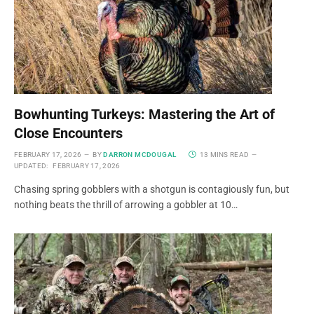
Bowhunting Turkeys: Mastering the Art of
Close Encounters
FEBRUARY 17, 2026
BY
DARRON MCDOUGAL
13 MINS READ
UPDATED:
FEBRUARY 17, 2026
Chasing spring gobblers with a shotgun is contagiously fun, but
nothing beats the thrill of arrowing a gobbler at 10…