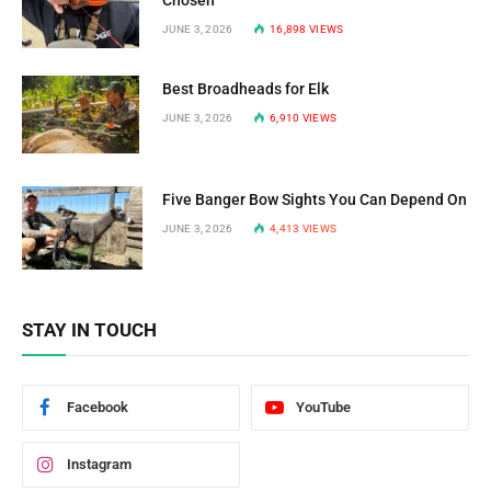
Chosen
JUNE 3, 2026
16,898
VIEWS
Best Broadheads for Elk
JUNE 3, 2026
6,910
VIEWS
Five Banger Bow Sights You Can Depend On
JUNE 3, 2026
4,413
VIEWS
STAY IN TOUCH
Facebook
YouTube
Instagram