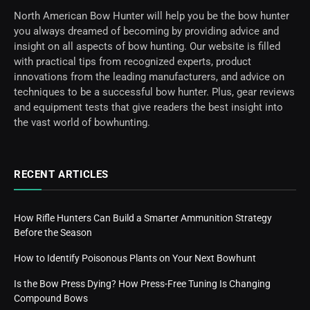
North American Bow Hunter will help you be the bow hunter
you always dreamed of becoming by providing advice and
insight on all aspects of bow hunting. Our website is filled
with practical tips from recognized experts, product
innovations from the leading manufacturers, and advice on
techniques to be a successful bow hunter. Plus, gear reviews
and equipment tests that give readers the best insight into
the vast world of bowhunting.
RECENT ARTICLES
How Rifle Hunters Can Build a Smarter Ammunition Strategy
Before the Season
How to Identify Poisonous Plants on Your Next Bowhunt
Is the Bow Press Dying? How Press-Free Tuning Is Changing
Compound Bows