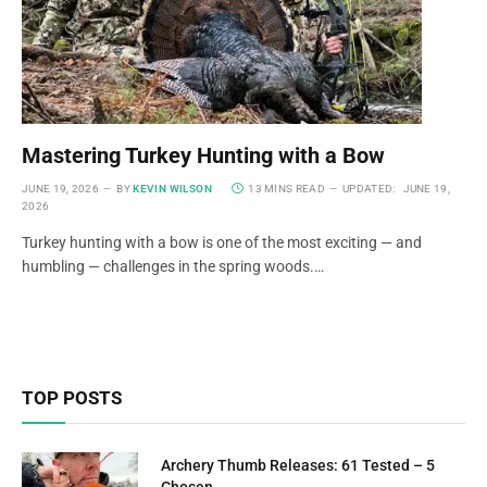
Mastering Turkey Hunting with a Bow
JUNE 19, 2026
BY
KEVIN WILSON
13 MINS READ
UPDATED:
JUNE 19,
2026
Turkey hunting with a bow is one of the most exciting — and
humbling — challenges in the spring woods.…
TOP POSTS
Archery Thumb Releases: 61 Tested – 5