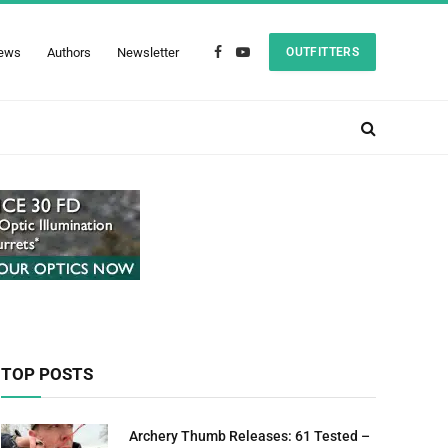
ews
Authors
Newsletter
OUTFITTERS
Facebook
YouTube
TOP POSTS
Archery Thumb Releases: 61 Tested –