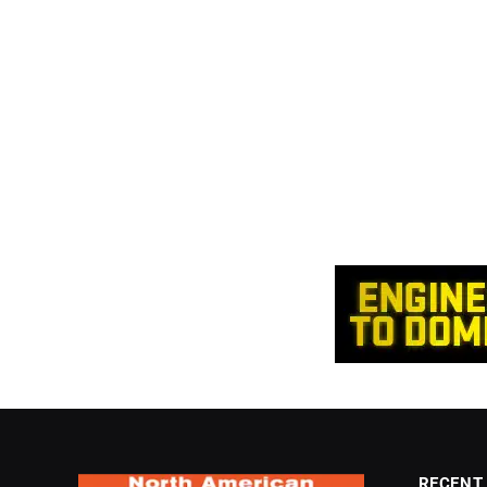
RECENT