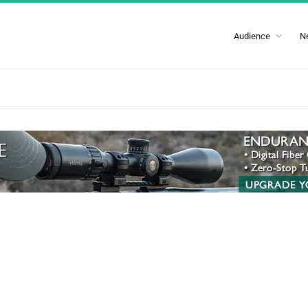
Audience
N