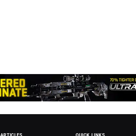
 ARTICLES
QUICK LINKS