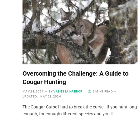
Overcoming the Challenge: A Guide to
Cougar Hunting
MAY 28, 2024
BY
VANESSA HARROP
9 MINS READ
UPDATED:
MAY 28, 2024
The Cougar Curse I had to break the curse. If you hunt long
enough, for enough different species and you’ll…