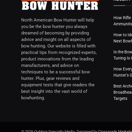
How Rifle
North American Bow Hunter will help
Ammunitio
you be the bow hunter you always
dreamed of becoming by providing
How to Id
advice and insight on all aspects of
Next Bow
bow hunting. Our website is filled with
Is the Bo
practical tips from recognized experts,
Tuning I
product innovations from the leading
manufacturers, and advice on
How Everyd
techniques to be a successful bow
Hunter’s 
hunter. Plus, gear reviews and
equipment tests that give readers the
Best Arch
best insight into the vast world of
Broadhead
bowhunting.
Targets
© 2026 Outdoor Specialty Media. Designed by
Crossroads Marketi