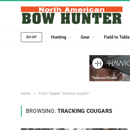
Hunting
Gear
Field to Table
SHOP
»
Home
Posts Tagged "tracking cougars"
BROWSING:
TRACKING COUGARS