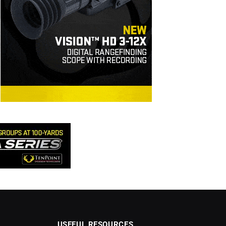
USEFUL RESOURCES