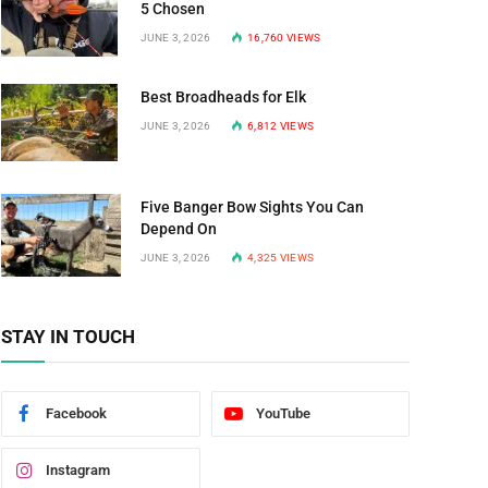
5 Chosen
JUNE 3, 2026
16,760
VIEWS
Best Broadheads for Elk
JUNE 3, 2026
6,812
VIEWS
Five Banger Bow Sights You Can
Depend On
JUNE 3, 2026
4,325
VIEWS
STAY IN TOUCH
Facebook
YouTube
Instagram