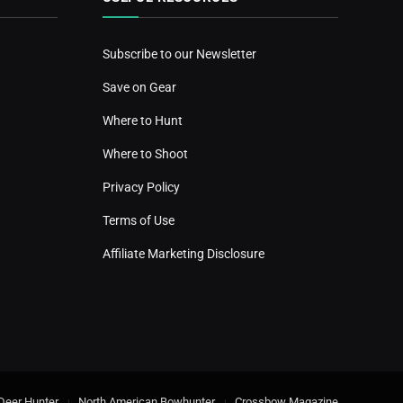
Subscribe to our Newsletter
Save on Gear
Where to Hunt
Where to Shoot
Privacy Policy
Terms of Use
Affiliate Marketing Disclosure
Deer Hunter
North American Bowhunter
Crossbow Magazine