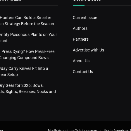
 Hunters Can Build a Smarter
Current Issue
n Strategy Before the Season
Authors
entify Poisonous Plants on Your
Partners
hunt
Advertise with Us
w Press Dying? How Press-Free
s Changing Compound Bows
About Us
ay Carry Knives Fit Into a
Contact Us
Gear Setup
ery Gear for 2026: Bows,
s, Sights, Releases, Nocks and
ng
.
North American Outdoorsman
North American 