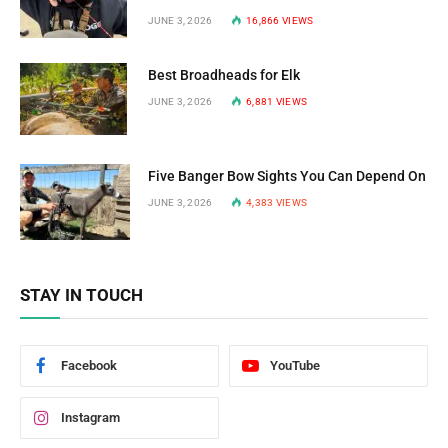
JUNE 3, 2026
16,866
VIEWS
Best Broadheads for Elk
JUNE 3, 2026
6,881
VIEWS
Five Banger Bow Sights You Can Depend On
JUNE 3, 2026
4,383
VIEWS
STAY IN TOUCH
Facebook
YouTube
Instagram