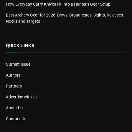
How Everyday Carry Knives Fit Into a Hunter’s Gear Setup
Best Archery Gear for 2026: Bows, Broadheads, Sights, Releases,
Nocks and Targets
QUICK LINKS
Current Issue
Authors
Partners
Advertise with Us
About Us
Contact Us