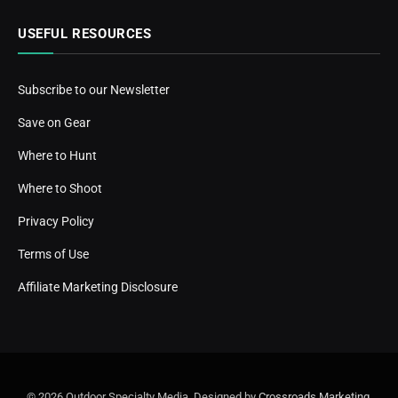
USEFUL RESOURCES
Subscribe to our Newsletter
Save on Gear
Where to Hunt
Where to Shoot
Privacy Policy
Terms of Use
Affiliate Marketing Disclosure
© 2026 Outdoor Specialty Media. Designed by
Crossroads Marketing
.