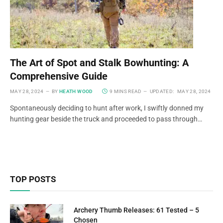
The Art of Spot and Stalk Bowhunting: A
Comprehensive Guide
MAY 28, 2024
BY
HEATH WOOD
9 MINS READ
UPDATED:
MAY 28, 2024
Spontaneously deciding to hunt after work, I swiftly donned my
hunting gear beside the truck and proceeded to pass through…
TOP POSTS
Archery Thumb Releases: 61 Tested – 5
Chosen