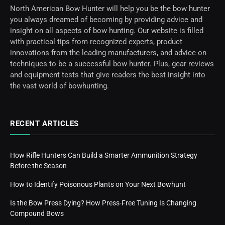
North American Bow Hunter will help you be the bow hunter
you always dreamed of becoming by providing advice and
insight on all aspects of bow hunting. Our website is filled
with practical tips from recognized experts, product
innovations from the leading manufacturers, and advice on
techniques to be a successful bow hunter. Plus, gear reviews
and equipment tests that give readers the best insight into
the vast world of bowhunting.
RECENT ARTICLES
How Rifle Hunters Can Build a Smarter Ammunition Strategy
Before the Season
How to Identify Poisonous Plants on Your Next Bowhunt
Is the Bow Press Dying? How Press-Free Tuning Is Changing
Compound Bows