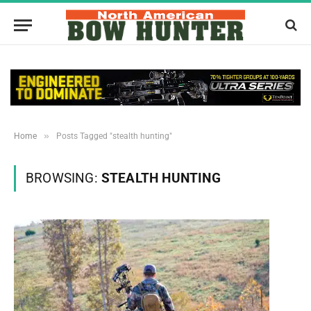
»
Home
Posts Tagged "stealth hunting"
BROWSING:
STEALTH HUNTING