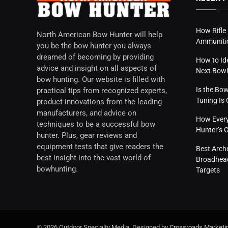
How Rifle
North American Bow Hunter will help
Ammunitio
you be the bow hunter you always
dreamed of becoming by providing
How to Id
advice and insight on all aspects of
Next Bow
bow hunting. Our website is filled with
Is the Bo
practical tips from recognized experts,
Tuning I
product innovations from the leading
manufacturers, and advice on
How Everyd
techniques to be a successful bow
Hunter’s 
hunter. Plus, gear reviews and
equipment tests that give readers the
Best Arch
best insight into the vast world of
Broadhead
bowhunting.
Targets
© 2026 Outdoor Specialty Media. Designed by
Crossroads Marketi