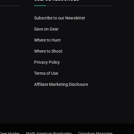
Subscribe to our Newsletter
Save on Gear
Where to Hunt
Where to Shoot
Privacy Policy
Terms of Use
Affiliate Marketing Disclosure
Deer Hunter
North American Bowhunter
Crossbow Magazine