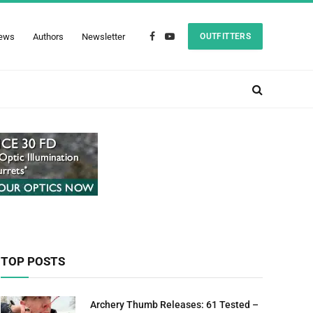
ews
Authors
Newsletter
OUTFITTERS
Facebook
YouTube
TOP POSTS
Archery Thumb Releases: 61 Tested –