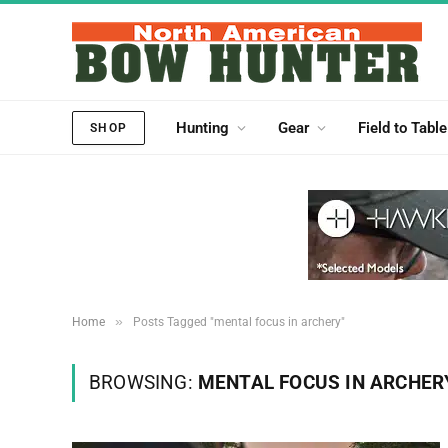
Hunting
Gear
Field to Table
SHOP
»
Home
Posts Tagged "mental focus in archery"
BROWSING:
MENTAL FOCUS IN ARCHER