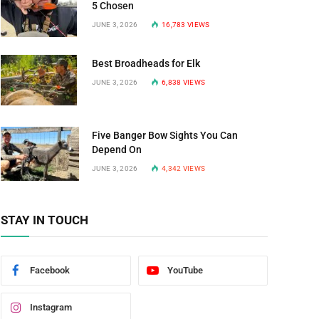
5 Chosen
JUNE 3, 2026
16,783
VIEWS
Best Broadheads for Elk
JUNE 3, 2026
6,838
VIEWS
Five Banger Bow Sights You Can
Depend On
JUNE 3, 2026
4,342
VIEWS
STAY IN TOUCH
Facebook
YouTube
Instagram