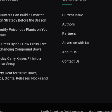
 Hunters Can Build a Smarter
Current Issue
n Strategy Before the Season
Authors
entify Poisonous Plants on Your
Partners
hunt
Advertise with Us
w Press Dying? How Press-Free
s Changing Compound Bows
About Us
ay Carry Knives Fit Into a
Contact Us
Gear Setup
ery Gear for 2026: Bows,
s, Sights, Releases, Nocks and
ng
.
North American Outdoorsman
North American 