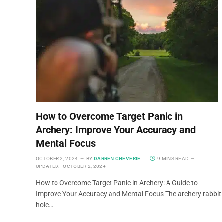
How to Overcome Target Panic in
Archery: Improve Your Accuracy and
Mental Focus
OCTOBER 2, 2024
BY
DARREN CHEVERIE
9 MINS READ
UPDATED:
OCTOBER 2, 2024
How to Overcome Target Panic in Archery: A Guide to
Improve Your Accuracy and Mental Focus The archery rabbit
hole…