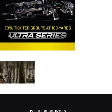
USEFUL RESOURCES