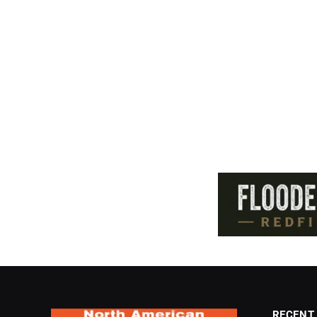
RECENT