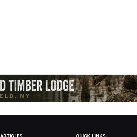
 ARTICLES
QUICK LINKS