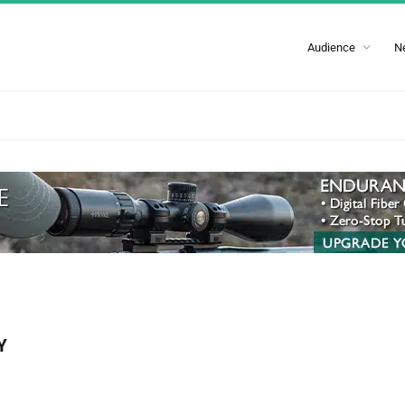
Audience
N
Y