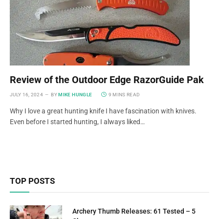
Review of the Outdoor Edge RazorGuide Pak
JULY 16, 2024
BY
MIKE HUNGLE
9 MINS READ
Why I love a great hunting knife I have fascination with knives.
Even before I started hunting, I always liked…
TOP POSTS
Archery Thumb Releases: 61 Tested – 5