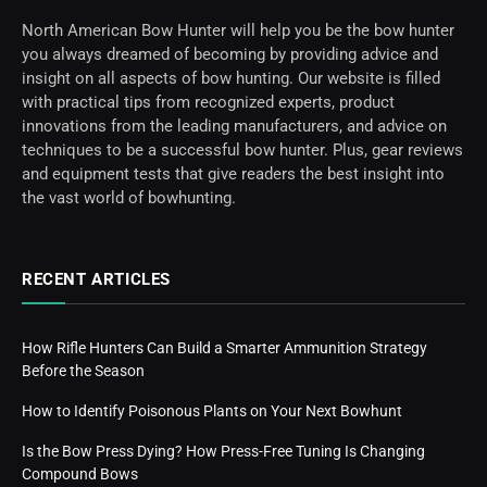
North American Bow Hunter will help you be the bow hunter
you always dreamed of becoming by providing advice and
insight on all aspects of bow hunting. Our website is filled
with practical tips from recognized experts, product
innovations from the leading manufacturers, and advice on
techniques to be a successful bow hunter. Plus, gear reviews
and equipment tests that give readers the best insight into
the vast world of bowhunting.
RECENT ARTICLES
How Rifle Hunters Can Build a Smarter Ammunition Strategy
Before the Season
How to Identify Poisonous Plants on Your Next Bowhunt
Is the Bow Press Dying? How Press-Free Tuning Is Changing
Compound Bows