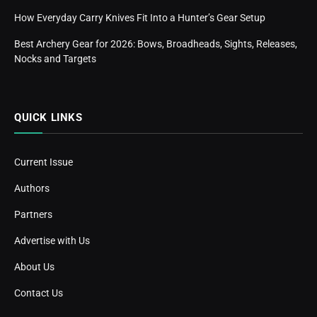
How Everyday Carry Knives Fit Into a Hunter’s Gear Setup
Best Archery Gear for 2026: Bows, Broadheads, Sights, Releases,
Nocks and Targets
QUICK LINKS
Current Issue
Authors
Partners
Advertise with Us
About Us
Contact Us