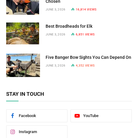
Chosen
JUNE 3, 2026
16,814
VIEWS
Best Broadheads for Elk
JUNE 3, 2026
6,851
VIEWS
Five Banger Bow Sights You Can Depend On
JUNE 3, 2026
4,352
VIEWS
STAY IN TOUCH
Facebook
YouTube
Instagram