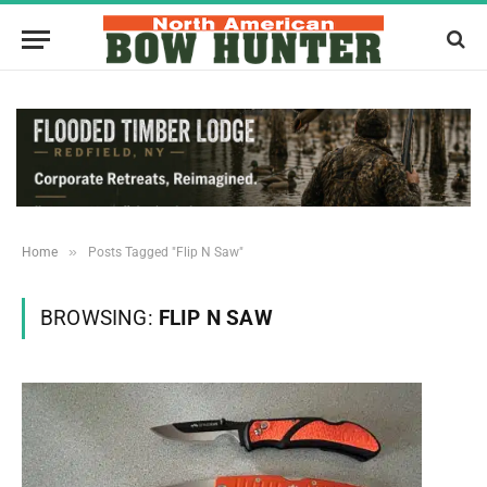
»
Home
Posts Tagged "Flip N Saw"
BROWSING:
FLIP N SAW