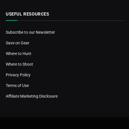
USEFUL RESOURCES
Subscribe to our Newsletter
Save on Gear
Where to Hunt
Where to Shoot
Privacy Policy
Terms of Use
Affiliate Marketing Disclosure