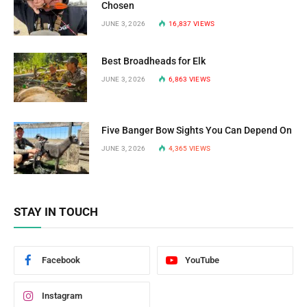
Chosen
JUNE 3, 2026
16,837
VIEWS
Best Broadheads for Elk
JUNE 3, 2026
6,863
VIEWS
Five Banger Bow Sights You Can Depend On
JUNE 3, 2026
4,365
VIEWS
STAY IN TOUCH
Facebook
YouTube
Instagram