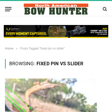
»
Home
Posts Tagged "fixed pin vs slider"
BROWSING:
FIXED PIN VS SLIDER