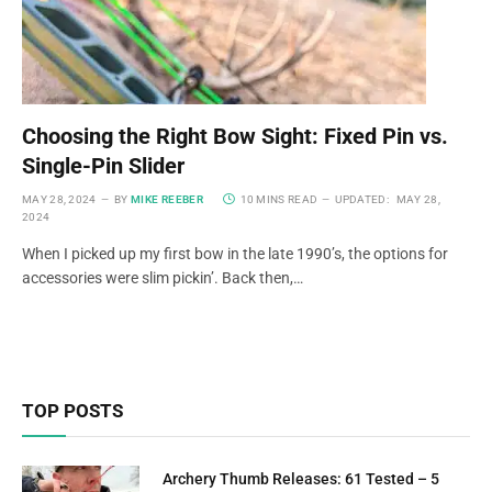
Choosing the Right Bow Sight: Fixed Pin vs.
Single-Pin Slider
MAY 28, 2024
BY
MIKE REEBER
10 MINS READ
UPDATED:
MAY 28,
2024
When I picked up my first bow in the late 1990’s, the options for
accessories were slim pickin’. Back then,…
TOP POSTS
Archery Thumb Releases: 61 Tested – 5