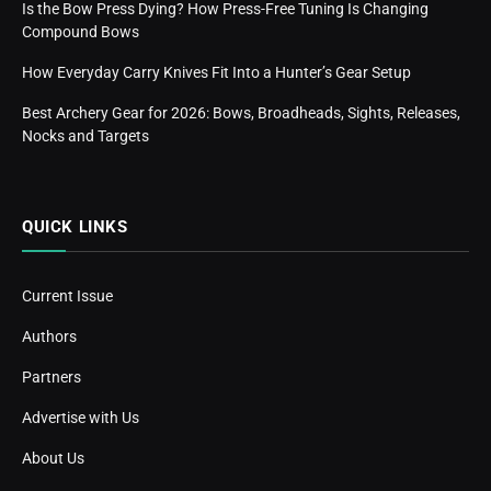
Is the Bow Press Dying? How Press-Free Tuning Is Changing
Compound Bows
How Everyday Carry Knives Fit Into a Hunter’s Gear Setup
Best Archery Gear for 2026: Bows, Broadheads, Sights, Releases,
Nocks and Targets
QUICK LINKS
Current Issue
Authors
Partners
Advertise with Us
About Us