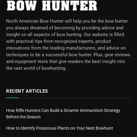
North American Bow Hunter will help you be the bow hunter
you always dreamed of becoming by providing advice and
insight on all aspects of bow hunting. Our website is filled
with practical tips from recognized experts, product
innovations from the leading manufacturers, and advice on
techniques to be a successful bow hunter. Plus, gear reviews
and equipment tests that give readers the best insight into
the vast world of bowhunting.
RECENT ARTICLES
How Rifle Hunters Can Build a Smarter Ammunition Strategy
Before the Season
How to Identify Poisonous Plants on Your Next Bowhunt