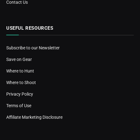
Contact Us
USEFUL RESOURCES
Subscribe to our Newsletter
Save on Gear
Where to Hunt
Where to Shoot
Privacy Policy
Terms of Use
Affiliate Marketing Disclosure