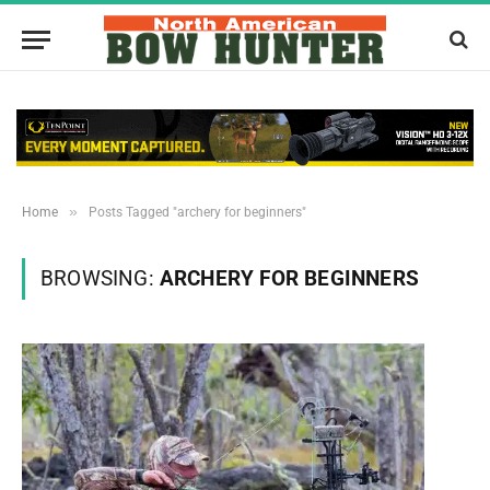
»
Home
Posts Tagged "archery for beginners"
BROWSING:
ARCHERY FOR BEGINNERS