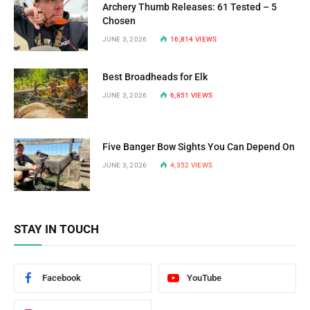
Archery Thumb Releases: 61 Tested – 5
Chosen
JUNE 3, 2026
16,814
VIEWS
Best Broadheads for Elk
JUNE 3, 2026
6,851
VIEWS
Five Banger Bow Sights You Can Depend On
JUNE 3, 2026
4,352
VIEWS
STAY IN TOUCH
Facebook
YouTube