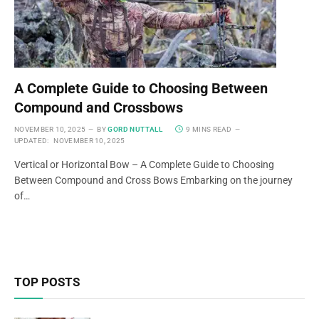
A Complete Guide to Choosing Between
Compound and Crossbows
NOVEMBER 10, 2025
BY
GORD NUTTALL
9 MINS READ
UPDATED:
NOVEMBER 10, 2025
Vertical or Horizontal Bow – A Complete Guide to Choosing
Between Compound and Cross Bows Embarking on the journey
of…
TOP POSTS