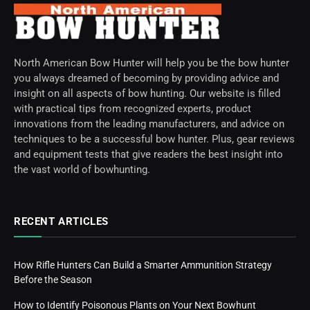
North American Bow Hunter will help you be the bow hunter
you always dreamed of becoming by providing advice and
insight on all aspects of bow hunting. Our website is filled
with practical tips from recognized experts, product
innovations from the leading manufacturers, and advice on
techniques to be a successful bow hunter. Plus, gear reviews
and equipment tests that give readers the best insight into
the vast world of bowhunting.
RECENT ARTICLES
How Rifle Hunters Can Build a Smarter Ammunition Strategy
Before the Season
How to Identify Poisonous Plants on Your Next Bowhunt