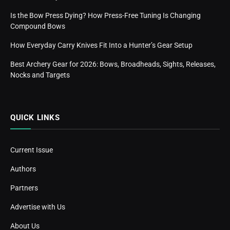
Is the Bow Press Dying? How Press-Free Tuning Is Changing
Compound Bows
How Everyday Carry Knives Fit Into a Hunter’s Gear Setup
Best Archery Gear for 2026: Bows, Broadheads, Sights, Releases,
Nocks and Targets
QUICK LINKS
Current Issue
Authors
Partners
Advertise with Us
About Us