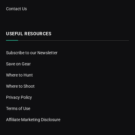
Contact Us
USEFUL RESOURCES
Subscribe to our Newsletter
Save on Gear
Where to Hunt
Where to Shoot
Privacy Policy
Terms of Use
Affiliate Marketing Disclosure