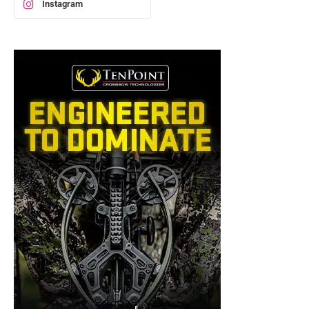
Instagram