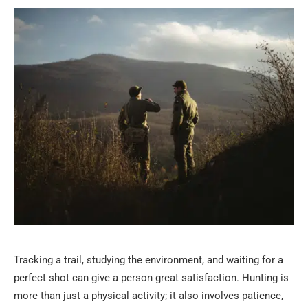
Tracking a trail, studying the environment, and waiting for a
perfect shot can give a person great satisfaction. Hunting is
more than just a physical activity; it also involves patience,