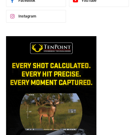
Facebook
YouTube
Instagram