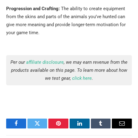
Progression and Crafting:
The ability to create equipment
from the skins and parts of the animals you’ve hunted can
give more meaning and provide longer-term motivation for
your game ​‍​‌‍​‍‌​‍​‌‍​‍‌time.
Per our
affiliate disclosure
, we may earn revenue from the
products available on this page. To learn more about how
we test gear,
click here
.
Facebook
Twitter
Pinterest
LinkedIn
Tumblr
Email