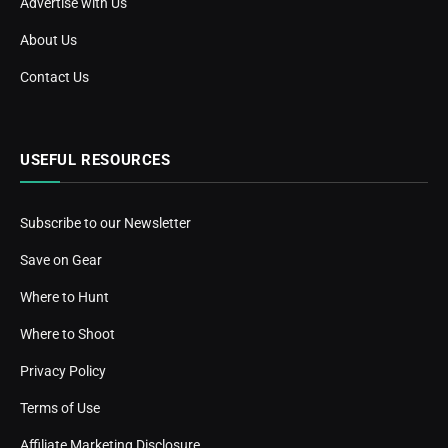
Advertise with Us
About Us
Contact Us
USEFUL RESOURCES
Subscribe to our Newsletter
Save on Gear
Where to Hunt
Where to Shoot
Privacy Policy
Terms of Use
Affiliate Marketing Disclosure