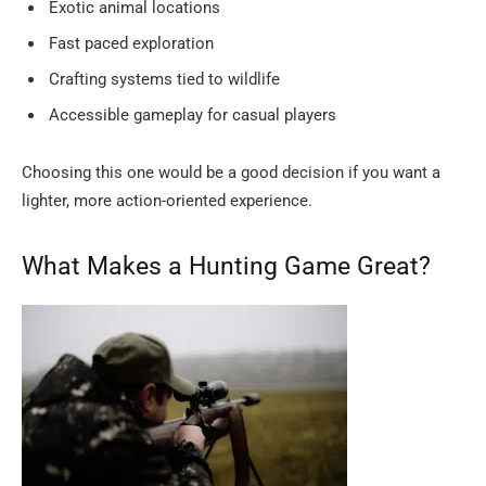
Exotic animal locations
Fast paced exploration
Crafting systems tied to wildlife
Accessible gameplay for casual players
Choosing this one would be a good decision if you want a
lighter, more action-oriented ​‍​‌‍​‍‌​‍​‌‍​‍‌experience.
What​‍​‌‍​‍‌​‍​‌‍​‍‌ Makes a Hunting Game Great?