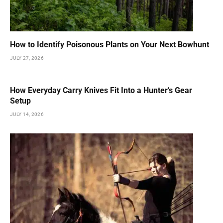
How to Identify Poisonous Plants on Your Next Bowhunt
JULY 27, 2026
How Everyday Carry Knives Fit Into a Hunter’s Gear
Setup
JULY 14, 2026