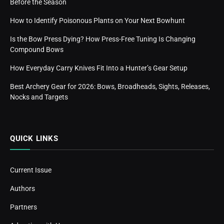
Before the Season
How to Identify Poisonous Plants on Your Next Bowhunt
Is the Bow Press Dying? How Press-Free Tuning Is Changing
Compound Bows
How Everyday Carry Knives Fit Into a Hunter’s Gear Setup
Best Archery Gear for 2026: Bows, Broadheads, Sights, Releases,
Nocks and Targets
QUICK LINKS
Current Issue
Authors
Partners