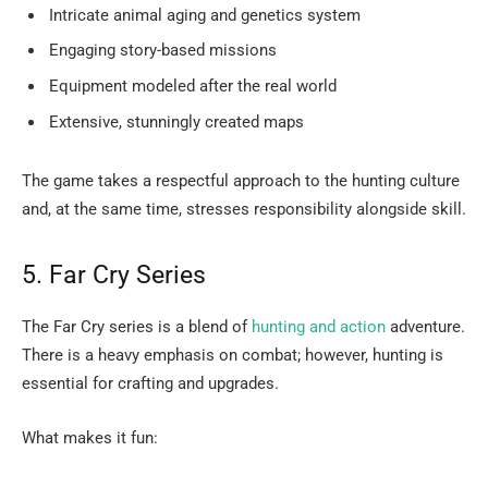
Intricate animal aging and genetics system
Engaging story-based missions
Equipment modeled after the real world
Extensive, stunningly created maps
The game takes a respectful approach to the hunting culture
and, at the same time, stresses responsibility alongside ​‍​‌‍​‍‌​‍​‌‍​‍‌skill.
5.​‍​‌‍​‍‌​‍​‌‍​‍‌ Far Cry Series
The Far Cry series is a blend of
hunting and action
adventure.
There is a heavy emphasis on combat; however, hunting is
essential for crafting and upgrades.
What makes it fun: