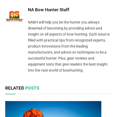
NA Bow Hunter Staff
NABH will help you be the hunter you always
dreamed of becoming by providing advice and
insight on all aspects of bow hunting. Each issue is
filled with practical tips from recognized experts,
product innovations from the leading
manufacturers, and advice on techniques to be a
successful hunter. Plus, gear reviews and
equipment tests that give readers the best insight
into the vast world of bowhunting.
RELATED
POSTS