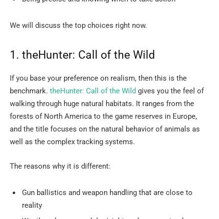
We will discuss the top choices right ​‍​‌‍​‍‌​‍​‌‍​‍‌now.
1.​‍​‌‍​‍‌​‍​‌‍​‍‌ theHunter: Call of the Wild
If you base your preference on realism, then this is the
benchmark.
theHunter: Call of the Wild
gives you the feel of
walking through huge natural habitats. It ranges from the
forests of North America to the game reserves in Europe,
and the title focuses on the natural behavior of animals as
well as the complex tracking systems.
The reasons why it is different:
Gun ballistics and weapon handling that are close to
reality