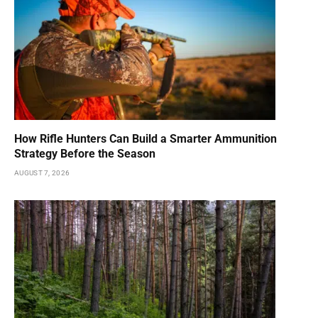
How Rifle Hunters Can Build a Smarter Ammunition
Strategy Before the Season
AUGUST 7, 2026