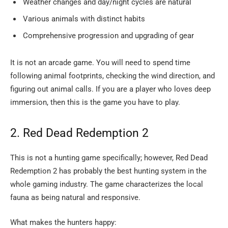
Weather changes and day/night cycles are natural
Various animals with distinct habits
Comprehensive progression and upgrading of gear
It is not an arcade game. You will need to spend time
following animal footprints, checking the wind direction, and
figuring out animal calls. If you are a player who loves deep
immersion, then this is the game you have to ​‍​‌‍​‍‌​‍​‌‍​‍‌play.
2.​‍​‌‍​‍‌​‍​‌‍​‍‌ Red Dead Redemption 2
This is not a hunting game specifically; however, Red Dead
Redemption 2 has probably the best hunting system in the
whole gaming industry. The game characterizes the local
fauna as being natural and responsive.
What makes the hunters happy: