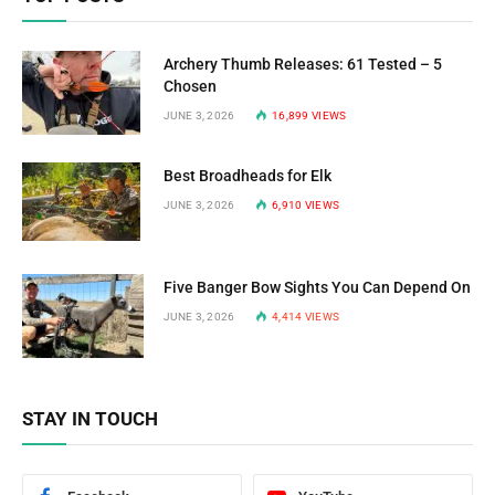
Archery Thumb Releases: 61 Tested – 5
Chosen
JUNE 3, 2026
16,899
VIEWS
Best Broadheads for Elk
JUNE 3, 2026
6,910
VIEWS
Five Banger Bow Sights You Can Depend On
JUNE 3, 2026
4,414
VIEWS
STAY IN TOUCH