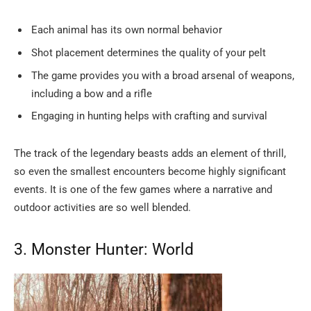
Each animal has its own normal behavior
Shot placement determines the quality of your pelt
The game provides you with a broad arsenal of weapons,
including a bow and a rifle
Engaging in hunting helps with crafting and survival
The track of the legendary beasts adds an element of thrill,
so even the smallest encounters become highly significant
events. It is one of the few games where a narrative and
outdoor activities are so well ​‍​‌‍​‍‌​‍​‌‍​‍‌blended.
3.​‍​‌‍​‍‌​‍​‌‍​‍‌ Monster Hunter: World