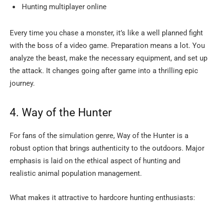
Hunting multiplayer online
Every time you chase a monster, it’s like a well planned fight
with the boss of a video game. Preparation means a lot. You
analyze the beast, make the necessary equipment, and set up
the attack. It changes going after game into a thrilling epic ​‍​‌‍​‍‌​‍​‌‍​
‍‌journey.
4.​‍​‌‍​‍‌​‍​‌‍​‍‌ Way of the Hunter
For fans of the simulation genre, Way of the Hunter is a
robust option that brings authenticity to the outdoors. Major
emphasis is laid on the ethical aspect of hunting and
realistic animal population management.
What makes it attractive to hardcore hunting enthusiasts: