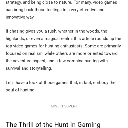
strategy, and being close to nature. For many, video games
can bring back those feelings in a very effective and
innovative way.
If chasing gives you a rush, whether in the woods, the
highlands, or even a magical realm, this article rounds up the
top video games for hunting enthusiasts. Some are primarily
focused on realism, while others are more oriented toward
the adventure aspect, and a few combine hunting with
survival and storytelling.
Let’s have a look at those games that, in fact, embody the
soul of ​‍​‌‍​‍‌​‍​‌‍​‍‌hunting.
ADVERTISEMENT
The​‍​‌‍​‍‌​‍​‌‍​‍‌ Thrill of the Hunt in Gaming