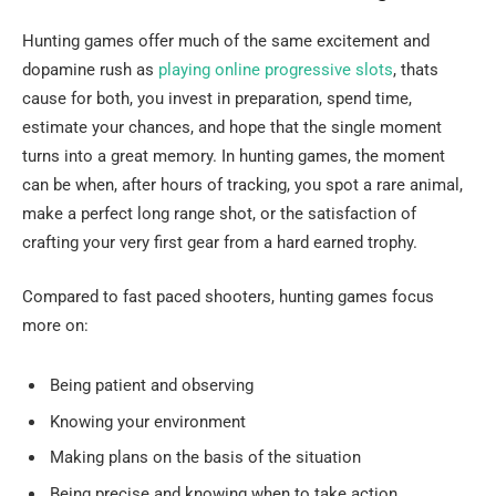
Hunting games offer much of the same excitement and
dopamine rush as
playing online progressive slots
, thats
cause for both, you invest in preparation, spend time,
estimate your chances, and hope that the single moment
turns into a great memory. In hunting games, the moment
can be when, after hours of tracking, you spot a rare animal,
make a perfect long range shot, or the satisfaction of
crafting your very first gear from a hard earned trophy.
Compared to fast paced shooters, hunting games focus
more on:
Being patient and observing
Knowing your environment
Making plans on the basis of the situation
Being precise and knowing when to take action