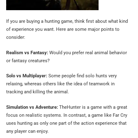
If you are buying a hunting game, think first about what kind
of experience you want. Here are some major points to
consider:
Realism vs Fantasy:
Would you prefer real animal behavior
or fantasy creatures?
Solo vs Multiplayer:
Some people find solo hunts very
relaxing, whereas others like the idea of teamwork in
tracking and killing the animal.
Simulation vs Adventure:
TheHunter is a game with a great
focus on realistic systems. In contrast, a game like Far Cry
uses hunting as only one part of the action experience that
any player can enjoy.