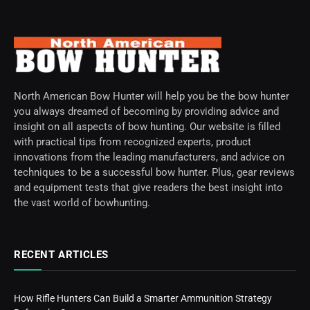
North American Bow Hunter will help you be the bow hunter
you always dreamed of becoming by providing advice and
insight on all aspects of bow hunting. Our website is filled
with practical tips from recognized experts, product
innovations from the leading manufacturers, and advice on
techniques to be a successful bow hunter. Plus, gear reviews
and equipment tests that give readers the best insight into
the vast world of bowhunting.
RECENT ARTICLES
How Rifle Hunters Can Build a Smarter Ammunition Strategy