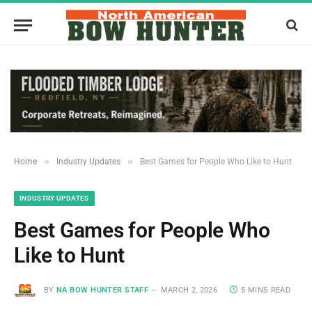
»
»
Home
Industry Updates
Best​‍​‌‍​‍‌​‍​‌‍​‍‌ Games for People Who Like to Hunt
INDUSTRY UPDATES
Best​‍​‌‍​‍‌​‍​‌‍​‍‌ Games for People Who
Like to Hunt
BY
NA BOW HUNTER STAFF
MARCH 2, 2026
5 MINS READ