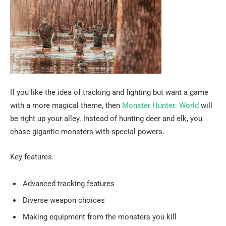
If you like the idea of tracking and fighting but want a game
with a more magical theme, then
Monster Hunter: World
will
be right up your alley. Instead of hunting deer and elk, you
chase gigantic monsters with special powers.
Key features:
Advanced tracking features
Diverse weapon choices
Making equipment from the monsters you kill