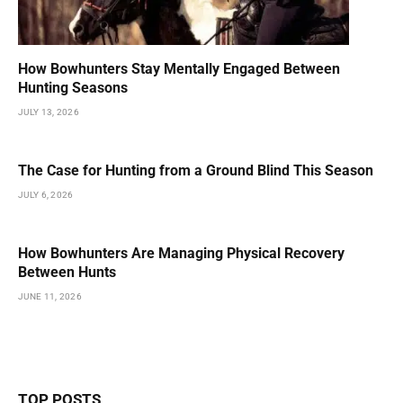
How Bowhunters Stay Mentally Engaged Between
Hunting Seasons
JULY 13, 2026
The Case for Hunting from a Ground Blind This Season
JULY 6, 2026
How Bowhunters Are Managing Physical Recovery
Between Hunts
JUNE 11, 2026
TOP POSTS