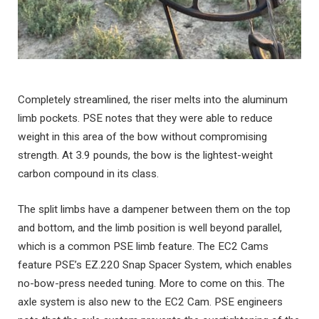
Completely streamlined, the riser melts into the aluminum
limb pockets. PSE notes that they were able to reduce
weight in this area of the bow without compromising
strength. At 3.9 pounds, the bow is the lightest-weight
carbon compound in its class.
The split limbs have a dampener between them on the top
and bottom, and the limb position is well beyond parallel,
which is a common PSE limb feature. The EC2 Cams
feature PSE’s EZ.220 Snap Spacer System, which enables
no-bow-press needed tuning. More to come on this. The
axle system is also new to the EC2 Cam. PSE engineers