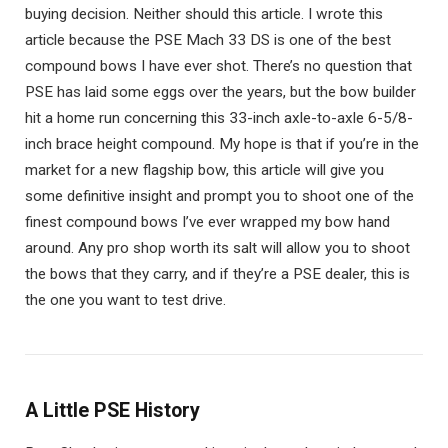
buying decision. Neither should this article. I wrote this
article because the PSE Mach 33 DS is one of the best
compound bows I have ever shot. There’s no question that
PSE has laid some eggs over the years, but the bow builder
hit a home run concerning this 33-inch axle-to-axle 6-5/8-
inch brace height compound. My hope is that if you’re in the
market for a new flagship bow, this article will give you
some definitive insight and prompt you to shoot one of the
finest compound bows I’ve ever wrapped my bow hand
around. Any pro shop worth its salt will allow you to shoot
the bows that they carry, and if they’re a PSE dealer, this is
the one you want to test drive.
A Little PSE History