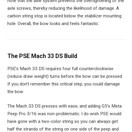
note that the axle system prevents the overtightening of the
axle screws, thereby reducing the likelihood of damage. A
carbon string stop is located below the stabilizer mounting
hole. Overall, the bow looks and feels fantastic.
The PSE Mach 33 DS Build
PSE’s Mach 33 DS requires four full counterclockwise
(reduce draw weight) turns before the bow can be pressed.
If you don’t remember this critical step, you could damage
the bow.
The Mach 33 DS presses with ease, and adding G5’s Meta
Peep Pro 3/16 was non-problematic. I do wish PSE would
have gone with a two-color string so you can always get
half the strands of the string on one side of the peep and