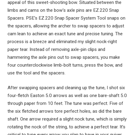
appeal of this sweet-shooting bow. Situated between the
limbs and cams on the bow’s axle pins are EZ.220 Snap
Spacers. PSE’s EZ.220 Snap Spacer System Tool snaps on
the spacers, allowing the archer to swap spacers to adjust
cam lean to achieve an exact tune and precise tuning. The
process is a breeze and eliminated my slight nock-right
paper tear. Instead of removing axle-pin clips and
hammering the axle pins out to swap spacers, you make
four counterclockwise limb-bolt turns, press the bow, and
use the tool and the spacers.
After swapping spacers and cleaning up the tune, I shot six
four-fletch Easton 5.0 arrows as well as one bare-shaft 5.0
through paper from 10 feet. The tune was perfect. Five of
the six fletched arrows tore perfect holes, as did the bare
shaft. One arrow required a slight nock tune, which is simply
rotating the nock of the string, to achieve a perfect tear. It’s
critical to tune every arrow you plan to have in your quiver.