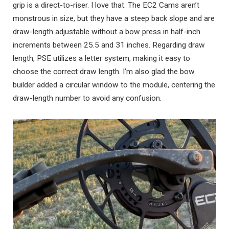
grip is a direct-to-riser. I love that. The EC2 Cams aren’t
monstrous in size, but they have a steep back slope and are
draw-length adjustable without a bow press in half-inch
increments between 25.5 and 31 inches. Regarding draw
length, PSE utilizes a letter system, making it easy to
choose the correct draw length. I’m also glad the bow
builder added a circular window to the module, centering the
draw-length number to avoid any confusion.