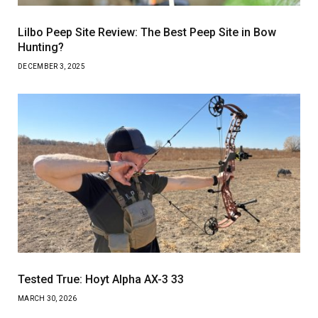
Lilbo Peep Site Review: The Best Peep Site in Bow
Hunting?
DECEMBER 3, 2025
Tested True: Hoyt Alpha AX-3 33
MARCH 30, 2026