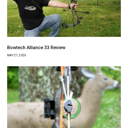
Bowtech Alliance 33 Review
MAY 27, 2026