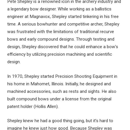
Pete Shepley is a renowned icon in the archery industry and
a legendary bow designer. While working as a ballistics
engineer at Magnavox, Shepley started tinkering in his free
time. A serious bowhunter and competitive archer, Shepley
was frustrated with the limitations of traditional recurve
bows and early compound designs. Through testing and
design, Shepley discovered that he could enhance a bow’s
efficiency by utilizing precision machining and scientific
design.
In 1970, Shepley started Precision Shooting Equipment in
his home in Mahomet, Illinois. Initially, he designed and
machined accessories, such as rests and sights. He also
built compound bows under a license from the original
patent holder (Hollis Allen).
Shepley knew he had a good thing going, but it’s hard to
imagine he knew just how good. Because Shepley was