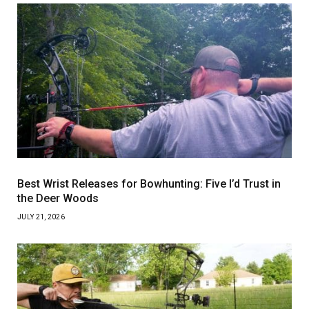
Best Wrist Releases for Bowhunting: Five I’d Trust in
the Deer Woods
JULY 21, 2026