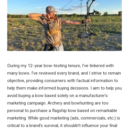
During my 12-year bow-testing tenure, I’ve tinkered with
many bows. I’ve reviewed every brand, and I strive to remain
objective, providing consumers with factual information to
help them make informed buying decisions. I aim to help you
avoid buying a bow based solely on a manufacturer’s
marketing campaign. Archery and bowhunting are too
personal to purchase a flagship bow based on remarkable
marketing. While good marketing (ads, commercials, etc.) is
critical to a brand’s survival, it shouldn’t influence your final