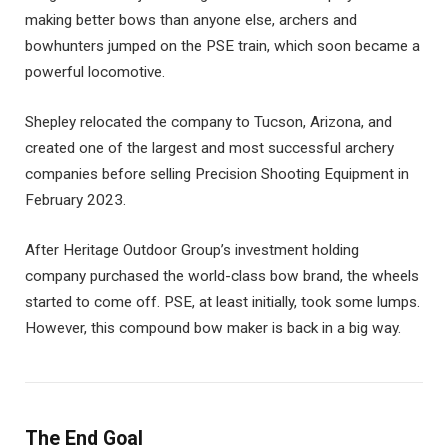
making better bows than anyone else, archers and
bowhunters jumped on the PSE train, which soon became a
powerful locomotive.
Shepley relocated the company to Tucson, Arizona, and
created one of the largest and most successful archery
companies before selling Precision Shooting Equipment in
February 2023.
After Heritage Outdoor Group’s investment holding
company purchased the world-class bow brand, the wheels
started to come off. PSE, at least initially, took some lumps.
However, this compound bow maker is back in a big way.
The End Goal