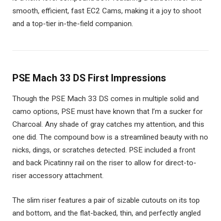
smooth, efficient, fast EC2 Cams, making it a joy to shoot
and a top-tier in-the-field companion.
PSE Mach 33 DS First Impressions
Though the PSE Mach 33 DS comes in multiple solid and
camo options, PSE must have known that I’m a sucker for
Charcoal. Any shade of gray catches my attention, and this
one did. The compound bow is a streamlined beauty with no
nicks, dings, or scratches detected. PSE included a front
and back Picatinny rail on the riser to allow for direct-to-
riser accessory attachment.
The slim riser features a pair of sizable cutouts on its top
and bottom, and the flat-backed, thin, and perfectly angled