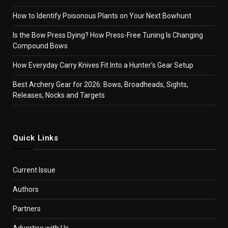
How to Identify Poisonous Plants on Your Next Bowhunt
Is the Bow Press Dying? How Press-Free Tuning Is Changing
Compound Bows
How Everyday Carry Knives Fit Into a Hunter’s Gear Setup
Best Archery Gear for 2026: Bows, Broadheads, Sights,
Releases, Nocks and Targets
Quick Links
Current Issue
Authors
Partners
Advertise with Us