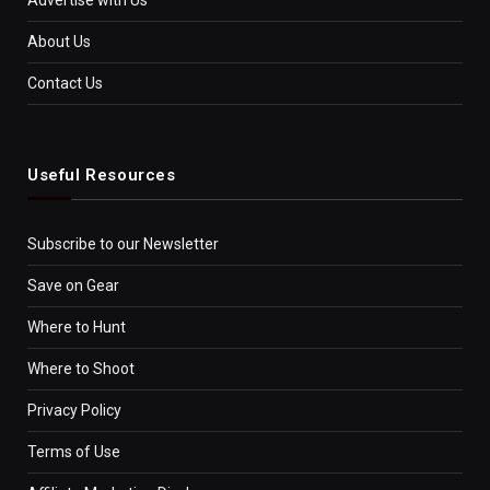
About Us
Contact Us
Useful Resources
Subscribe to our Newsletter
Save on Gear
Where to Hunt
Where to Shoot
Privacy Policy
Terms of Use