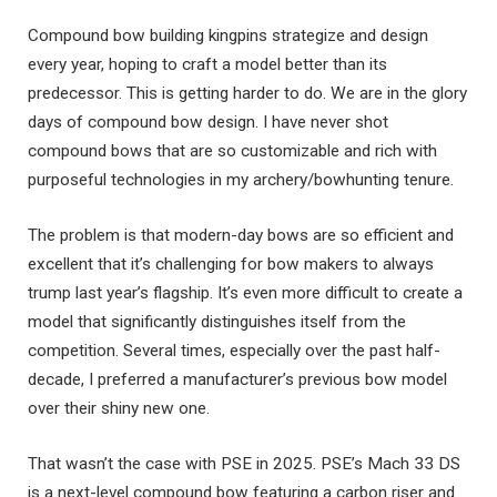
Compound bow building kingpins strategize and design
every year, hoping to craft a model better than its
predecessor. This is getting harder to do. We are in the glory
days of compound bow design. I have never shot
compound bows that are so customizable and rich with
purposeful technologies in my archery/bowhunting tenure.
The problem is that modern-day bows are so efficient and
excellent that it’s challenging for bow makers to always
trump last year’s flagship. It’s even more difficult to create a
model that significantly distinguishes itself from the
competition. Several times, especially over the past half-
decade, I preferred a manufacturer’s previous bow model
over their shiny new one.
That wasn’t the case with PSE in 2025. PSE’s Mach 33 DS
is a next-level compound bow featuring a carbon riser and