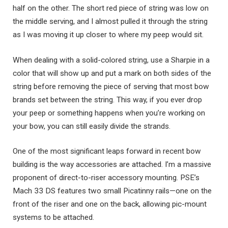
half on the other. The short red piece of string was low on
the middle serving, and I almost pulled it through the string
as I was moving it up closer to where my peep would sit.
When dealing with a solid-colored string, use a Sharpie in a
color that will show up and put a mark on both sides of the
string before removing the piece of serving that most bow
brands set between the string. This way, if you ever drop
your peep or something happens when you’re working on
your bow, you can still easily divide the strands.
One of the most significant leaps forward in recent bow
building is the way accessories are attached. I’m a massive
proponent of direct-to-riser accessory mounting. PSE’s
Mach 33 DS features two small Picatinny rails—one on the
front of the riser and one on the back, allowing pic-mount
systems to be attached.