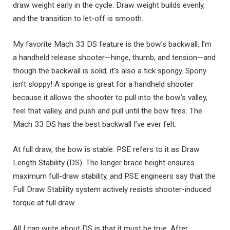
draw weight early in the cycle. Draw weight builds evenly,
and the transition to let-off is smooth.
My favorite Mach 33 DS feature is the bow’s backwall. I’m
a handheld release shooter—hinge, thumb, and tension—and
though the backwall is solid, it’s also a tick spongy. Spony
isn’t sloppy! A sponge is great for a handheld shooter
because it allows the shooter to pull into the bow’s valley,
feel that valley, and push and pull until the bow fires. The
Mach 33 DS has the best backwall I’ve ever felt.
At full draw, the bow is stable. PSE refers to it as Draw
Length Stability (DS). The longer brace height ensures
maximum full-draw stability, and PSE engineers say that the
Full Draw Stability system actively resists shooter-induced
torque at full draw.
All I can write about DS is that it must be true. After