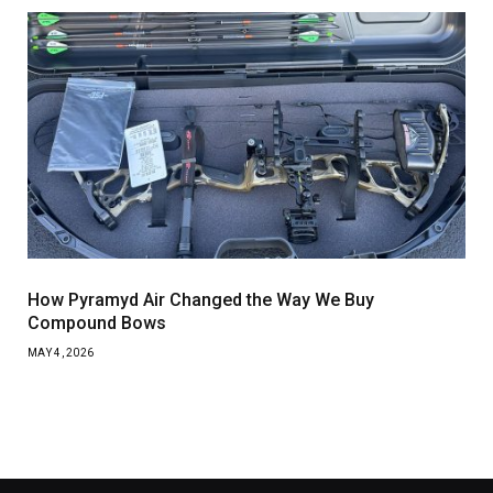
How Pyramyd Air Changed the Way We Buy
Compound Bows
MAY 4, 2026