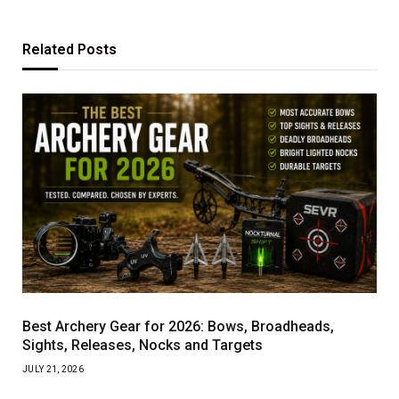
Related
Posts
Best Archery Gear for 2026: Bows, Broadheads,
Sights, Releases, Nocks and Targets
JULY 21, 2026