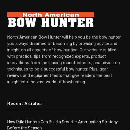
North American Bow Hunter will help you be the bow hunter
you always dreamed of becoming by providing advice and
insight on all aspects of bow hunting. Our website is filled
with practical tips from recognized experts, product
innovations from the leading manufacturers, and advice on
techniques to be a successful bow hunter. Plus, gear
reviews and equipment tests that give readers the best
insight into the vast world of bowhunting.
Recent Articles
How Rifle Hunters Can Build a Smarter Ammunition Strategy
Before the Season