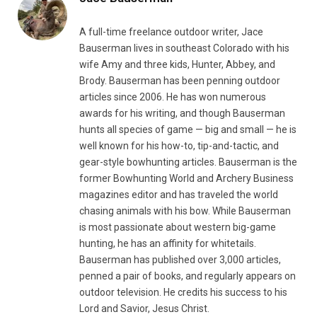
A full-time freelance outdoor writer, Jace
Bauserman lives in southeast Colorado with his
wife Amy and three kids, Hunter, Abbey, and
Brody. Bauserman has been penning outdoor
articles since 2006. He has won numerous
awards for his writing, and though Bauserman
hunts all species of game — big and small — he is
well known for his how-to, tip-and-tactic, and
gear-style bowhunting articles. Bauserman is the
former Bowhunting World and Archery Business
magazines editor and has traveled the world
chasing animals with his bow. While Bauserman
is most passionate about western big-game
hunting, he has an affinity for whitetails.
Bauserman has published over 3,000 articles,
penned a pair of books, and regularly appears on
outdoor television. He credits his success to his
Lord and Savior, Jesus Christ.