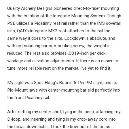
Quality Archery Designs pioneered direct-to-riser mounting
with the creation of the Integrate Mounting System. Though
PSE utilizes a Picatinny rest rail rather than the IMS dovetail
slits, QAD’s Integrate MX2 rest attaches to the rail the
same way it does to the slits. Lockdown is absolute, and
with no mounting bar or mounting screw, the weight is
reduced. The rest also provides .0019-inch per click
windage and elevation adjustments. If there is an easier-to-
tune, more reliable rest on the market, I’ve yet to find it.
My sight was Spot-Hogg’s Boonie 5-Pin PM sight, and its
Pic-Mount jaws with center mounting bar slid perfectly into
the front Picatinny rail.
After setting my center shot, tying in the peep, attaching my
D-loop, and inserting and tying in my drop-away cord into
the bow’s down cable, I took the bow out of the press.