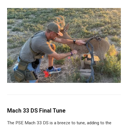
Mach 33 DS Final Tune
The PSE Mach 33 DS is a breeze to tune, adding to the