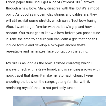
I don’t paper tune until I get a lot of (at least 100) arrows
through a new bow. Many disagree with this, but it’s a moot
point. As good as modern-day strings and cables are, they
will still exhibit some stretch, which can affect bow tuning.
Also, I want to get familiar with the bow’s grip and how it
shoots. You must get to know a bow before you paper-tune
it. Take the time to ensure you can learn a grip that doesn’t
induce torque and develop a two-part anchor that’s
repeatable and minimizes face contact on the string.
My rule is as long as the bow is timed correctly, which I
always check with a draw board, and is sending arrows with
nock travel that doesn’t make my stomach churn, I keep
shooting the bow on the range, getting familiar with it,
reminding myself that it’s not perfectly tuned.