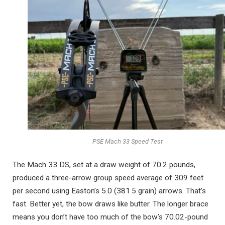
PSE Mach 33 Speed Test
The Mach 33 DS, set at a draw weight of 70.2 pounds,
produced a three-arrow group speed average of 309 feet
per second using Easton’s 5.0 (381.5 grain) arrows. That’s
fast. Better yet, the bow draws like butter. The longer brace
means you don’t have too much of the bow’s 70.02-pound