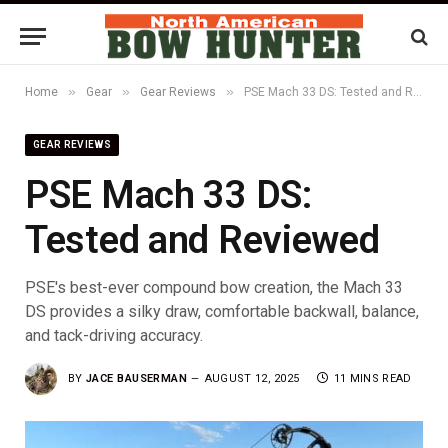
»
»
»
Home
Gear
Gear Reviews
PSE Mach 33 DS: Tested and Reviewed
GEAR REVIEWS
PSE Mach 33 DS:
Tested and Reviewed
PSE's best-ever compound bow creation, the Mach 33
DS provides a silky draw, comfortable backwall, balance,
and tack-driving accuracy.
BY
JACE BAUSERMAN
AUGUST 12, 2025
11 MINS READ