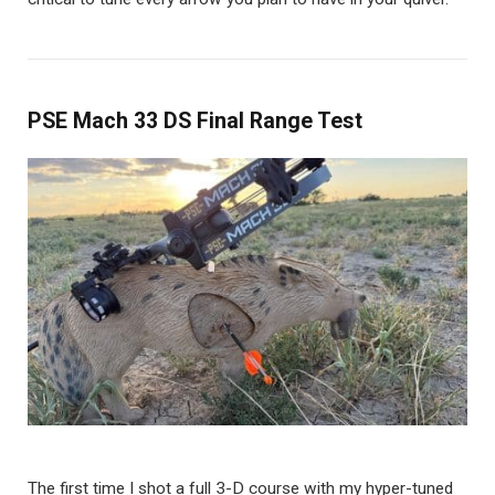
PSE Mach 33 DS Final Range Test
The first time I shot a full 3-D course with my hyper-tuned