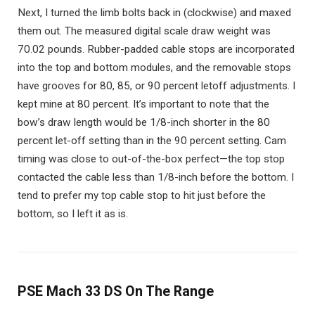
Next, I turned the limb bolts back in (clockwise) and maxed
them out. The measured digital scale draw weight was
70.02 pounds. Rubber-padded cable stops are incorporated
into the top and bottom modules, and the removable stops
have grooves for 80, 85, or 90 percent letoff adjustments. I
kept mine at 80 percent. It’s important to note that the
bow’s draw length would be 1/8-inch shorter in the 80
percent let-off setting than in the 90 percent setting. Cam
timing was close to out-of-the-box perfect—the top stop
contacted the cable less than 1/8-inch before the bottom. I
tend to prefer my top cable stop to hit just before the
bottom, so I left it as is.
PSE Mach 33 DS On The Range