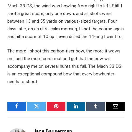
Mach 33 DS, the wind was howling from right to left. Still, I
shot a great score, only one down, and all shots were
between 13 and 55 yards on various-sized targets. Four
days later, on an ultra-calm morning, I shot the course again
and hit a score of 10 up. I even drilled the 14-ring I went for.
The more I shoot this carbon-riser bow, the more it wows
me, and the more confirmation I get that the bow will
accompany me on several hunts this fall. The Mach 33 DS
is an exceptional compound bow that every bowhunter
needs to shoot.
Facebook
Twitter
Pinterest
LinkedIn
Tumblr
Email
Jace Bauserman