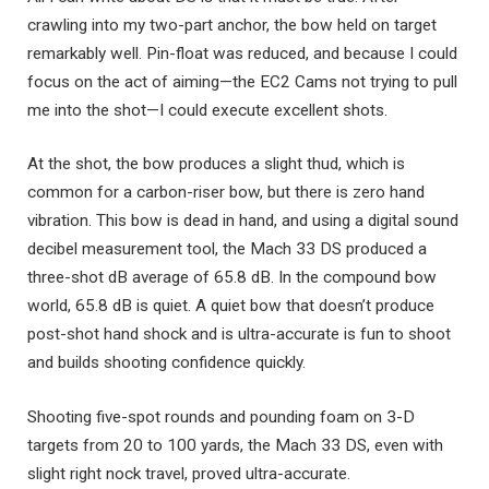
crawling into my two-part anchor, the bow held on target
remarkably well. Pin-float was reduced, and because I could
focus on the act of aiming—the EC2 Cams not trying to pull
me into the shot—I could execute excellent shots.
At the shot, the bow produces a slight thud, which is
common for a carbon-riser bow, but there is zero hand
vibration. This bow is dead in hand, and using a digital sound
decibel measurement tool, the Mach 33 DS produced a
three-shot dB average of 65.8 dB. In the compound bow
world, 65.8 dB is quiet. A quiet bow that doesn’t produce
post-shot hand shock and is ultra-accurate is fun to shoot
and builds shooting confidence quickly.
Shooting five-spot rounds and pounding foam on 3-D
targets from 20 to 100 yards, the Mach 33 DS, even with
slight right nock travel, proved ultra-accurate.