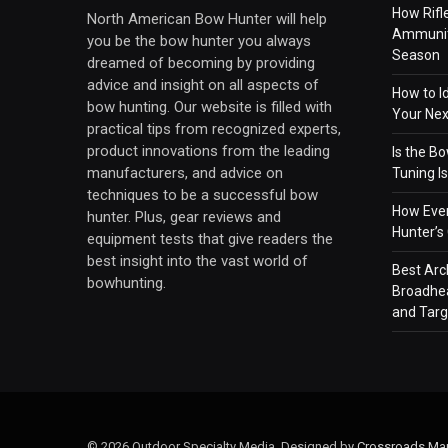
How Rifl
North American Bow Hunter will help
Ammuniti
you be the bow hunter you always
Season
dreamed of becoming by providing
advice and insight on all aspects of
How to I
bow hunting. Our website is filled with
Your Ne
practical tips from recognized experts,
product innovations from the leading
Is the B
manufacturers, and advice on
Tuning 
techniques to be a successful bow
How Ever
hunter. Plus, gear reviews and
Hunter’s
equipment tests that give readers the
best insight into the vast world of
Best Arc
bowhunting.
Broadhea
and Targ
© 2026 Outdoor Specialty Media. Designed by
Crossroads Mar