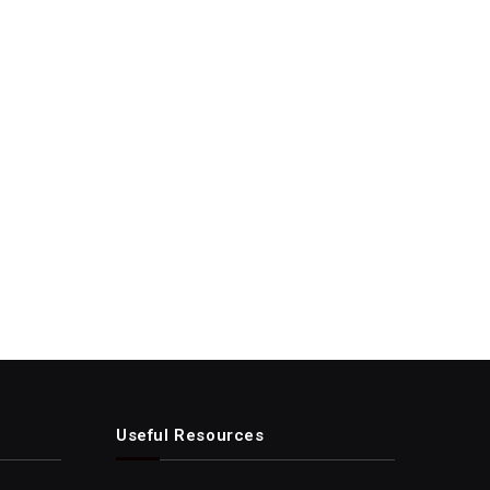
Useful Resources