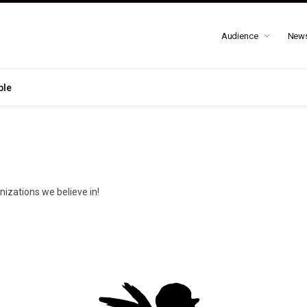
Audience
New
ble
nizations we believe in!