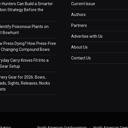
e Hunters Can Build a Smarter
Current Issue
on Strategy Before the
Authors
Partners
dentify Poisonous Plants on
xt Bowhunt
Advertise with Us
ow Press Dying? How Press-Free
About Us
Is Changing Compound Bows
Contact Us
yday Carry Knives Fit Into a
 Gear Setup
hery Gear for 2026: Bows,
ds, Sights, Releases, Nocks
ets
keting
.
North American Outdoorsman
North American Deer