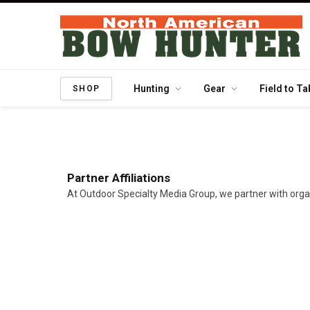
Hunting
Gear
Field to Ta
SHOP
Partner Affiliations
At Outdoor Specialty Media Group, we partner with orga