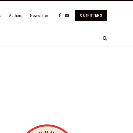
s
Authors
Newsletter
OUTFITTERS
Facebook
YouTube