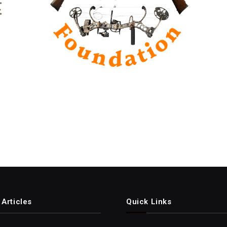
Articles
Quick Links