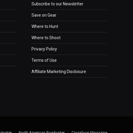
Subscribe to our Newsletter
Save on Gear
Where to Hunt
Where to Shoot
Privacy Policy
Terms of Use
Affiliate Marketing Disclosure
 Hunter
North American Bowhunter
Crossbow Magazine