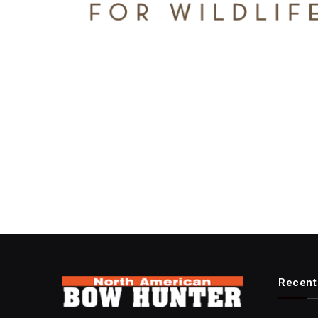
Recent 