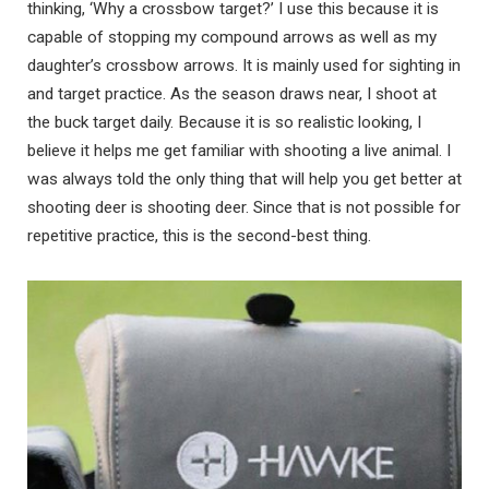
thinking, ‘Why a crossbow target?’ I use this because it is
capable of stopping my compound arrows as well as my
daughter’s crossbow arrows. It is mainly used for sighting in
and target practice. As the season draws near, I shoot at
the buck target daily. Because it is so realistic looking, I
believe it helps me get familiar with shooting a live animal. I
was always told the only thing that will help you get better at
shooting deer is shooting deer. Since that is not possible for
repetitive practice, this is the second-best thing.