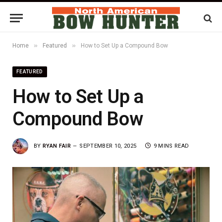
»
»
Home
Featured
How to Set Up a Compound Bow
FEATURED
How to Set Up a
Compound Bow
BY
RYAN FAIR
SEPTEMBER 10, 2025
9 MINS READ