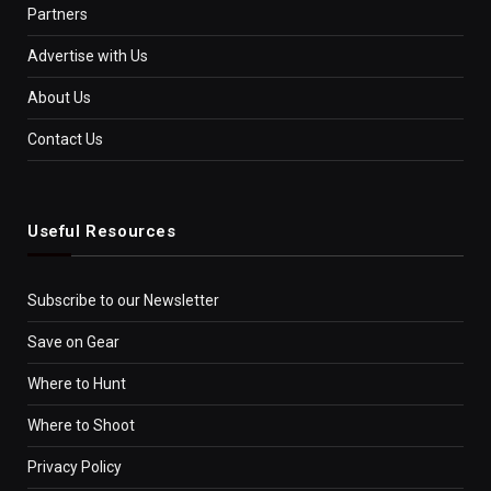
Partners
Advertise with Us
About Us
Contact Us
Useful Resources
Subscribe to our Newsletter
Save on Gear
Where to Hunt
Where to Shoot
Privacy Policy