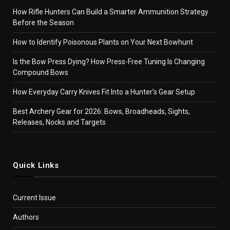
How Rifle Hunters Can Build a Smarter Ammunition Strategy
Before the Season
How to Identify Poisonous Plants on Your Next Bowhunt
Is the Bow Press Dying? How Press-Free Tuning Is Changing
Compound Bows
How Everyday Carry Knives Fit Into a Hunter’s Gear Setup
Best Archery Gear for 2026: Bows, Broadheads, Sights,
Releases, Nocks and Targets
Quick Links
Current Issue
Authors