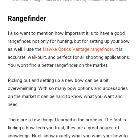
Rangefinder
I also want to mention how important it is to have a good
rangefinder, not only for hunting, but for setting up your bow
as well. I use the
Hawke Optics Vantage rangefinder
. It is
accurate, well-built, and perfect for all shooting applications.
You won’t find a better rangefinder on the market.
Picking out and setting up a new bow can be a bit
overwhelming. With so many bow options and accessories
on the market it can be hard to know what you want and
need.
There are a few things I learned in the process. The first is
finding a bow tech you trust; they are a great source of
knowledge. Next, know exactly what you want your bow to