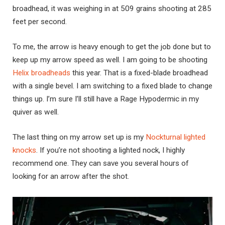
broadhead, it was weighing in at 509 grains shooting at 285
feet per second.
To me, the arrow is heavy enough to get the job done but to
keep up my arrow speed as well. I am going to be shooting
Helix broadheads
this year. That is a fixed-blade broadhead
with a single bevel. I am switching to a fixed blade to change
things up. I’m sure I’ll still have a Rage Hypodermic in my
quiver as well.
The last thing on my arrow set up is my
Nockturnal lighted
knocks
. If you’re not shooting a lighted nock, I highly
recommend one. They can save you several hours of
looking for an arrow after the shot.