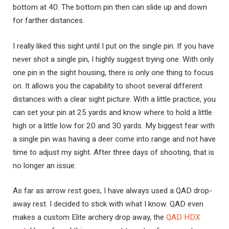
bottom at 40. The bottom pin then can slide up and down
for farther distances.
I really liked this sight until I put on the single pin. If you have
never shot a single pin, I highly suggest trying one. With only
one pin in the sight housing, there is only one thing to focus
on. It allows you the capability to shoot several different
distances with a clear sight picture. With a little practice, you
can set your pin at 25 yards and know where to hold a little
high or a little low for 20 and 30 yards. My biggest fear with
a single pin was having a deer come into range and not have
time to adjust my sight. After three days of shooting, that is
no longer an issue.
As far as arrow rest goes, I have always used a QAD drop-
away rest. I decided to stick with what I know. QAD even
makes a custom Elite archery drop away, the
QAD HDX