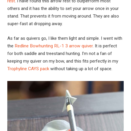
rest
. I have found this arrow rest to outperform most
others and it has the ability to set your arrow once in your
stand. That prevents it from moving around. They are also
super-fast at dropping away.
As far as quivers go, I like them light and simple. I went with
the
Redline Bowhunting RL-1 3 arrow quiver
. It is perfect
for both saddle and treestand hunting. I’m not a fan of
keeping my quiver on my bow, and this fits perfectly in my
Trophyline CAYS pack
without taking up a lot of space.