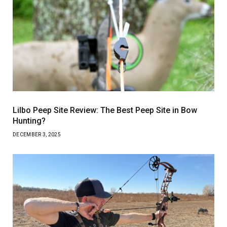
Lilbo Peep Site Review: The Best Peep Site in Bow
Hunting?
DECEMBER 3, 2025