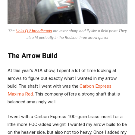
The
Helix Fj 2 broadheads
are razor sharp and fly like a field point They
also fit perfectly in the Redline three arrow quiver
The Arrow Build
At this year’s ATA show, I spent a lot of time looking at
arrows to figure out exactly what I wanted in my arrow
build. The shaft I went with was the
Carbon Express
Maxima Red
. This company offers a strong shaft that is
balanced amazingly well.
I went with a Carbon Express 100-grain brass insert for a
little more FOC-added weight. I wanted my arrow build to be
on the heavier side, but also not too heavy. Once I added my