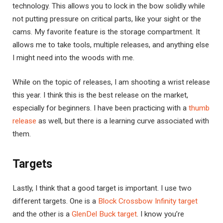
technology. This allows you to lock in the bow solidly while
not putting pressure on critical parts, like your sight or the
cams. My favorite feature is the storage compartment. It
allows me to take tools, multiple releases, and anything else
I might need into the woods with me.
While on the topic of releases, I am shooting a wrist release
this year. I think this is the best release on the market,
especially for beginners. I have been practicing with a
thumb
release
as well, but there is a learning curve associated with
them.
Targets
Lastly, I think that a good target is important. I use two
different targets. One is a
Block Crossbow Infinity target
and the other is a
GlenDel Buck target
. I know you’re