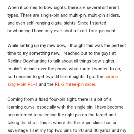
When it comes to bow sights, there are several different
types. There are single-pin and multi-pin, multi-pin sliders,
and even self-ranging digital sights. Since I started
bowhunting I have only ever shot a fixed, four-pin sight.
While setting up my new bow, I thought this was the perfect
time to try something new. I reached out to the guys at
Redline Bowhunting to talk about all things bow sights. I
couldn’t decide over the phone what route I wanted to go,
so I decided to get two different sights. I got the
carbon
single-pin RL-1
and the
RL-2 three-pin slider
.
Coming from a fixed four-pin sight, there is a bit of a
learning curve, especially with the single pin. I have become
accustomed to selecting the right pin on the target and
taking the shot. This is where the three-pin slider has an
advantage. I set my top two pins to 20 and 30 yards and my