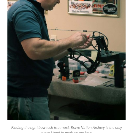
Finding the right bow tech is a must. Brave Nation Archery is the only
place I trust to work on my bow.