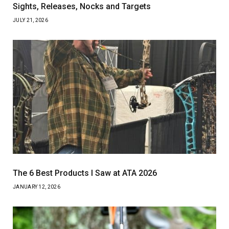
Sights, Releases, Nocks and Targets
JULY 21, 2026
The 6 Best Products I Saw at ATA 2026
JANUARY 12, 2026