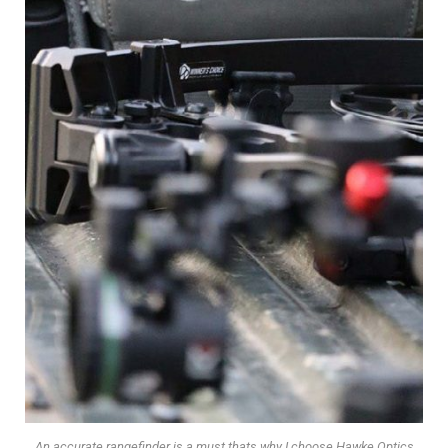
An accurate rangefinder is a must thats why I choose Hawke Optics