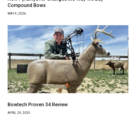
Compound Bows
MAY 4, 2026
Bowtech Proven 34 Review
APRIL 29, 2025