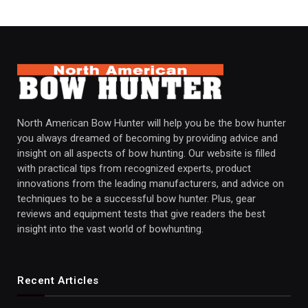
North American Bow Hunter will help you be the bow hunter
you always dreamed of becoming by providing advice and
insight on all aspects of bow hunting. Our website is filled
with practical tips from recognized experts, product
innovations from the leading manufacturers, and advice on
techniques to be a successful bow hunter. Plus, gear
reviews and equipment tests that give readers the best
insight into the vast world of bowhunting.
Recent Articles