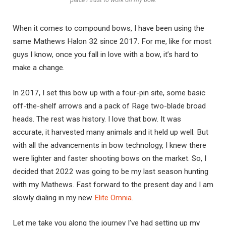
When it comes to compound bows, I have been using the
same Mathews Halon 32 since 2017. For me, like for most
guys I know, once you fall in love with a bow, it’s hard to
make a change.
In 2017, I set this bow up with a four-pin site, some basic
off-the-shelf arrows and a pack of Rage two-blade broad
heads. The rest was history. I love that bow. It was
accurate, it harvested many animals and it held up well. But
with all the advancements in bow technology, I knew there
were lighter and faster shooting bows on the market. So, I
decided that 2022 was going to be my last season hunting
with my Mathews. Fast forward to the present day and I am
slowly dialing in my new
Elite Omnia
.
Let me take you along the journey I’ve had setting up my