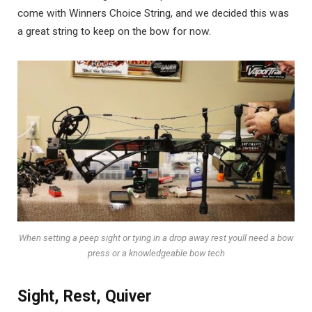
come with Winners Choice String, and we decided this was
a great string to keep on the bow for now.
When setting a peep sight or tying in a drop away rest youll need a bow
press or a knowledgeable bow tech
Sight, Rest, Quiver