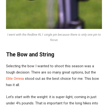
I went with the Redline RL1 single pin because there is only one pin to
focus
The Bow and String
Selecting the bow I wanted to shoot this season was a
tough decision. There are so many great options, but the
Elite Omnia
stood out as the best choice for me. This bow
has it all.
Let’s start with the weight: it is super-light, coming in just
under 4½ pounds. That is important for the long hikes into