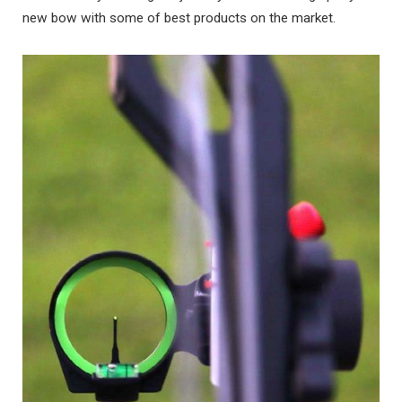
new bow with some of best products on the market.