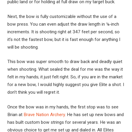
public land or for holding at full draw on my target buck.
Next, the bow is fully customizable without the use of a
bow press. You can even adjust the draw length in ¼-inch
increments. It is shooting right at 347 feet per second, so
it’s not the fastest bow, but it is fast enough for anything I
will be shooting.
This bow was super smooth to draw back and deadly quiet
when shooting. What sealed the deal for me was the way it
felt in my hands; it just felt right. So, if you are in the market
for a new bow, I would highly suggest you give Elite a shot. I
don’t think you will regret it.
Once the bow was in my hands, the first stop was to see
Brian at
Brave Nation Archery
. He has set up new bows and
has built custom bow strings for several years. He was an
obvious choice to get me set up and dialed in. All Elites