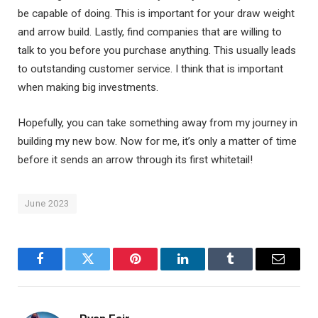
be capable of doing. This is important for your draw weight
and arrow build. Lastly, find companies that are willing to
talk to you before you purchase anything. This usually leads
to outstanding customer service. I think that is important
when making big investments.
Hopefully, you can take something away from my journey in
building my new bow. Now for me, it’s only a matter of time
before it sends an arrow through its first whitetail!
June 2023
Facebook
Twitter
Pinterest
LinkedIn
Tumblr
Email