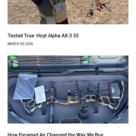
Tested True: Hoyt Alpha AX-3 33
MARCH 30, 2026
How Pyramyd Air Changed the Way We Buy