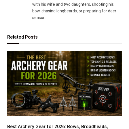
with his wife and two daughters, shooting his
bow, chasing longbeards, or preparing for deer
season.
Related
Posts
Best Archery Gear for 2026: Bows, Broadheads,