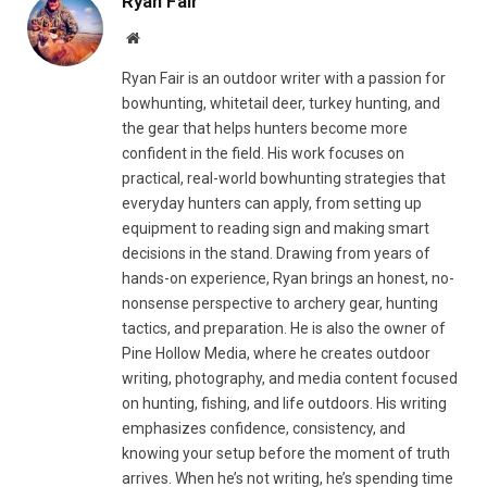
Ryan Fair
Website
Ryan Fair is an outdoor writer with a passion for
bowhunting, whitetail deer, turkey hunting, and
the gear that helps hunters become more
confident in the field. His work focuses on
practical, real-world bowhunting strategies that
everyday hunters can apply, from setting up
equipment to reading sign and making smart
decisions in the stand. Drawing from years of
hands-on experience, Ryan brings an honest, no-
nonsense perspective to archery gear, hunting
tactics, and preparation. He is also the owner of
Pine Hollow Media, where he creates outdoor
writing, photography, and media content focused
on hunting, fishing, and life outdoors. His writing
emphasizes confidence, consistency, and
knowing your setup before the moment of truth
arrives. When he’s not writing, he’s spending time