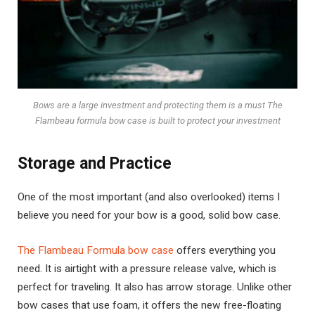
Bows are a large investment and protecting them is a must The
Flambeau formula bow case is built to protect your investment
Storage and Practice
One of the most important (and also overlooked) items I
believe you need for your bow is a good, solid bow case.
The Flambeau Formula bow case
offers everything you
need. It is airtight with a pressure release valve, which is
perfect for traveling. It also has arrow storage. Unlike other
bow cases that use foam, it offers the new free-floating